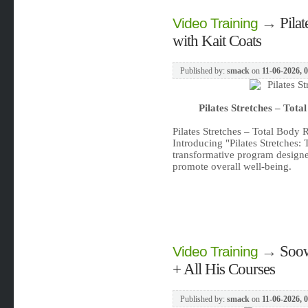
→
Pila
Video Training
with Kait Coats
Published by:
smack
on
11-06-2026, 
Pilates Stretches – Tota
Pilates Stretches – Total Body 
Introducing "Pilates Stretches:
transformative program designe
promote overall well-being.
→
Soow
Video Training
+ All His Courses
Published by:
smack
on
11-06-2026, 