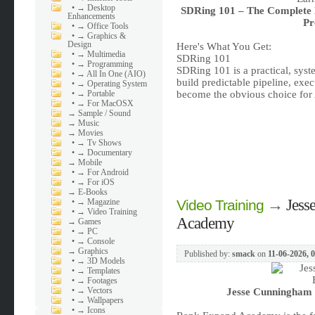
•
→ Desktop
SDRing 101 – The Complete 
Enhancements
Pr
•
→ Office Tools
•
→ Graphics &
Design
Here's What You Get:
•
→ Multimedia
SDRing 101
•
→ Programming
SDRing 101 is a practical, sys
•
→ All In One (AIO)
build predictable pipeline, exec
•
→ Operating System
•
→ Portable
become the obvious choice for
•
→ For MacOSX
→
Sample / Sound
→
Music
→
Movies
•
→ Tv Shows
•
→ Documentary
→
Mobile
•
→ For Android
•
→ For iOS
→
E-Books
→
Jess
•
→ Magazine
Video Training
•
→ Video Training
Academy
→
Games
•
→ PC
•
→ Console
→
Graphics
Published by:
smack
on
11-06-2026, 
•
→ 3D Models
•
→ Templates
•
→ Footages
•
→ Vectors
Jesse Cunningham 
•
→ Wallpapers
•
→ Icons