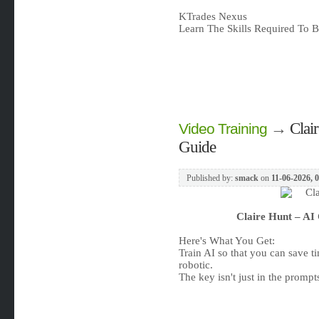
KTrades Nexus
Learn The Skills Required To Be
→
Clai
Video Training
Guide
Published by:
smack
on
11-06-2026, 
Claire Hunt – AI
Here's What You Get:
Train AI so that you can save 
robotic.
The key isn't just in the prompts 