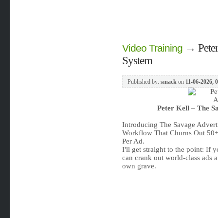
→
Pete
Video Training
System
Published by:
smack
on
11-06-2026, 
Peter Kell – The S
Introducing The Savage Advert
Workflow That Churns Out 50+
Per Ad.
I'll get straight to the point: I
can crank out world-class ads a
own grave.