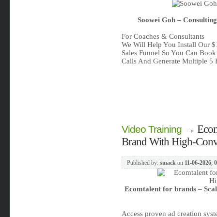
Soowei Goh – Consulting
For Coaches & Consultants
We Will Help You Install Our 
Sales Funnel So You Can Book
Calls And Generate Multiple 5 
→
Ecom
Video Training
Brand With High-Conv
Published by:
smack
on
11-06-2026, 
Ecomtalent for brands – Sca
Access proven ad creation sys