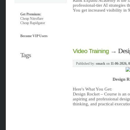
Rank Expand Academy is the fas
professional-tier AI strategies t
You get increased visibility i
Get Premium:
Cheap Nitroflare
Cheap Rapidgator
Become VIP Users
→
Desi
Video Training
Tags
Published by:
smack
on
11-06-2026, 
Design R
Here's What You Get:
Design Rocket – Course is an o
aspiring and professional design
thinking, and practical executio