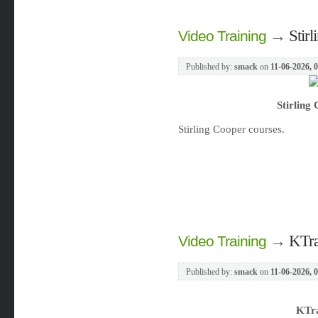
→
Stir
Video Training
Published by:
smack
on
11-06-2026, 
Stirling
Stirling Cooper courses.
→
KTra
Video Training
Published by:
smack
on
11-06-2026, 
KTra