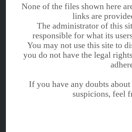
None of the files shown here are
links are provided
The administrator of this 
responsible for what its users
You may not use this site to 
you do not have the legal rights
adhere
If you have any doubts about 
suspicions, feel f