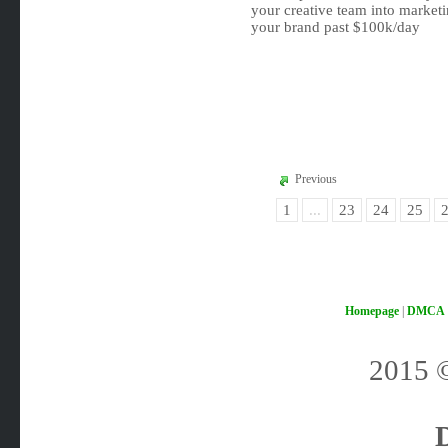
your creative team into marke
your brand past $100k/day
Previous
1
...
23
24
25
Homepage
|
DMCA
2015