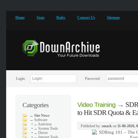
Home
Stats
Rules
Contact Us
Sitemap
Login:
Password:
→
SDRi
Categories
Video Training
to Hit SDR Quota & E
→
Site News
→
Software
•
→ Antivirus
Published by:
smack
on
11-06-2026, 
•
→ System Tools
•
→ Driver
•
→ Internet Tools