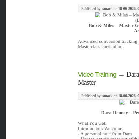
Published by:
smack
on
18-06-2026, 
Bob & Miles – Master G
Ad
Advanced conversion tracking i
Masterclass curriculum.
→
Dara
Video Training
Master
Published by:
smack
on
18-06-2026, 
Dara Denney – Pe
What You Get:
Introduction: Welcome!
- A personal note from Dara