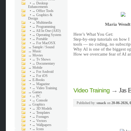
•
→ Desktop
Enhancements
•
→ Office Tools
•
→ Graphics &
Design
•
→ Multimedia
Maria Wendt 
•
→ Programming
•
→ All In One (AIO)
Here’s What You Get:
•
→ Operating System
•
→ Portable
Step-by-step tutorials on how I 
•
→ For MacOSX
tools — no coding, no subscrip
→
Sample / Sound
Why AI is one of the biggest op
→
Music
How we overcame fear of AI and
→
Movies
•
→ Tv Shows
•
→ Documentary
→
Mobile
•
→ For Android
•
→ For iOS
→
E-Books
•
→ Magazine
•
→ Video Training
→
Jas 
Video Training
→
Games
•
→ PC
•
→ Console
Published by:
smack
on
20-06-2026, 
→
Graphics
•
→ 3D Models
•
→ Templates
•
→ Footages
•
→ Vectors
•
→ Wallpapers
•
→ Icons