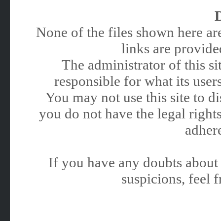
None of the files shown here are
links are provided
The administrator of this 
responsible for what its users
You may not use this site to 
you do not have the legal rights
adhere
If you have any doubts about 
suspicions, feel f