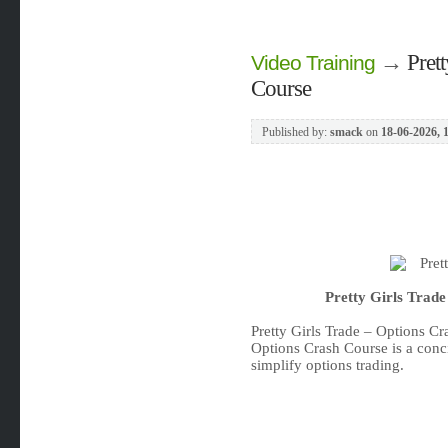
→
Pret
Video Training
Course
Published by:
smack
on
18-06-2026, 
Pretty Girls Trad
Pretty Girls Trade – Options C
Options Crash Course is a conc
simplify options trading.