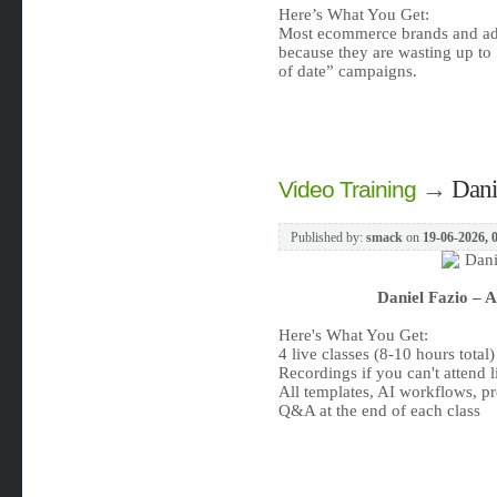
Here’s What You Get:
Most ecommerce brands and adve
because they are wasting up to
of date” campaigns.
→
Dani
Video Training
Published by:
smack
on
19-06-2026, 
Daniel Fazio – 
Here's What You Get:
4 live classes (8-10 hours total)
Recordings if you can't attend l
All templates, AI workflows, pr
Q&A at the end of each class