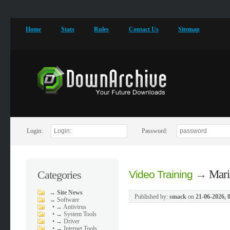
Home
Stats
Rules
Contact Us
Sitemap
Login:
Password:
→
Mari
Categories
Video Training
→
Site News
Published by:
smack
on
21-06-2026, 
→
Software
•
→ Antivirus
•
→ System Tools
•
→ Driver
•
→ Internet Tools