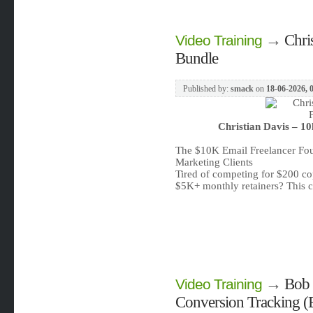
→
Chri
Video Training
Bundle
Published by:
smack
on
18-06-2026, 
Christian Davis – 1
The $10K Email Freelancer Fou
Marketing Clients
Tired of competing for $200 co
$5K+ monthly retainers? This 
→
Bob 
Video Training
Conversion Tracking (