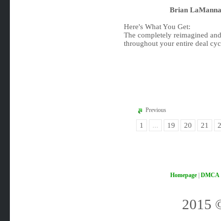
Brian LaManna 
Here's What You Get:
The completely reimagined and
throughout your entire deal cyc
Previous
1
...
19
20
21
Homepage
|
DMCA
2015