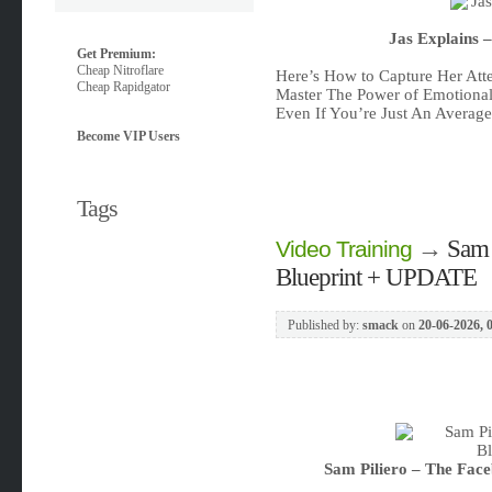
Jas Explains 
Get Premium:
Cheap Nitroflare
Here’s How to Capture Her Atte
Cheap Rapidgator
Master The Power of Emotional 
Even If You’re Just An Averag
Become VIP Users
Tags
→
Sam 
Video Training
Blueprint + UPDATE
Published by:
smack
on
20-06-2026, 
Sam Piliero – The Fac