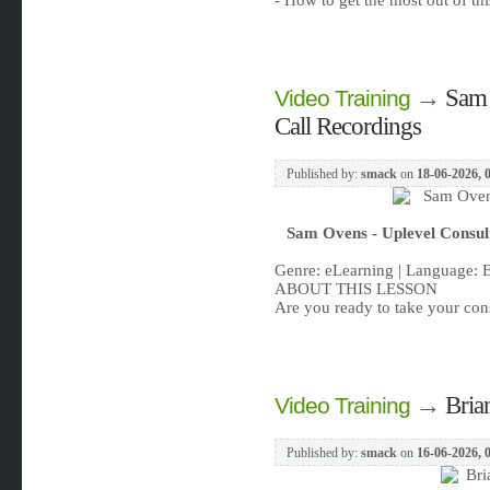
- How to get the most out of t
→
Sam 
Video Training
Call Recordings
Published by:
smack
on
18-06-2026, 
Sam Ovens - Uplevel Consult
Genre: eLearning | Language: 
ABOUT THIS LESSON
Are you ready to take your cons
→
Bria
Video Training
Published by:
smack
on
16-06-2026, 