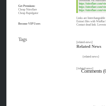
Download Via Nitroflare
https://nitroflare.com
Get Premium:
https://nitroflare.com
Cheap Nitroflare
https://nitroflare.com
Cheap Rapidgator
Links are Interchangeable
Extract files with WinRar 
Become VIP Users
Contact dead link:
Lovest
Tags
[related-news]
Related News
{related-news}
[/related-news]
Comments (