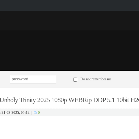
p
Do not remember me
Unholy Trinity 2025 1080p WEBRip DDP 5.1 10bit H2
n
21-08-2025, 05:12
|
0