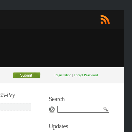
Registration
|
Forgot Password
65-iVy
Search
Updates