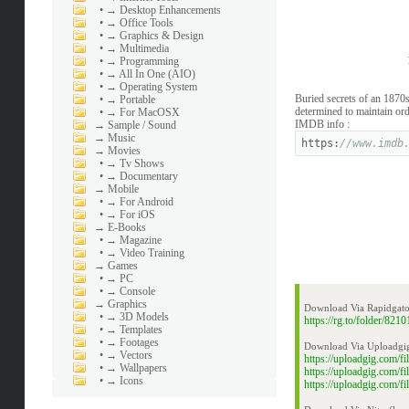
•
→ Desktop Enhancements
•
→ Office Tools
•
→ Graphics & Design
•
→ Multimedia
•
→ Programming
•
→ All In One (AIO)
•
→ Operating System
Buried secrets of an 1870
•
→ Portable
determined to maintain ord
•
→ For MacOSX
IMDB info :
→
Sample / Sound
→
Music
https:
//www.imdb
→
Movies
•
→ Tv Shows
•
→ Documentary
→
Mobile
•
→ For Android
•
→ For iOS
→
E-Books
•
→ Magazine
•
→ Video Training
→
Games
•
→ PC
•
→ Console
→
Graphics
Download Via Rapidgato
•
→ 3D Models
https://rg.to/folder/8
•
→ Templates
•
→ Footages
Download Via Uploadgi
•
→ Vectors
https://uploadgig.com/
•
→ Wallpapers
https://uploadgig.com/
•
→ Icons
https://uploadgig.com/