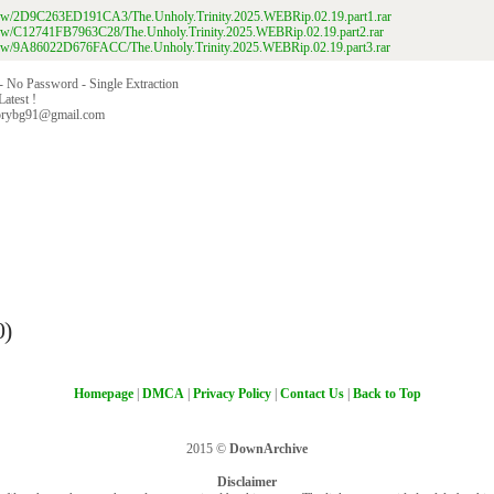
/view/2D9C263ED191CA3/The.Unholy.Trinity.2025.WEBRip.02.19.part1.rar
/view/C12741FB7963C28/The.Unholy.Trinity.2025.WEBRip.02.19.part2.rar
/view/9A86022D676FACC/The.Unholy.Trinity.2025.WEBRip.02.19.part3.rar
 - No Password - Single Extraction
Latest !
orybg91@gmail.com
0)
Homepage
|
DMCA
|
Privacy Policy
|
Contact Us
|
Back to Top
2015 ©
DownArchive
Disclaimer