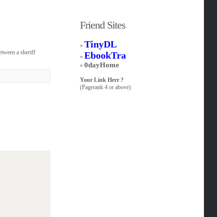
Friend Sites
TinyDL
»
etween a sheriff
EbookTra
»
0dayHome
»
Your Link Here ?
(Pagerank 4 or above)