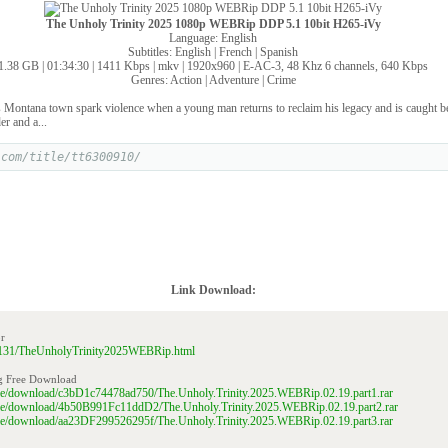
The Unholy Trinity 2025 1080p WEBRip DDP 5.1 10bit H265-iVy
Language: English
Subtitles: English | French | Spanish
1.38 GB | 01:34:30 | 1411 Kbps | mkv | 1920x960 | E-AC-3, 48 Khz 6 channels, 640 Kbps
Genres: Action | Adventure | Crime
s Montana town spark violence when a young man returns to reclaim his legacy and is caught b
er and a...
.com/title/tt6300910/
Link Download:
r
210131/TheUnholyTrinity2025WEBRip.html
g Free Download
file/download/c3bD1c74478ad750/The.Unholy.Trinity.2025.WEBRip.02.19.part1.rar
file/download/4b50B991Fc11ddD2/The.Unholy.Trinity.2025.WEBRip.02.19.part2.rar
file/download/aa23DF299526295f/The.Unholy.Trinity.2025.WEBRip.02.19.part3.rar