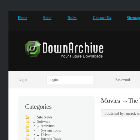
Home
Stats
Rules
Contact Us
Sitema
Login:
Password:
Movies
→
The 
Categories
Published by:
smack
o
→
Site News
→
Software
•
→ Antivirus
•
→ System Tools
•
→ Driver
•
→ Internet Tools