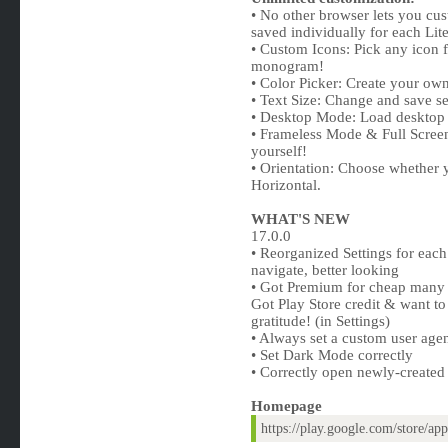
• No other browser lets you cus
saved individually for each Lit
• Custom Icons: Pick any icon f
monogram!
• Color Picker: Create your ow
• Text Size: Change and save set
• Desktop Mode: Load desktop si
• Frameless Mode & Full Screen 
yourself!
• Orientation: Choose whether 
Horizontal.
WHAT'S NEW
17.0.0
• Reorganized Settings for eac
navigate, better looking
• Got Premium for cheap many 
Got Play Store credit & want t
gratitude! (in Settings)
• Always set a custom user agent
• Set Dark Mode correctly
• Correctly open newly-create
Homepage
https://play.google.com/store/a