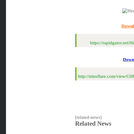
Downl
https://rapidgator.ne
Downl
http://nitroflare.com/view
[related-news]
Related News