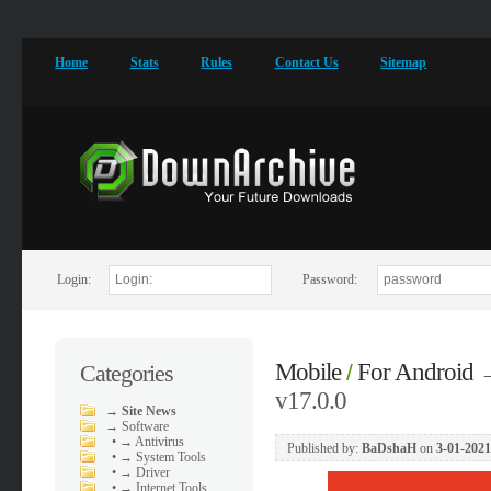
Home
Stats
Rules
Contact Us
Sitemap
Login:
Password:
Mobile
For Android
Categories
/
v17.0.0
→
Site News
→
Software
•
→ Antivirus
Published by:
BaDshaH
on
3-01-2021
•
→ System Tools
•
→ Driver
•
→ Internet Tools