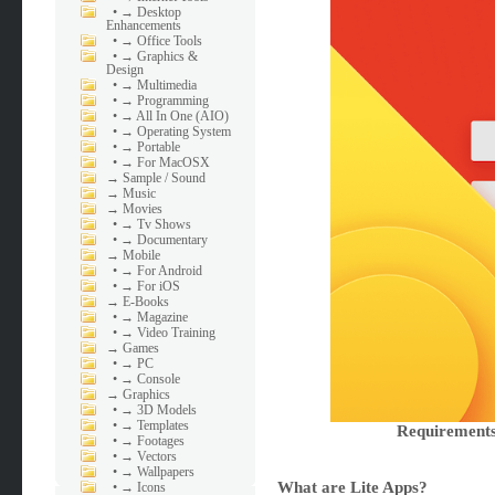
•
→ Desktop
Enhancements
•
→ Office Tools
•
→ Graphics &
Design
•
→ Multimedia
•
→ Programming
•
→ All In One (AIO)
•
→ Operating System
•
→ Portable
•
→ For MacOSX
→
Sample / Sound
→
Music
→
Movies
•
→ Tv Shows
•
→ Documentary
→
Mobile
•
→ For Android
•
→ For iOS
→
E-Books
•
→ Magazine
•
→ Video Training
→
Games
•
→ PC
•
→ Console
→
Graphics
•
→ 3D Models
•
→ Templates
Requirements
•
→ Footages
•
→ Vectors
•
→ Wallpapers
What are Lite Apps?
•
→ Icons