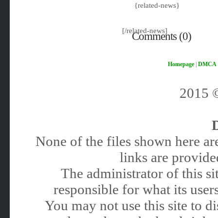
{related-news}
[/related-news]
Comments (0)
Homepage
|
DMCA
2015
None of the files shown here are
links are provided
The administrator of this 
responsible for what its users
You may not use this site to 