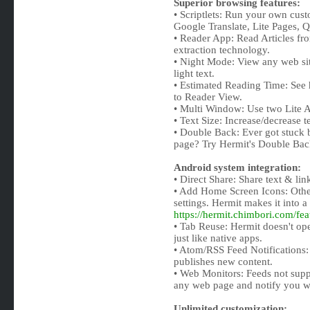
Superior browsing features:
• Scriptlets: Run your own custo
Google Translate, Lite Pages, 
• Reader App: Read Articles fr
extraction technology.
• Night Mode: View any web si
light text.
• Estimated Reading Time: See h
to Reader View.
• Multi Window: Use two Lite 
• Text Size: Increase/decrease te
• Double Back: Ever got stuck 
page? Try Hermit's Double Back
Android system integration:
• Direct Share: Share text & li
• Add Home Screen Icons: Othe
settings. Hermit makes it into a
https://hermit.chimbori.com/fe
• Tab Reuse: Hermit doesn't ope
just like native apps.
• Atom/RSS Feed Notifications:
publishes new content.
• Web Monitors: Feeds not supp
any web page and notify you w
Unlimited customization: