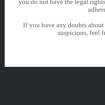
you do not have the legal rights
adhere
If you have any doubts about 
suspicions, feel f