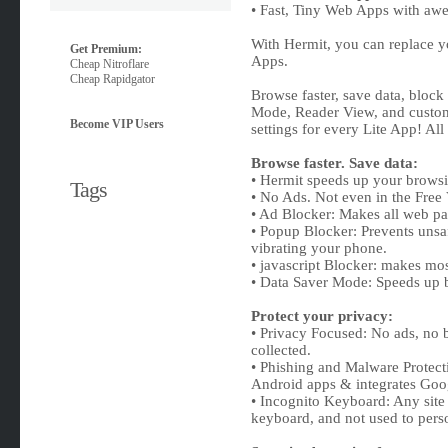
• Fast, Tiny Web Apps with aw
With Hermit, you can replace y
Get Premium:
Apps.
Cheap Nitroflare
Cheap Rapidgator
Browse faster, save data, block
Mode, Reader View, and customi
Become VIP Users
settings for every Lite App! Al
Browse faster. Save data:
• Hermit speeds up your browsi
Tags
• No Ads. Not even in the Free 
• Ad Blocker: Makes all web pag
• Popup Blocker: Prevents unsa
vibrating your phone.
• javascript Blocker: makes mos
• Data Saver Mode: Speeds up 
Protect your privacy:
• Privacy Focused: No ads, no 
collected.
• Phishing and Malware Protecti
Android apps & integrates Goo
• Incognito Keyboard: Any site
keyboard, and not used to pers