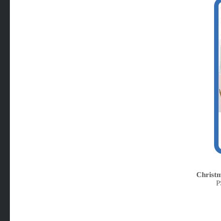
Christm
P