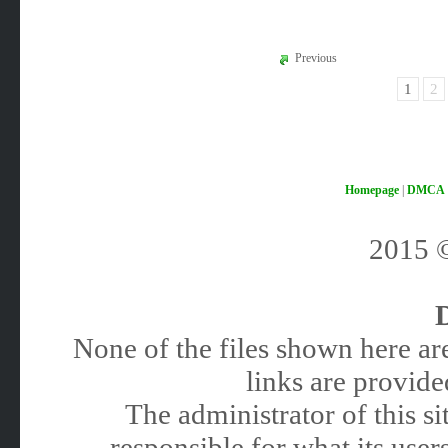
Previous
1
2
Homepage
|
DMCA
2015
None of the files shown here are
links are provided
The administrator of this 
responsible for what its users