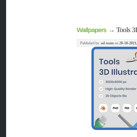
→
Tools 3D
Wallpapers
Published by:
ad-team
on
20-10-2021