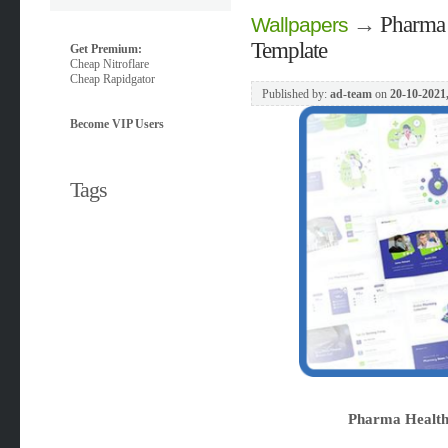
→
Pharma 
Wallpapers
Template
Get Premium:
Cheap Nitroflare
Cheap Rapidgator
Published by:
ad-team
on
20-10-2021
Become VIP Users
Tags
Pharma Health