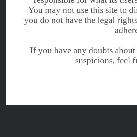
You may not use this site to 
you do not have the legal rights
adhere
If you have any doubts about 
suspicions, feel f