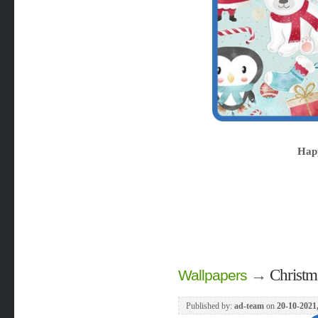
Hap
→
Christma
Wallpapers
Published by:
ad-team
on
20-10-2021