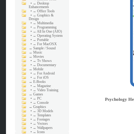
•
→ Desktop
Enhancements
•
→ Office Tools
•
→ Graphics &
Design
•
→ Multimedia
•
→ Programming
•
→ All In One (AIO)
•
→ Operating System
•
→ Portable
•
→ For MacOSX
→
Sample / Sound
→
Music
→
Movies
•
→ Tv Shows
•
→ Documentary
→
Mobile
•
→ For Android
•
→ For iOS
→
E-Books
•
→ Magazine
•
→ Video Training
→
Games
•
→ PC
Psychology He
•
→ Console
→
Graphics
•
→ 3D Models
•
→ Templates
•
→ Footages
•
→ Vectors
•
→ Wallpapers
•
→ Icons