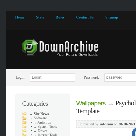
Home
Stats
Rules
Contact Us
Sitemap
Login:
Password:
→
Psychol
Categories
Wallpapers
Template
→
Site News
→
Software
•
→ Antivirus
Published by:
ad-team
on
20-10-2021
•
→ System Tools
•
→ Driver
•
→ Internet Tools