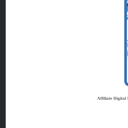
Affiliate Digit