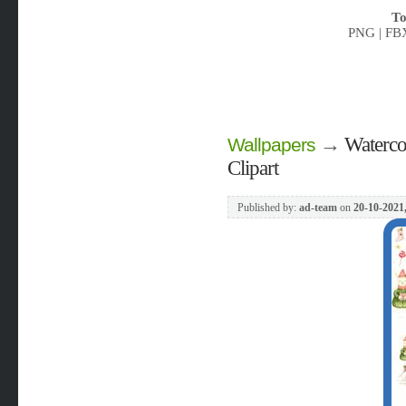
To
PNG | FB
→
Waterco
Wallpapers
Clipart
Published by:
ad-team
on
20-10-2021