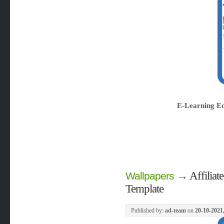
E-Learning E
→
Affiliat
Wallpapers
Template
Published by:
ad-team
on
20-10-2021