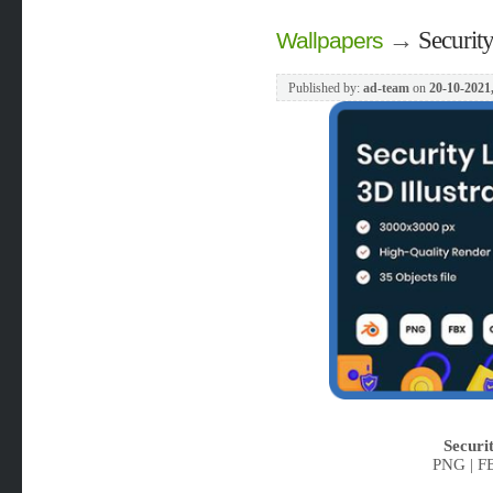
→
Security
Wallpapers
Published by:
ad-team
on
20-10-2021
Securit
PNG | F