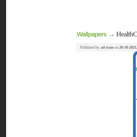
→
HealthC
Wallpapers
Published by:
ad-team
on
20-10-2021