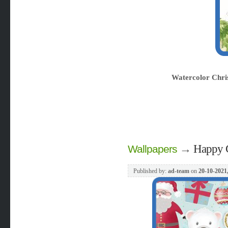
Watercolor Chri
→
Happy C
Wallpapers
Published by:
ad-team
on
20-10-2021