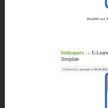
HealthCare 
→
E-Learn
Wallpapers
Template
Published by:
ad-team
on
20-10-2021