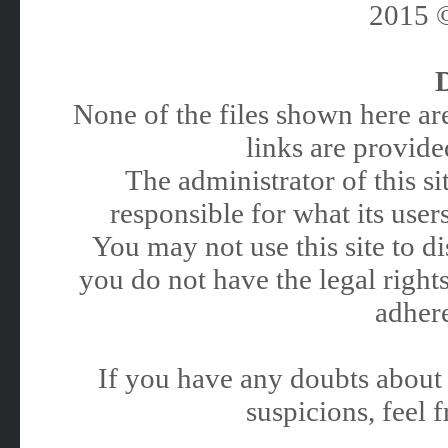
2015
None of the files shown here are
links are provided
The administrator of this 
responsible for what its users
You may not use this site to 
you do not have the legal rights
adhere
If you have any doubts about 
suspicions, feel f