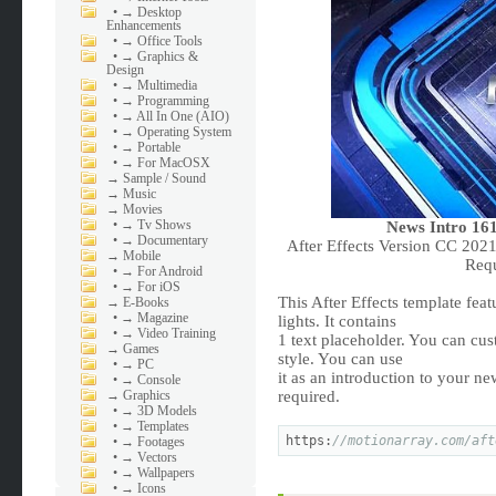
•
→ Desktop
Enhancements
•
→ Office Tools
•
→ Graphics &
Design
•
→ Multimedia
•
→ Programming
•
→ All In One (AIO)
•
→ Operating System
•
→ Portable
•
→ For MacOSX
→
Sample / Sound
→
Music
→
Movies
•
→ Tv Shows
News Intro 161
•
→ Documentary
After Effects Version CC 202
→
Mobile
Req
•
→ For Android
•
→ For iOS
This After Effects template fea
→
E-Books
•
→ Magazine
lights. It contains
•
→ Video Training
1 text placeholder. You can cu
→
Games
style. You can use
•
→ PC
it as an introduction to your n
•
→ Console
→
Graphics
required.
•
→ 3D Models
•
→ Templates
https:
//motionarray.com/aft
•
→ Footages
•
→ Vectors
•
→ Wallpapers
•
→ Icons