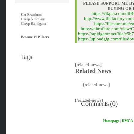
PLEASE SUPPORT ME BY
BUYING OR
https://fikper.com/d
Get Premium:
http://www.filefactory.co
Cheap Nitroflare
https://filestore.m
Cheap Rapidgator
https://nitroflare.com/vi
https://rapidgator.net/file
Become VIP Users
https://uploadgig.com/file
Tags
[related-news]
Related News
{related-news}
[/related-news]
Comments (0)
Homepage
|
DMCA