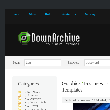
Home
Stats
Rules
Contact Us
Sitemap
Login:
Password:
Graphics
Footages
→
Categories
/
Templates
→
Site News
→
Software
•
→ Antivirus
Published by:
scene
on
10-04-2024, 1
•
→ System Tools
•
→ Driver
•
→ Internet Tools