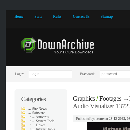
Home
Stats
Rules
Contact Us
Sitemap
Login:
Password:
Graphics
Footages
→
Categories
/
Audio Visualizer 1372
→
Site News
→
Software
•
→ Antivirus
Published by:
scene
on
28-12-2023, 0
•
→ System Tools
•
→ Driver
•
→ Internet Tools