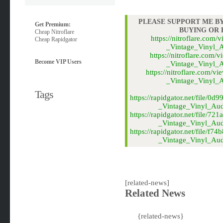
PLEASE SUPPORT ME BY
Get Premium:
BUYING OR
Cheap Nitroflare
https://nitroflare.co
Cheap Rapidgator
_Vintage_Vinyl_A
https://nitroflare.co
Become VIP Users
_Vintage_Vinyl_A
https://nitroflare.co
_Vintage_Vinyl_A
Tags
https://rapidgator.net/file
_Vintage_Vinyl_Audi
https://rapidgator.net/file
_Vintage_Vinyl_Audi
https://rapidgator.net/file/
_Vintage_Vinyl_Audi
[related-news]
Related News
{related-news}