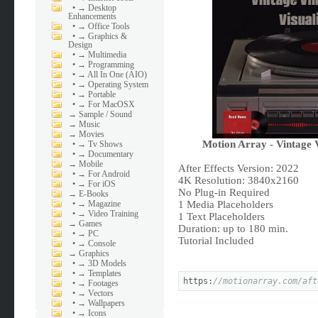
•
→ Desktop
Enhancements
•
→ Office Tools
•
→ Graphics &
Design
•
→ Multimedia
•
→ Programming
•
→ All In One (AIO)
•
→ Operating System
•
→ Portable
•
→ For MacOSX
→
Sample / Sound
→
Music
→
Movies
Motion Array - Vintage 
•
→ Tv Shows
•
→ Documentary
→
Mobile
After Effects Version: 2022
•
→ For Android
4K Resolution: 3840x2160
•
→ For iOS
No Plug-in Required
→
E-Books
•
→ Magazine
1 Media Placeholders
•
→ Video Training
1 Text Placeholders
→
Games
Duration: up to 180 min.
•
→ PC
Tutorial Included
•
→ Console
→
Graphics
•
→ 3D Models
•
→ Templates
https:
//motionarray.com/aft
•
→ Footages
•
→ Vectors
•
→ Wallpapers
•
→ Icons