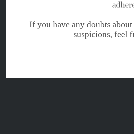
adhere
If you have any doubts about 
suspicions, feel f