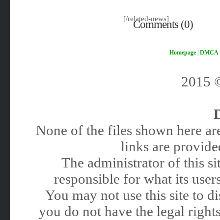
[/related-news]
Comments (0)
Homepage
|
DMCA
2015
None of the files shown here are
links are provided
The administrator of this 
responsible for what its users
You may not use this site to 
you do not have the legal rights