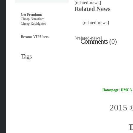
[related-news]
Related News
Get Premium:
Cheap Nitroflare
{related-news}
Cheap Rapidgator
Become VIP Users
[/related-news]
Comments (0)
Tags
Homepage
|
DMCA
2015