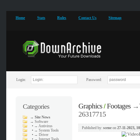
Home
Stats
Rules
Contact Us
Sitemap
Login:
Password:
Graphics
Footages
→
Categories
/
26317715
→
Site News
→
Software
•
→ Antivirus
Published by:
scene
on
27-11-2023, 1
•
→ System Tools
•
→ Driver
•
→ Internet Tools