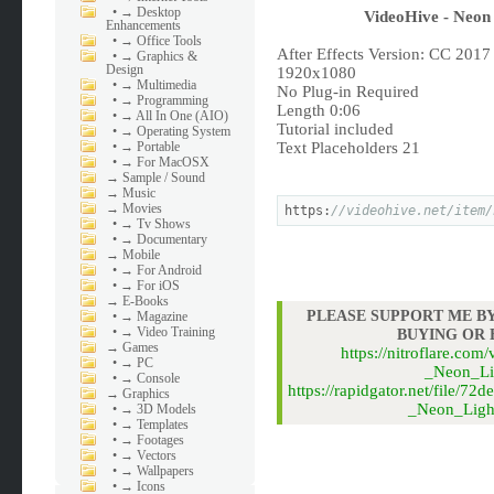
•
→ Desktop
VideoHive - Neon 
Enhancements
•
→ Office Tools
After Effects Version: CC 2017
•
→ Graphics &
Design
1920x1080
•
→ Multimedia
No Plug-in Required
•
→ Programming
Length 0:06
•
→ All In One (AIO)
Tutorial included
•
→ Operating System
•
→ Portable
Text Placeholders 21
•
→ For MacOSX
→
Sample / Sound
→
Music
→
Movies
https:
//videohive.net/item/
•
→ Tv Shows
•
→ Documentary
→
Mobile
•
→ For Android
•
→ For iOS
→
E-Books
PLEASE SUPPORT ME BY
•
→ Magazine
•
→ Video Training
BUYING OR
→
Games
https://nitroflare.
•
→ PC
_Neon_Li
•
→ Console
https://rapidgator.net/file
→
Graphics
_Neon_Light
•
→ 3D Models
•
→ Templates
•
→ Footages
•
→ Vectors
•
→ Wallpapers
•
→ Icons