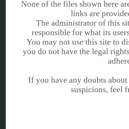
None of the files shown here are
links are provided
The administrator of this 
responsible for what its users
You may not use this site to 
you do not have the legal rights
adhere
If you have any doubts about 
suspicions, feel f