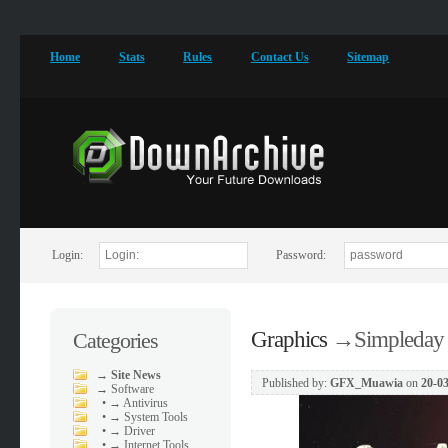
Home
Stats
Rules
Contact Us
Sitemap
Login:
Password:
Graphics
→
Simpleday
Categories
→
Site News
Published by:
GFX_Muawia
on
20-03
→
Software
•
→ Antivirus
•
→ System Tools
•
→ Driver
•
→ Internet Tools