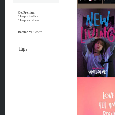
Get Premium:
Cheap Nitroflare
Cheap Rapidgator
Become VIP Users
Tags