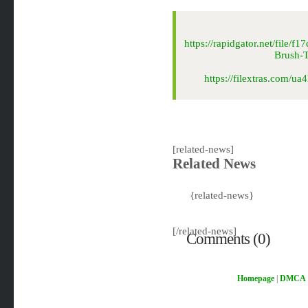
https://rapidgator.net/file
Brush-
https://filextras.com
[related-news]
Related News
{related-news}
[/related-news]
Comments (0)
Homepage
|
DMCA