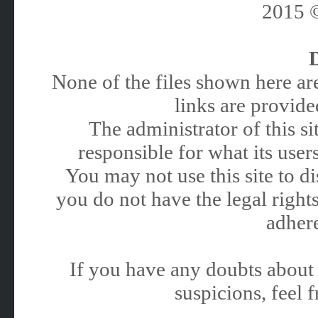
2015
None of the files shown here are
links are provided
The administrator of this 
responsible for what its users
You may not use this site to 
you do not have the legal rights
adhere
If you have any doubts about 
suspicions, feel f