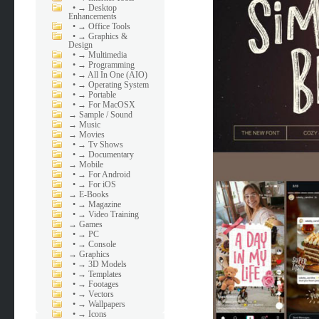
•
→ Desktop
Enhancements
•
→ Office Tools
•
→ Graphics &
Design
•
→ Multimedia
•
→ Programming
•
→ All In One (AIO)
•
→ Operating System
•
→ Portable
•
→ For MacOSX
→
Sample / Sound
→
Music
→
Movies
•
→ Tv Shows
•
→ Documentary
→
Mobile
•
→ For Android
•
→ For iOS
→
E-Books
•
→ Magazine
•
→ Video Training
→
Games
•
→ PC
•
→ Console
→
Graphics
•
→ 3D Models
•
→ Templates
•
→ Footages
•
→ Vectors
•
→ Wallpapers
•
→ Icons