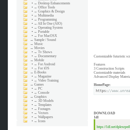
•
→ Desktop Enhancements
•
→ Office Tools
•
→ Graphics & Design
•
→ Multimedia
•
→ Programming
•
→ All In One (AIO)
•
→ Operating System
•
→ Portable
•
→ For MacOSX
→
Sample / Sound
→
Music
→
Movies
•
→ Tv Shows
•
→ Documentary
Customizable futuristic sc
→
Mobile
•
→ For Android
Features
•
→ For iOS
3 Construction Scripts
→
E-Books
Customizable materials
•
→ Magazine
Advanced Display Materia
•
→ Video Training
→
Games
HomePage:
•
→ PC
https:
//www.unre
•
→ Console
→
Graphics
•
→ 3D Models
•
→ Templates
•
→ Footages
•
→ Vectors
DOWNLOAD
•
→ Wallpapers
1dl
•
→ Icons
https://1dl.net/dplexrp