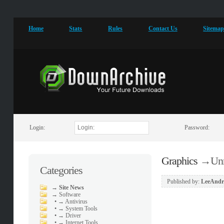
Home
Stats
Rules
Contact Us
Sitema
Login:
Password:
Graphics
→
Unr
Categories
Published by:
LeeAndr
→
Site News
→
Software
•
→ Antivirus
•
→ System Tools
•
→ Driver
•
→ Internet Tools