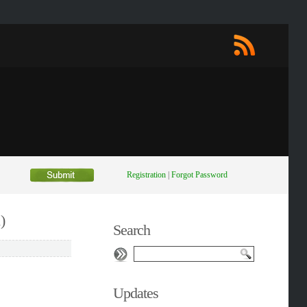
Registration
|
Forgot Password
)
Search
Updates