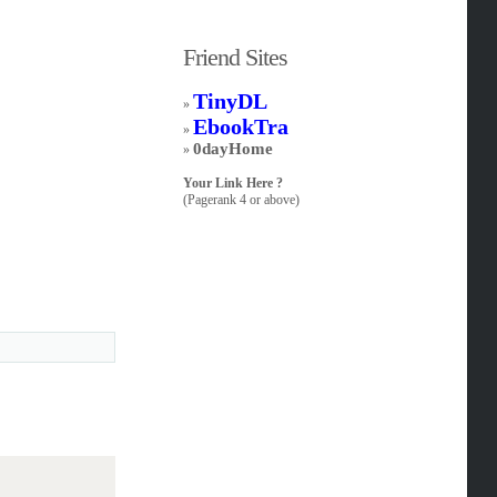
Friend Sites
TinyDL
»
EbookTra
»
0dayHome
»
Your Link Here ?
(Pagerank 4 or above)