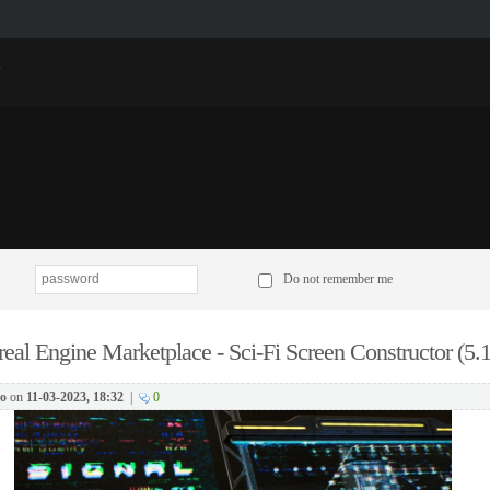
p
Do not remember me
eal Engine Marketplace - Sci-Fi Screen Constructor (5.1
o
on
11-03-2023, 18:32
|
0