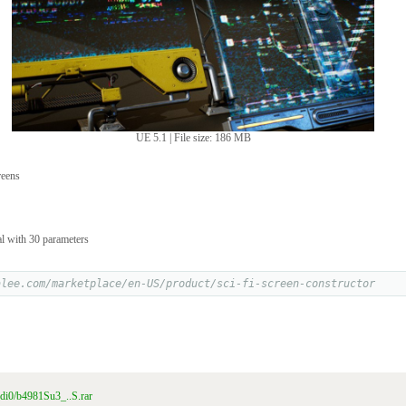
UE 5.1 | File size: 186 MB
reens
l with 30 parameters
alee.com/marketplace/en-US/product/sci-fi-screen-constructor
n0di0/b4981Su3_..S.rar