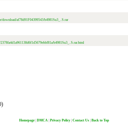
file/download/af78d91F04399543/b4981Su3_..S.rar
file/2378fa4d1a961138d6f1d5679ebbf81a/b4981Su3_..S.rar.html
0)
Homepage
|
DMCA
|
Privacy Policy
|
Contact Us
|
Back to Top