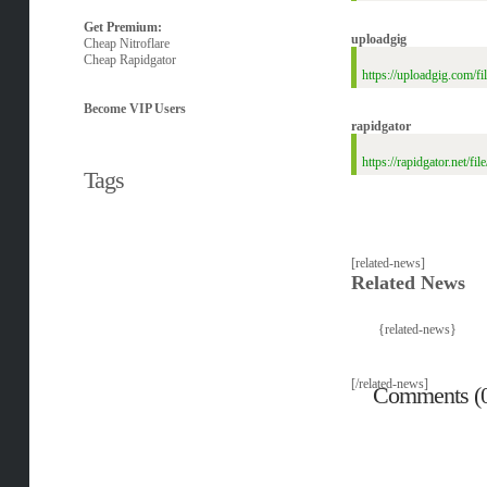
Get Premium:
uploadgig
Cheap Nitroflare
Cheap Rapidgator
https://uploadgig.com/
Become VIP Users
rapidgator
https://rapidgator.net/
Tags
[related-news]
Related News
{related-news}
[/related-news]
Comments (