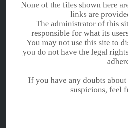
None of the files shown here are
links are provided
The administrator of this 
responsible for what its users
You may not use this site to 
you do not have the legal rights
adhere
If you have any doubts about 
suspicions, feel f