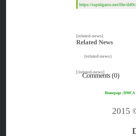
https://rapidgator.net/fil
[related-news]
Related News
{related-news}
[/related-news]
Comments (0)
Homepage
|
DMCA
2015