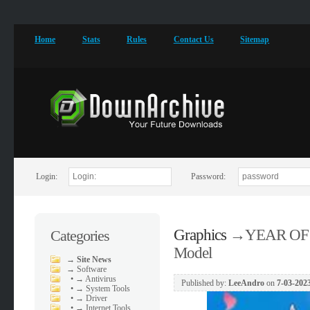
Home
Stats
Rules
Contact Us
Sitemap
Login:
Password:
Graphics
→
YEAR OF 
Categories
Model
→
Site News
→
Software
•
→ Antivirus
Published by:
LeeAndro
on
7-03-2023
•
→ System Tools
•
→ Driver
•
→ Internet Tools