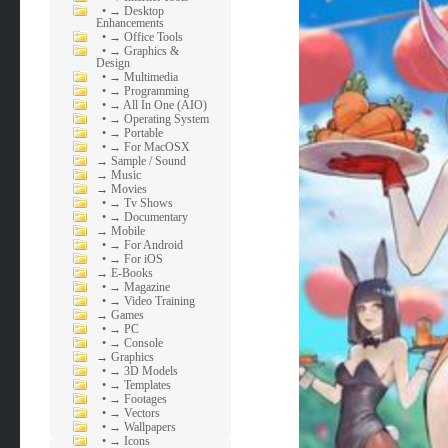
•
→ Desktop
Enhancements
•
→ Office Tools
•
→ Graphics &
Design
•
→ Multimedia
•
→ Programming
•
→ All In One (AIO)
•
→ Operating System
•
→ Portable
•
→ For MacOSX
→
Sample / Sound
→
Music
→
Movies
•
→ Tv Shows
•
→ Documentary
→
Mobile
•
→ For Android
•
→ For iOS
→
E-Books
•
→ Magazine
•
→ Video Training
→
Games
•
→ PC
•
→ Console
→
Graphics
•
→ 3D Models
•
→ Templates
•
→ Footages
•
→ Vectors
•
→ Wallpapers
•
→ Icons