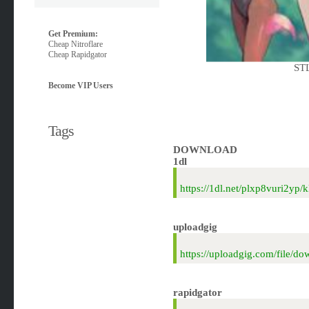
Get Premium:
Cheap Nitroflare
Cheap Rapidgator
STL
Become VIP Users
Tags
DOWNLOAD
1dl
https://1dl.net/plxp8vuri2y
uploadgig
https://uploadgig.com/file
rapidgator