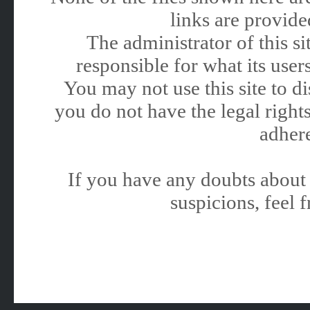
links are provided
The administrator of this 
responsible for what its users
You may not use this site to 
you do not have the legal rights
adhere
If you have any doubts about 
suspicions, feel f