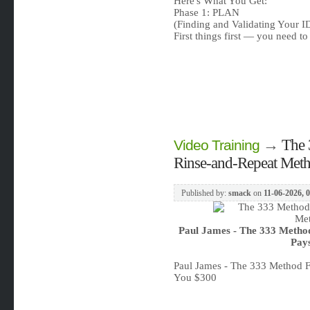
Here's What You Get:
Phase 1: PLAN
(Finding and Validating Your 
First things first — you need 
→
The 
Video Training
Rinse-and-Repeat Met
Published by:
smack
on
11-06-2026, 
Paul James - The 333 Metho
Pay
Paul James - The 333 Method 
You $300