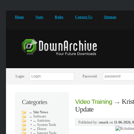
Home
Stats
Rules
Contact Us
Sitemap
Login:
Password:
→
Kris
Categories
Video Training
Update
→
Site News
→
Software
•
→ Antivirus
Published by:
smack
on
11-06-2026, 
•
→ System Tools
•
→ Driver
•
→ Internet Tools