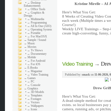
•
→ Desktop
Kristine Mirelle – AI
Enhancements
•
→ Office Tools
Here's What You Get:
•
→ Graphics &
Design
8 Weeks of Creating Video Co
•
→ Multimedia
each week (Multiple times a w
•
→ Programming
Course!)
•
→ All In One (AIO)
Weekly LIVE Trainings – Step-
•
→ Operating System
•
→ Portable
create high-converting, funny,
•
→ For MacOSX
→
Sample / Sound
→
Music
→
Movies
•
→ Tv Shows
•
→ Documentary
→
Mobile
•
→ For Android
→
Drew
Video Training
•
→ For iOS
→
E-Books
•
→ Magazine
•
→ Video Training
Published by:
smack
on
11-06-2026, 
→
Games
•
→ PC
•
→ Console
Drew Griff
→
Graphics
•
→ 3D Models
•
→ Templates
Here's What You Get:
•
→ Footages
A dead-simple method for creati
•
→ Vectors
exists. so local businesses pa
•
→ Wallpapers
camera, running ads, or pitchi
•
→ Icons