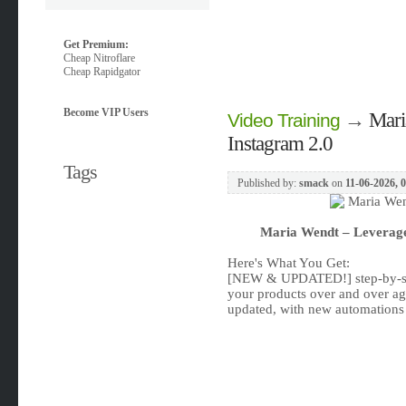
Get Premium:
Cheap Nitroflare
Cheap Rapidgator
Become VIP Users
→
Mari
Video Training
Instagram 2.0
Tags
Published by:
smack
on
11-06-2026, 
Maria Wendt – Leverage
Here's What You Get:
[NEW & UPDATED!] step-by-step
your products over and over aga
updated, with new automations 