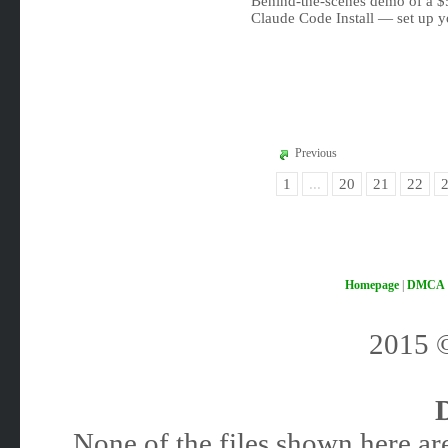
Behind-the-scenes demo of a 
Claude Code Install — set up y
Previous
1
...
20
21
22
Homepage
|
DMCA
2015
None of the files shown here are