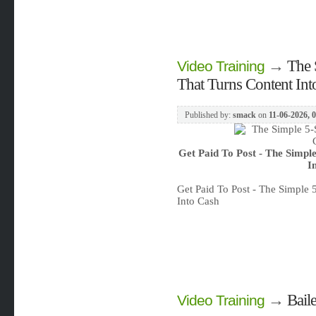
→
The 
Video Training
That Turns Content Int
Published by:
smack
on
11-06-2026, 
Get Paid To Post - The Simpl
I
Get Paid To Post - The Simple
Into Cash
→
Bail
Video Training