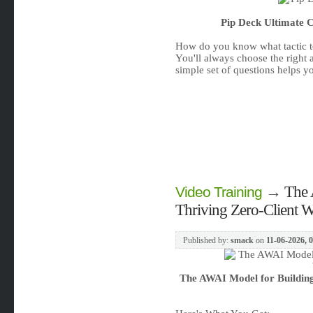
Pip Deck Ultimate C
How do you know what tactic t
You'll always choose the right 
simple set of questions helps yo
→
The 
Video Training
Thriving Zero-Client W
Published by:
smack
on
11-06-2026, 
The AWAI Model for Building