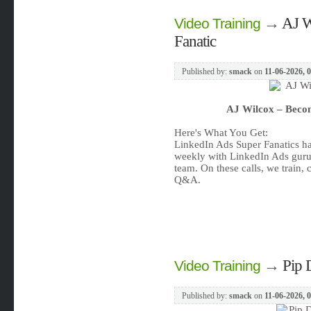
→
AJ W
Video Training
Fanatic
Published by:
smack
on
11-06-2026, 
AJ Wilcox – Becom
Here's What You Get:
LinkedIn Ads Super Fanatics hav
weekly with LinkedIn Ads guru
team. On these calls, we train, 
Q&A.
→
Pip 
Video Training
Published by:
smack
on
11-06-2026, 