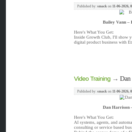
Published by:
smack
on
11-06-2026, 
Bailey Vann – 
Here's What You Get:
Inside Growth Club, I'll show y
digital product business with 
→
Dan 
Video Training
Published by:
smack
on
11-06-2026, 
Dan Harrison –
Here's What You Get:
AI systems, agents, and automat
consulting or service based bus