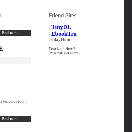
Friend Sites
!
TinyDL
»
EbookTra
Read more...
»
0dayHome
»
E
Your Link Here ?
(Pagerank 4 or above)
ir budget on poorly
Read more...