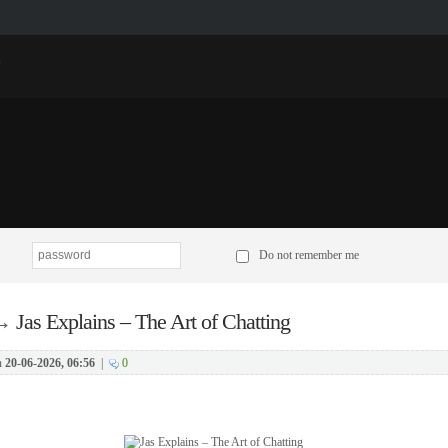
p
Do not remember me
→
Jas Explains – The Art of Chatting
n
20-06-2026, 06:56
|
0