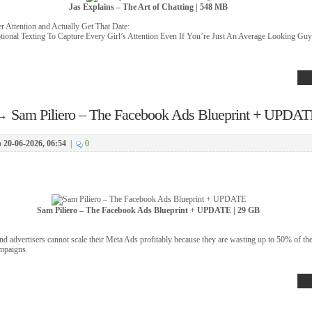
Jas Explains – The Art of Chatting | 548 MB
 Attention and Actually Get That Date:
ional Texting To Capture Every Girl’s Attention Even If You’re Just An Average Looking Guy
→
Sam Piliero – The Facebook Ads Blueprint + UPDAT
n
20-06-2026, 06:54
|
0
Sam Piliero – The Facebook Ads Blueprint + UPDATE | 29 GB
 advertisers cannot scale their Meta Ads profitably because they are wasting up to 50% of the
ampaigns.