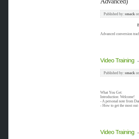
Advanced)
Published by:
smack
o
B
Advanced conversion track
Video Training
Published by:
smack
o
What You Get:
Introduction: Welcome!
- A personal note from Da
- How to get the most out
Video Training