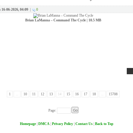
n
16-06-2026, 04:09
|
0
Brian LaManna – Command The Cycle | 10.5 MB
1
...
10
11
12
13
14
15
16
17
18
...
15708
Page:
Homepage
|
DMCA
|
Privacy Policy
|
Contact Us
|
Back to Top