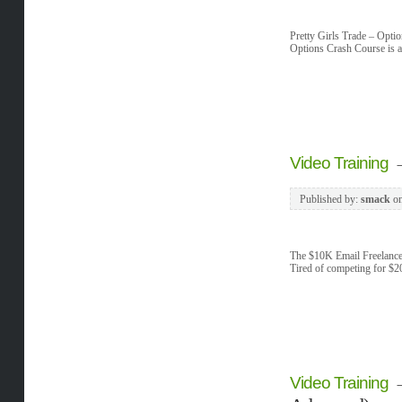
Pretty Girls Trade – Opti
Options Crash Course is a
Video Training
Published by:
smack
o
The $10K Email Freelance
Tired of competing for $2
Video Training