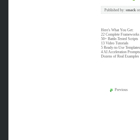
Published by:
smack
o
Here's What You Get:
22 Complete Frameworks
50+ Battle-Tested Scripts
13 Video Tutorials
5 Ready-to-Use Templates
4 AI Acceleration Prompts
Dozens of Real Examples
Previous