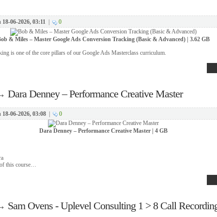
n
18-06-2026, 03:11
|
0
ob & Miles – Master Google Ads Conversion Tracking (Basic & Advanced) | 3.62 GB
ing is one of the core pillars of our Google Ads Masterclass curriculum.
→
Dara Denney – Performance Creative Master
n
18-06-2026, 03:08
|
0
Dara Denney – Performance Creative Master | 4 GB
ra
 of this course…
→
Sam Ovens - Uplevel Consulting 1 > 8 Call Recordin