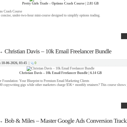
Pretty Girls Trade – Options Crash Course | 2.81 GB
ons Crash Course
 concise, under-two-hour mini-course designed to simplify options trading.
→
Christian Davis – 10k Email Freelancer Bundle
n
18-06-2026, 03:45
|
0
Christian Davis – 10k Email Freelancer Bundle | 6.14 GB
r Foundation: Your Blueprint to Premium Email Marketing Clients
00 copywriting gigs while other marketers charge $5K+ monthly retainers? This course shows
→
Bob & Miles – Master Google Ads Conversion Track