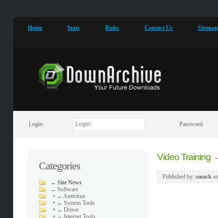
Home
Stats
Rules
Contact Us
Sitema
Login:
Password:
Video Training
Categories
Published by:
smack
o
→
Site News
→
Software
•
→ Antivirus
•
→ System Tools
•
→ Driver
•
→ Internet Tools