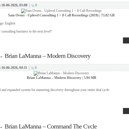
n
18-06-2026, 03:08
|
0
Sam Ovens - Uplevel Consulting 1 > 8 Call Recordings (2019) | 73.82 GB
ge: English
 consulting business to the next level?
→
Brian LaManna – Modern Discovery
n
16-06-2026, 04:11
|
0
Brian LaManna – Modern Discovery | 5.94 MB
 and expanded system for mastering discovery throughout your entire deal cycle.
→
Brian LaManna – Command The Cycle