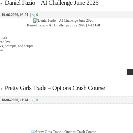
→
Daniel Fazio – AI Challenge June 2026
n
19-06-2026, 03:01
|
0
Daniel Fazio – AI Challenge June 2026 | 4.42 GB
total)
end live
ws, prompts, and scripts
ass
→
Pretty Girls Trade – Options Crash Course
n
18-06-2026, 11:14
|
0