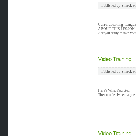
Published by:
smack
o
Genre: eLearning | Langua
ABOUT THIS LESSON
Are you ready to take your
Video Training
Published by:
smack
o
Here's What You Get:
The completely reimagined
Video Training