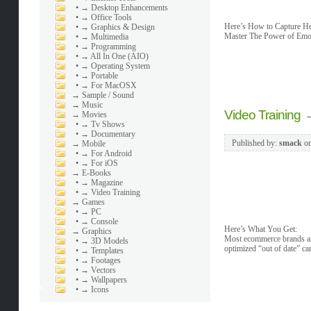
•
→ Desktop Enhancements
•
→ Office Tools
Here’s How to Capture Her
•
→ Graphics & Design
Master The Power of Emot
•
→ Multimedia
•
→ Programming
•
→ All In One (AIO)
•
→ Operating System
•
→ Portable
•
→ For MacOSX
→
Sample / Sound
→
Music
Video Training
→
Movies
•
→ Tv Shows
•
→ Documentary
Published by:
smack
o
→
Mobile
•
→ For Android
•
→ For iOS
→
E-Books
•
→ Magazine
•
→ Video Training
→
Games
•
→ PC
•
→ Console
Here’s What You Get:
→
Graphics
Most ecommerce brands and
•
→ 3D Models
optimized “out of date” c
•
→ Templates
•
→ Footages
•
→ Vectors
•
→ Wallpapers
•
→ Icons