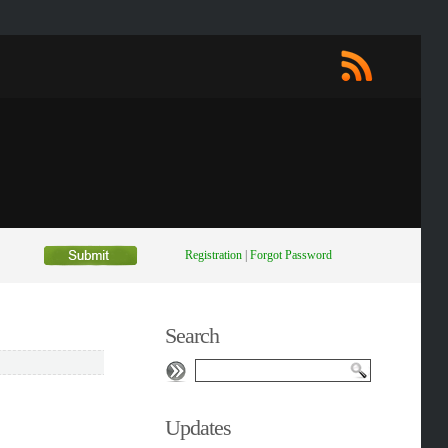
Registration
|
Forgot Password
Search
Updates