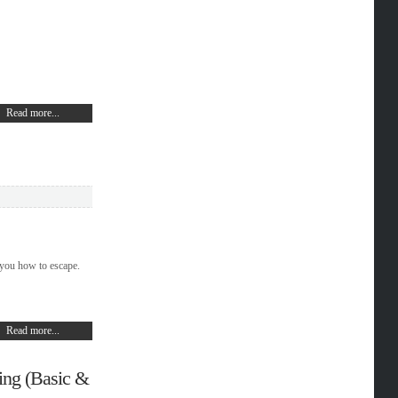
Read more...
 you how to escape.
Read more...
ing (Basic &