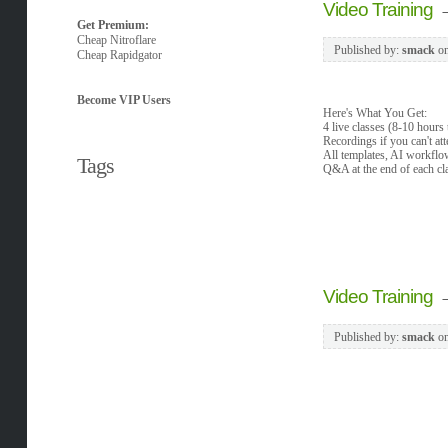
Video Training
Get Premium:
Cheap Nitroflare
Published by:
smack
o
Cheap Rapidgator
Become VIP Users
Here's What You Get:
4 live classes (8-10 hours 
Recordings if you can't att
All templates, AI workflo
Tags
Q&A at the end of each cl
Video Training
Published by:
smack
o