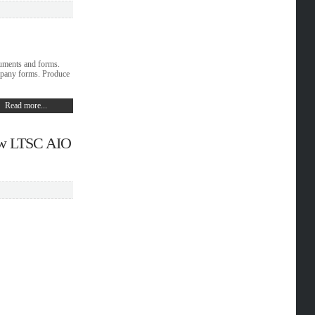
cuments and forms.
mpany forms. Produce
Read more...
iew LTSC AIO