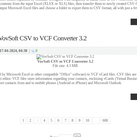
he contents from the input Excel (XLSX or XLS) files, then transfer them to newly created CSV fi
 input Microsoft Excel files and choose a folder to export them to CSV format, all with just a fe
VovSoft CSV to VCF Converter 3.2
17-04-2024, 04:30
|
0
VovSoft CSV to VCF Converter 3.2
File size: 4.3 MB
 by Microsoft Excel or other compatible "Office" software) to VCF vCard files. CSV files are pl
xt editor. VCF files store information regarding your contacts, enclosing vCards (Virtual Busine
port contacts from and to mobile phones (Android or iPhone) and Microsoft Outlook.
1
2
3
4
5
6
7
8
9
10
...
608