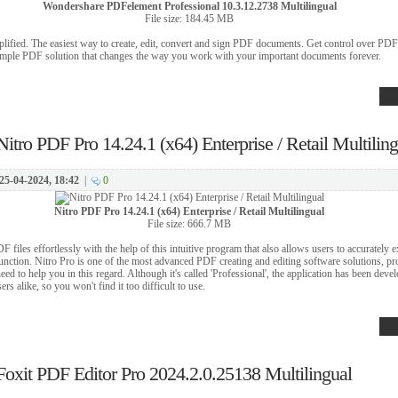
Wondershare PDFelement Professional 10.3.12.2738 Multilingual
File size: 184.45 MB
ified. The easiest way to create, edit, convert and sign PDF documents. Get control over PDFs
mple PDF solution that changes the way you work with your important documents forever.
Nitro PDF Pro 14.24.1 (x64) Enterprise / Retail Multilin
25-04-2024, 18:42
|
0
Nitro PDF Pro 14.24.1 (x64) Enterprise / Retail Multilingual
File size: 666.7 MB
F files effortlessly with the help of this intuitive program that also allows users to accurately e
ction. Nitro Pro is one of the most advanced PDF creating and editing software solutions, pro
ed to help you in this regard. Although it's called 'Professional', the application has been deve
s alike, so you won't find it too difficult to use.
Foxit PDF Editor Pro 2024.2.0.25138 Multilingual