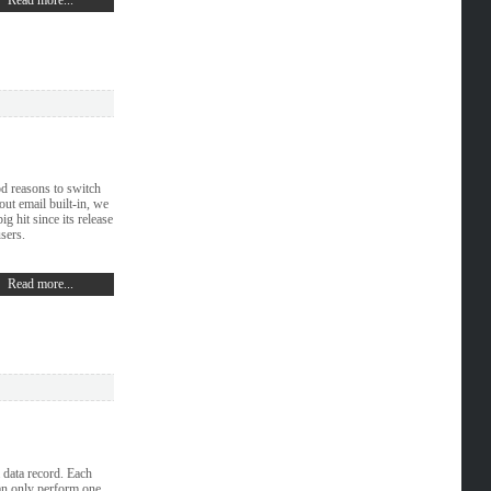
Read more...
od reasons to switch
out email built-in, we
g hit since its release
sers.
Read more...
a data record. Each
an only perform one