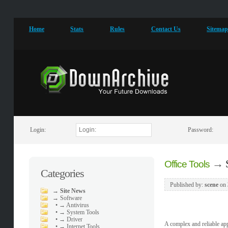
Home
Stats
Rules
Contact Us
Sitema
Login:
Password:
→
Office Tools
Categories
Published by:
scene
on
→
Site News
→
Software
•
→ Antivirus
•
→ System Tools
•
→ Driver
A complex and reliable app
•
→ Internet Tools