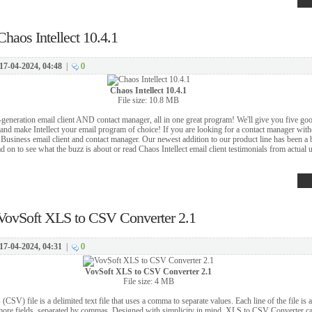
Chaos Intellect 10.4.1
17-04-2024, 04:48
|
0
Chaos Intellect 10.4.1
File size: 10.8 MB
t-generation email client AND contact manager, all in one great program! We'll give you five go
 and make Intellect your email program of choice! If you are looking for a contact manager with
Business email client and contact manager. Our newest addition to our product line has been a bi
d on to see what the buzz is about or read Chaos Intellect email client testimonials from actual u
VovSoft XLS to CSV Converter 2.1
17-04-2024, 04:31
|
0
VovSoft XLS to CSV Converter 2.1
File size: 4 MB
SV) file is a delimited text file that uses a comma to separate values. Each line of the file is 
 more fields, separated by commas. Designed with simplicity in mind, XLS to CSV Converter c