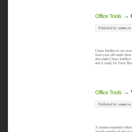
→
Office Tools
Published by:
scene
on
Chaos Intellect is our nex
from your old email client
also make.Chaos Intellect: 
and is ready for Vista! Rea
→
Office Tools
Published by:
scene
on
A comma-separated values (C
record consists of one or