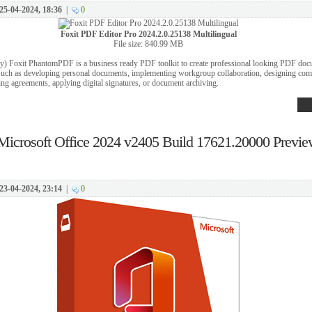
25-04-2024, 18:36
|
0
Foxit PDF Editor Pro 2024.2.0.25138 Multilingual
File size: 840.99 MB
y) Foxit PhantomPDF is a business ready PDF toolkit to create professional looking PDF do
 such as developing personal documents, implementing workgroup collaboration, designing co
zing agreements, applying digital signatures, or document archiving.
Microsoft Office 2024 v2405 Build 17621.20000 Prev
23-04-2024, 23:14
|
0