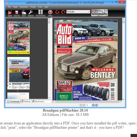
Broadgun pdfMachine 20.14
All Editions | File size: 18.3 MB
t stream from an application directly into a PDF. Once you have installed the pdf writer, open
click "print", select the "Broadgun pdfMachine printer" and that's it - you have a PDF!