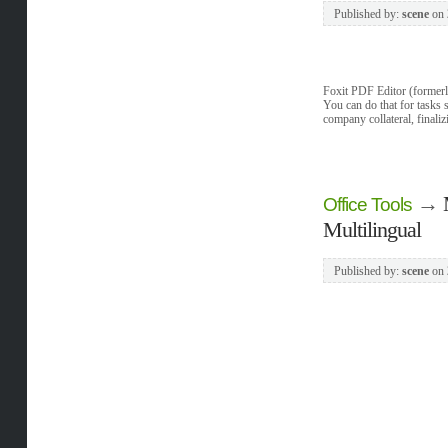
Published by:
scene
on
Foxit PDF Editor (formerl
You can do that for tasks
company collateral, finali
→
Office Tools
Multilingual
Published by:
scene
on