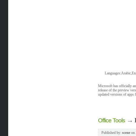
Languages:Arabic,Eng
Microsoft has officially a
release of the preview vers
updated versions of apps 
→
Office Tools
Published by:
scene
on