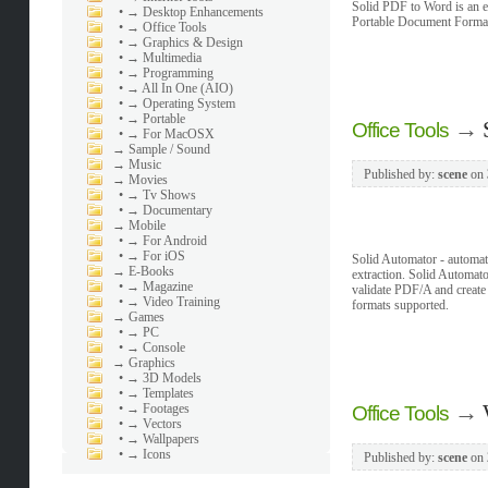
Solid PDF to Word is an ef
•
→ Desktop Enhancements
Portable Document Format f
•
→ Office Tools
•
→ Graphics & Design
•
→ Multimedia
•
→ Programming
•
→ All In One (AIO)
•
→ Operating System
•
→ Portable
→
Office Tools
•
→ For MacOSX
→
Sample / Sound
→
Music
Published by:
scene
on
→
Movies
•
→ Tv Shows
•
→ Documentary
→
Mobile
•
→ For Android
•
→ For iOS
Solid Automator - automa
→
E-Books
extraction. Solid Automat
•
→ Magazine
validate PDF/A and cre
•
→ Video Training
formats supported.
→
Games
•
→ PC
•
→ Console
→
Graphics
•
→ 3D Models
•
→ Templates
→
•
→ Footages
Office Tools
•
→ Vectors
•
→ Wallpapers
•
→ Icons
Published by:
scene
on