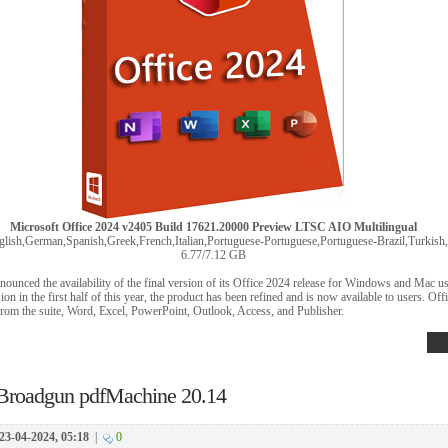
Microsoft Office 2024 v2405 Build 17621.20000 Preview LTSC AIO Multilingual
lish,German,Spanish,Greek,French,Italian,Portuguese-Portuguese,Portuguese-Brazil,Turkish,D
6.77/7.12 GB
nnounced the availability of the final version of its Office 2024 release for Windows and Mac u
ion in the first half of this year, the product has been refined and is now available to users. Of
from the suite, Word, Excel, PowerPoint, Outlook, Access, and Publisher.
Broadgun pdfMachine 20.14
23-04-2024, 05:18
|
0