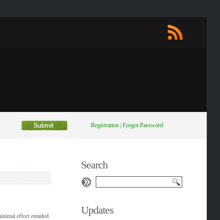
Registration
|
Forgot Password
Search
Updates
nimal effort entailed.