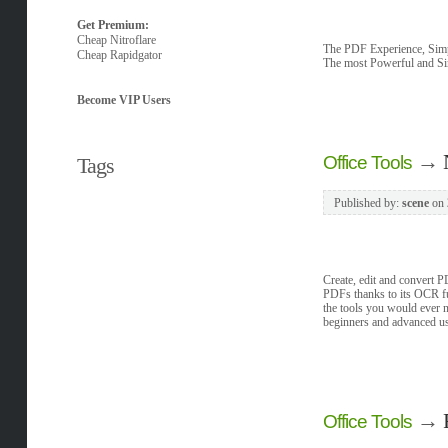
Get Premium:
Cheap Nitroflare
The PDF Experience, Simpl
Cheap Rapidgator
The most Powerful and Si
Become VIP Users
→
Office Tools
Tags
Published by:
scene
on
Create, edit and convert PD
PDFs thanks to its OCR fun
the tools you would ever ne
beginners and advanced user
→
Office Tools