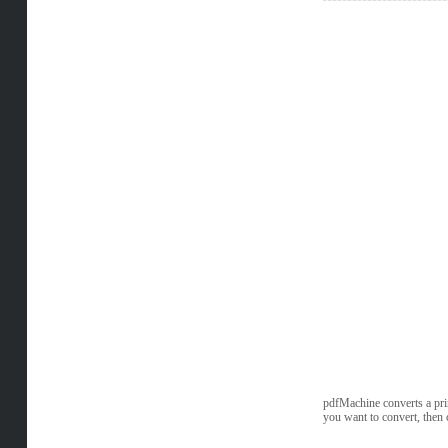
pdfMachine converts a prin
you want to convert, then 