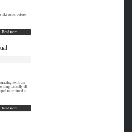
 like never before.
Read more...
gual
xtracting text from
viding basically all
loped to be aimed at
Read more...