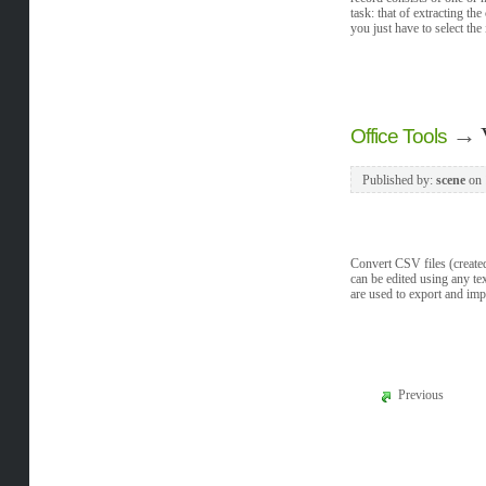
task: that of extracting t
you just have to select the
→
Office Tools
Published by:
scene
on
Convert CSV files (created
can be edited using any te
are used to export and im
Previous