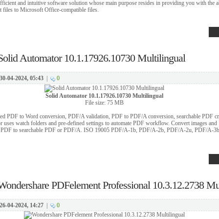
ficient and intuitive software solution whose main purpose resides in providing you with the ab
iles to Microsoft Office-compatible files.
Solid Automator 10.1.17926.10730 Multilingual
30-04-2024, 05:43
|
0
Solid Automator 10.1.17926.10730 Multilingual
File size: 75 MB
ted PDF to Word conversion, PDF/A validation, PDF to PDF/A conversion, searchable PDF cre
or uses watch folders and pre-defined settings to automate PDF workflow. Convert images and
ate PDF to searchable PDF or PDF/A. ISO 19005 PDF/A-1b, PDF/A-2b, PDF/A-2u, PDF/A-3
Wondershare PDFelement Professional 10.3.12.2738 Mul
26-04-2024, 14:27
|
0