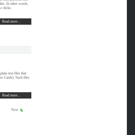
les. In other words,
w clicks.
Read more...
ain text files that
ss Cards). Such files
Read more...
Next