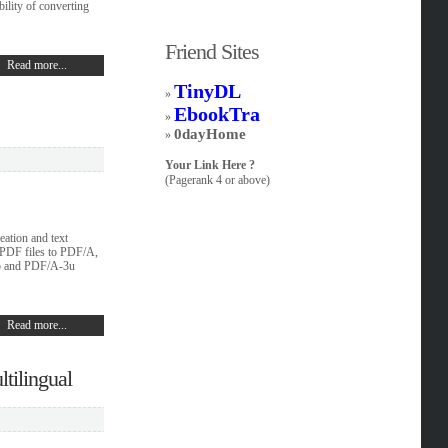
ility of converting
Friend Sites
Read more...
TinyDL
»
EbookTra
»
0dayHome
»
Your Link Here ?
(Pagerank 4 or above)
ation and text
 PDF files to PDF/A,
b and PDF/A-3u
Read more...
tilingual