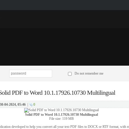
p
Do not remember me
Solid PDF to Word 10.1.17926.10730 Multilingual
30-04-2024, 05:46
|
0
Solid PDF to Word 10.1.17926.10730 Multilingual
File size: 119 MB
lication developed to help you convert all your text PDF files to DOCX or RTF format, with mi