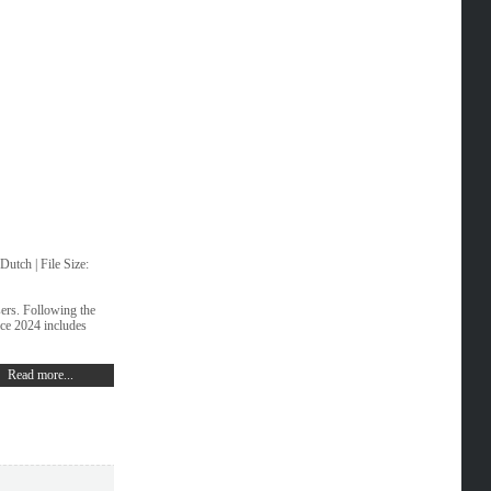
utch | File Size:
sers. Following the
fice 2024 includes
Read more...