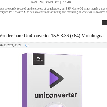
Team R2R | 20 Mar 2024 | 15.5MB
isers are purely focused on the process of equalization, but PSP MasterQ2 is not merely a mas
esigned PSP MasterQ2 to be a creative tool for mixing and mastering or wherever its features a
ondershare UniConverter 15.5.3.36 (x64) Multilingual
20-03-2024, 03:24
|
0