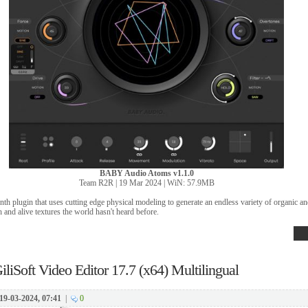
BABY Audio Atoms v1.1.0
Team R2R | 19 Mar 2024 | WiN: 57.9MB
th plugin that uses cutting edge physical modeling to generate an endless variety of organic a
h and alive textures the world hasn't heard before.
iliSoft Video Editor 17.7 (x64) Multilingual
19-03-2024, 07:41
|
0