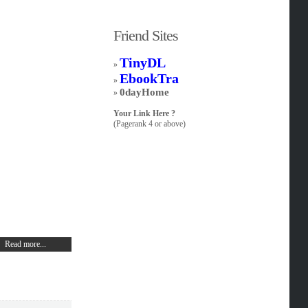
Friend Sites
TinyDL
»
EbookTra
»
0dayHome
»
Your Link Here ?
(Pagerank 4 or above)
Read more...