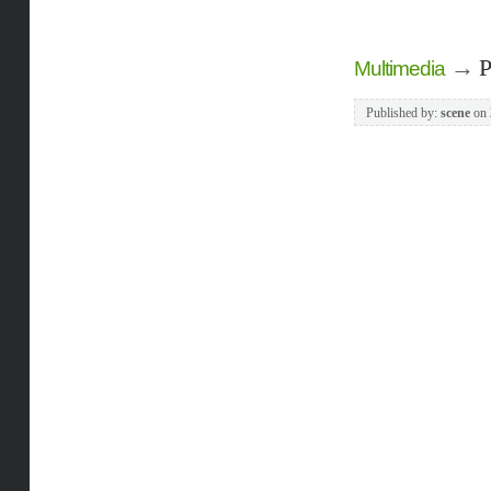
→
P
Multimedia
Published by:
scene
on