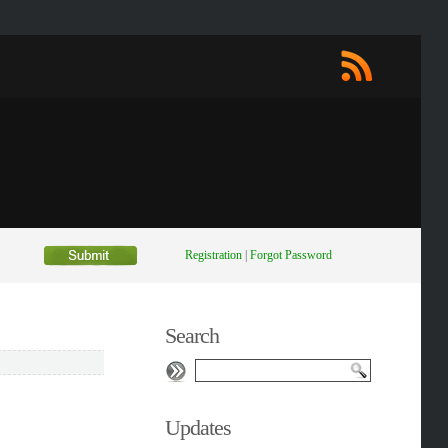
Registration
|
Forgot Password
Search
Updates