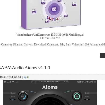
Wondershare UniConverter 15.5.3.36 (x64) Multilingual
File Size: 254 MB
o Converter Ultimate. Convert, Download, Compress, Edit, Burn Videos in 1000 formats and d
ABY Audio Atoms v1.1.0
19-03-2024, 08:10
|
0