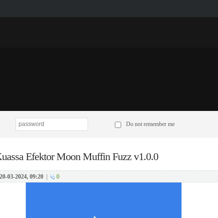
p
Do not remember me
uassa Efektor Moon Muffin Fuzz v1.0.0
20-03-2024, 09:20
|
0