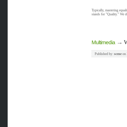
Typically, mastering equal
stands for "Quality." We d
→
W
Multimedia
Published by:
scene
on