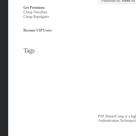
Published by:
scene
on
Get Premium:
Cheap Nitroflare
Cheap Rapidgator
Become VIP Users
Tags
PSP MasterComp is a high 
Authentication Technique) 