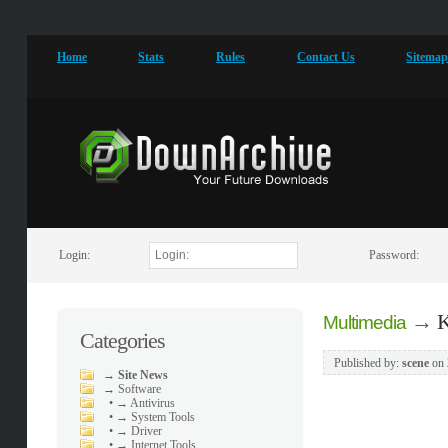
Home
Stats
Rules
Contact Us
Sitema
Login:
Password:
→
K
Multimedia
Categories
Published by:
scene
on
→
Site News
→
Software
•
→ Antivirus
•
→ System Tools
•
→ Driver
•
→ Internet Tools