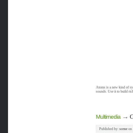
Atoms is a new kind of syn
sounds. Use it to build ric
→
G
Multimedia
Published by:
scene
on