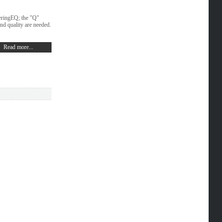
teringEQ; the "Q"
nd quality are needed.
Read more...