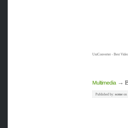
UniConverter - Best Vide
→
B
Multimedia
Published by:
scene
on