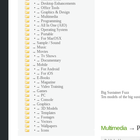
•
→ Desktop Enhancements
•
→ Office Tools
•
→ Graphics & Design
•
→ Multimedia
•
→ Programming
•
→ All In One (AIO)
•
→ Operating System
•
→ Portable
•
→ For MacOSX
→
Sample / Sound
→
Music
→
Movies
•
→ Tv Shows
•
→ Documentary
→
Mobile
•
→ For Android
•
→ For iOS
→
E-Books
•
→ Magazine
•
→ Video Training
→
Games
Big Sustainer Fuzz
•
→ PC
Ten models of the big sust
•
→ Console
→
Graphics
•
→ 3D Models
•
→ Templates
•
→ Footages
•
→ Vectors
•
→ Wallpapers
→
P
Multimedia
•
→ Icons