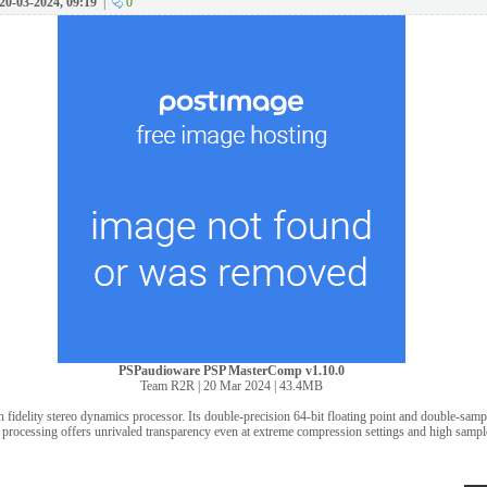
20-03-2024, 09:19
|
0
PSPaudioware PSP MasterComp v1.10.0
Team R2R | 20 Mar 2024 | 43.4MB
fidelity stereo dynamics processor. Its double-precision 64-bit floating point and double-sa
processing offers unrivaled transparency even at extreme compression settings and high sample