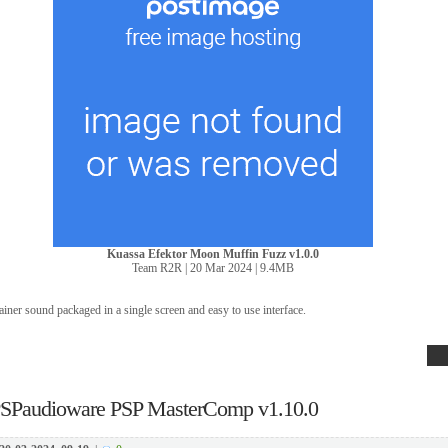
Kuassa Efektor Moon Muffin Fuzz v1.0.0
Team R2R | 20 Mar 2024 | 9.4MB
ainer sound packaged in a single screen and easy to use interface.
SPaudioware PSP MasterComp v1.10.0