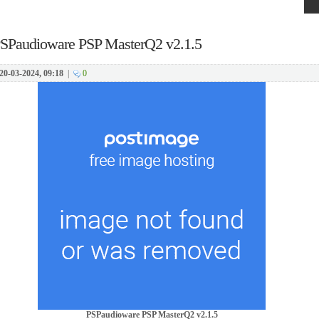
SPaudioware PSP MasterQ2 v2.1.5
20-03-2024, 09:18
|
0
PSPaudioware PSP MasterQ2 v2.1.5