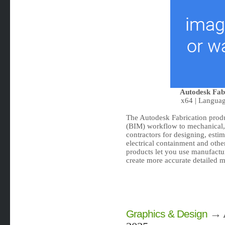
Autodesk Fab
x64 | Languag
The Autodesk Fabrication prod
(BIM) workflow to mechanical, 
contractors for designing, esti
electrical containment and oth
products let you use manufactur
create more accurate detailed m
→
Graphics & Design