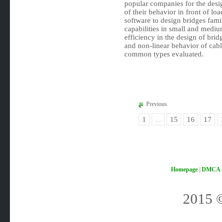
popular companies for the desig
of their behavior in front of lo
software to design bridges fami
capabilities in small and medium
efficiency in the design of bri
and non-linear behavior of cabl
common types evaluated.
Previous
1
...
15
16
17
Homepage
|
DMCA
2015