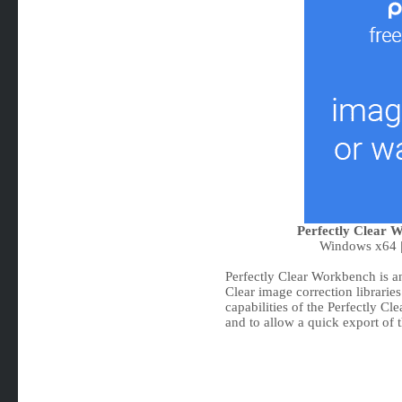
Perfectly Clear W
Windows x64 |
Perfectly Clear Workbench is an
Clear image correction librarie
capabilities of the Perfectly Cle
and to allow a quick export of t