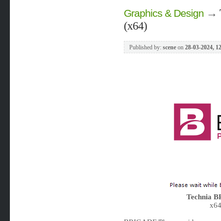
→
Graphics & Design
(x64)
Published by:
scene
on
28-03-2024, 1
Technia B
x64