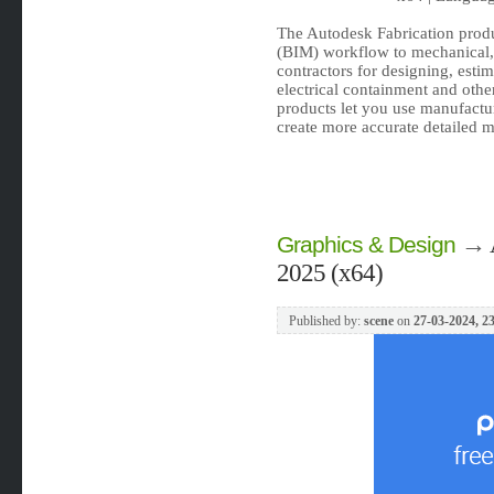
The Autodesk Fabrication prod
(BIM) workflow to mechanical, 
contractors for designing, esti
electrical containment and oth
products let you use manufactur
create more accurate detailed m
→
Graphics & Design
2025 (x64)
Published by:
scene
on
27-03-2024, 2