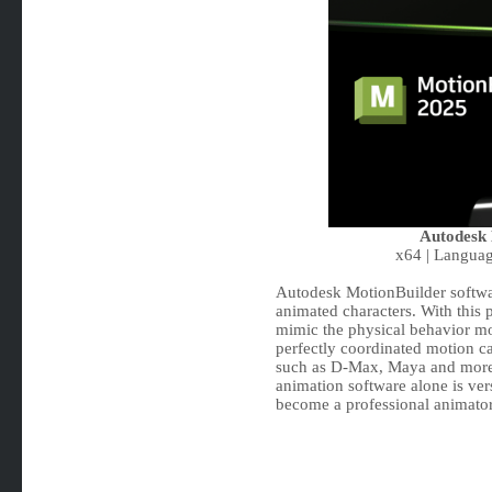
Autodesk 
x64 | Languag
Autodesk MotionBuilder softwa
animated characters. With this 
mimic the physical behavior mo
perfectly coordinated motion ca
such as D-Max, Maya and more 
animation software alone is vers
become a professional animator