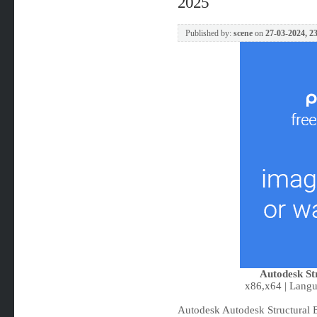
2025
Published by:
scene
on
27-03-2024, 2
Autodesk St
x86,x64 | Langu
Autodesk Autodesk Structural B