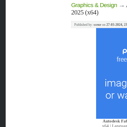
→
Graphics & Design
2025 (x64)
Published by:
scene
on
27-03-2024, 2
Autodesk Fa
x64 | Languag