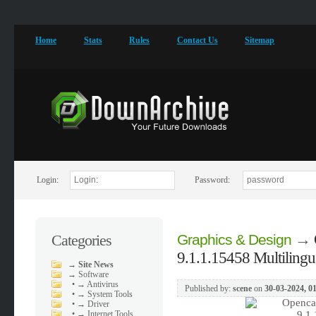
Home
Stats
Rules
Contact Us
Sitemap
Login:
Password:
→
Categories
Graphics & Design
9.1.1.15458 Multilingu
→
Site News
→
Software
•
→ Antivirus
Published by:
scene
on
30-03-2024, 0
•
→ System Tools
•
→ Driver
•
→ Internet Tools