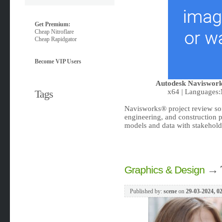
Get Premium:
Cheap Nitroflare
Cheap Rapidgator
Become VIP Users
Autodesk Naviswork
Tags
x64 | Languages:M
Navisworks® project review sof
engineering, and construction pr
models and data with stakeholde
→
Graphics & Design
Published by:
scene
on
29-03-2024, 0