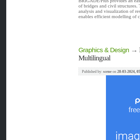
BRIGADE/Plus provides an easy
of bridges and civil structures.
analysis and visualization of re
enables efficient modelling of 
→
Graphics & Design
Multilingual
Published by:
scene
on
28-03-2024, 0