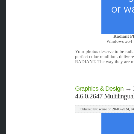
Radiant Ph
Windows x64 |
Your photos deserve to be radia
perfect color rendition, delive
RADIANT. The way they are me
→
Graphics & Design
4.6.0.2647 Multilingua
Published by:
scene
on
28-03-2024, 0