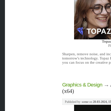
Topaz
F
Sharpen, remove noise, and incr
tomorrow's technology. Topaz 
you can focus on the creative p
→
Graphics & Design
(x64)
Published by:
scene
on
28-03-2024, 1