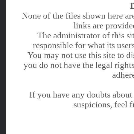
None of the files shown here are
links are provided
The administrator of this 
responsible for what its users
You may not use this site to 
you do not have the legal rights
adhere
If you have any doubts about 
suspicions, feel f