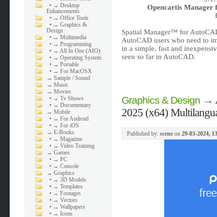
•
→ Desktop
Opencartis Manager f
Enhancements
•
→ Office Tools
•
→ Graphics &
Design
Spatial Manager™ for AutoCAD
•
→ Multimedia
AutoCAD users who need to imp
•
→ Programming
in a simple, fast and inexpensi
•
→ All In One (AIO)
seen so far in AutoCAD.
•
→ Operating System
•
→ Portable
•
→ For MacOSX
→
Sample / Sound
→
Music
→
Movies
→
Graphics & Design
•
→ Tv Shows
•
→ Documentary
2025 (x64) Multilangu
→
Mobile
•
→ For Android
•
→ For iOS
→
E-Books
Published by:
scene
on
29-03-2024, 1
•
→ Magazine
•
→ Video Training
→
Games
•
→ PC
•
→ Console
→
Graphics
•
→ 3D Models
•
→ Templates
•
→ Footages
•
→ Vectors
•
→ Wallpapers
•
→ Icons