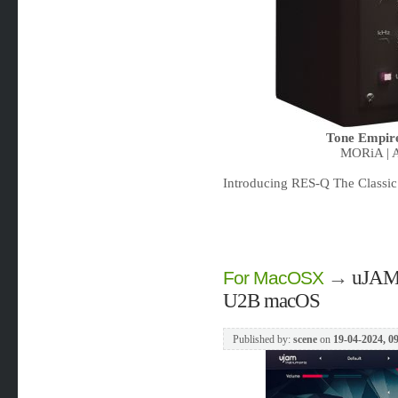
Tone Empir
MORiA | A
Introducing RES-Q The Classic 
→
uJAM 
For MacOSX
U2B macOS
Published by:
scene
on
19-04-2024, 0