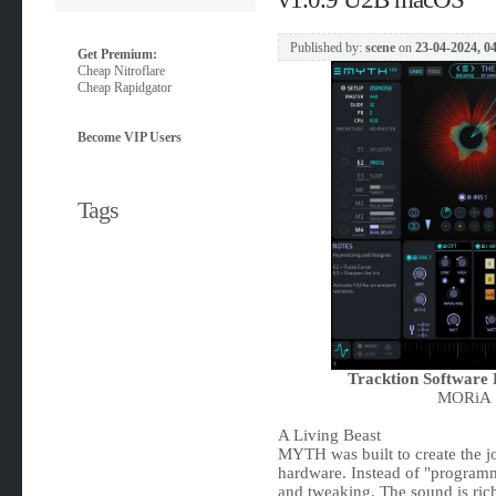
Published by:
scene
on
23-04-2024, 0
Get Premium:
Cheap Nitroflare
Cheap Rapidgator
Become VIP Users
Tags
Tracktion Softwar
MORiA |
A Living Beast
MYTH was built to create the j
hardware. Instead of "program
and tweaking. The sound is rich