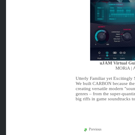
uJAM Virtual Gu
MORiA | A
Utterly Familiar yet Excitingly 
We built CARBON because there 
creating versatile modern "soun
genres – from the super-quantiz
big riffs in game soundtracks t
Previous