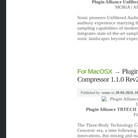
Plugin Alliance Unfil
MORiA | AU
Sonic pioneers Unfiltered Audio
auditory experience marrying the
sampling capabilities of moder
integrates state-of-the-art samp
sonic landscapes beyond expect
→
Plugi
For MacOSX
Compressor 1.1.0 Re
Published by:
scene
on
20-04-2024, 1
Plugin Alliance TBTECH
Fi
The Three-Body Technology Ce
Cenozoic era, a time following 
innovations, this mixing and ma