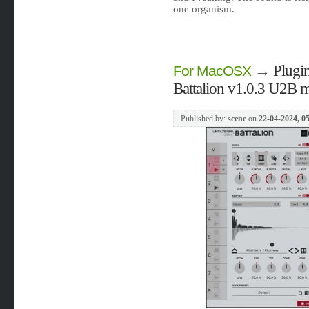
one organism.
→
Plugin
For MacOSX
Battalion v1.0.3 U2B
Published by:
scene
on
22-04-2024, 0