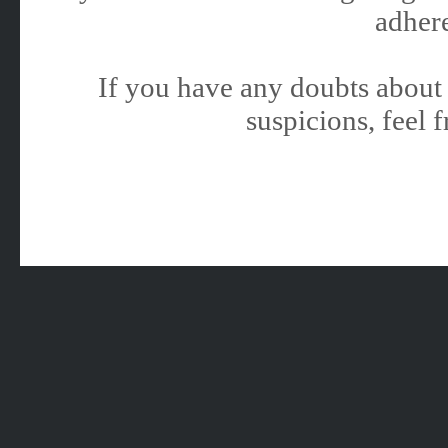
adhere
If you have any doubts about 
suspicions, feel f