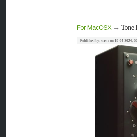
→
Tone 
For MacOSX
Published by:
scene
on
19-04-2024, 0