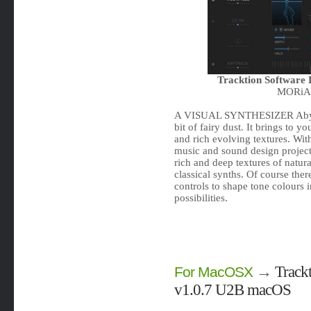
Tracktion Software
MORiA |
A VISUAL SYNTHESIZER Abyss i
bit of fairy dust. It brings to 
and rich evolving textures. Wit
music and sound design projec
rich and deep textures of natura
classical synths. Of course there
controls to shape tone colours 
possibilities.
→
Track
For MacOSX
v1.0.7 U2B macOS