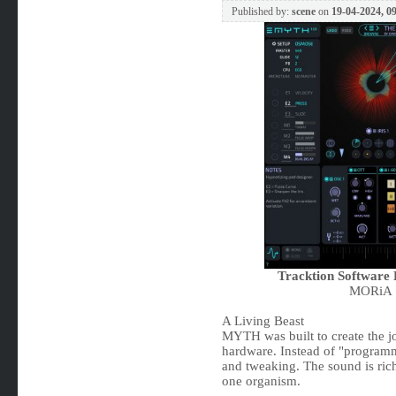
Published by:
scene
on
19-04-2024, 0
Tracktion Softwar
MORiA |
A Living Beast
MYTH was built to create the j
hardware. Instead of "program
and tweaking. The sound is rich
one organism.