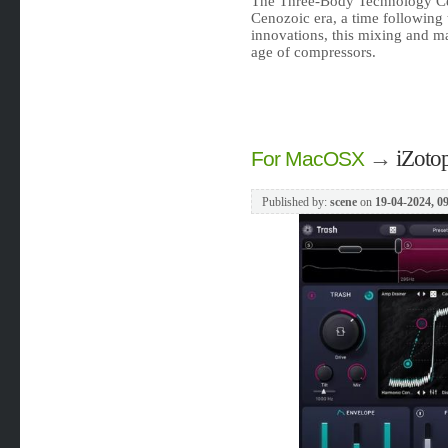
The Three-Body Technology Ce
Cenozoic era, a time following 
innovations, this mixing and ma
age of compressors.
→
iZoto
For MacOSX
Published by:
scene
on
19-04-2024, 0