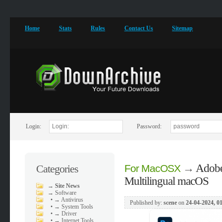
Home
Stats
Rules
Contact Us
Sitemap
Login:
Password:
→
Adobe
Categories
For MacOSX
Multilingual macOS
→
Site News
→
Software
•
→ Antivirus
Published by:
scene
on
24-04-2024, 0
•
→ System Tools
•
→ Driver
•
→ Internet Tools