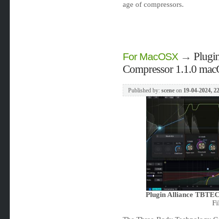
age of compressors.
→
Plugi
For MacOSX
Compressor 1.1.0 ma
Published by:
scene
on
19-04-2024, 2
Plugin Alliance TBTE
Fi