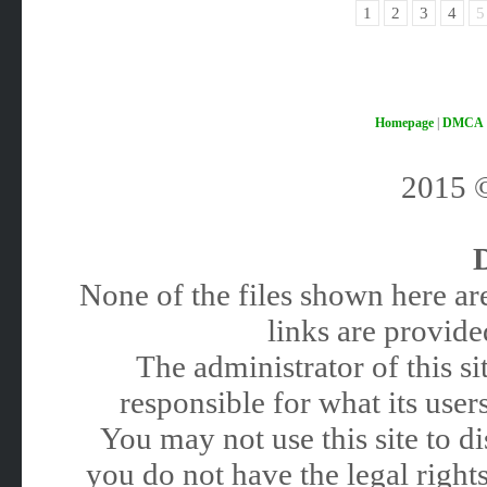
1
2
3
4
5
Homepage
|
DMCA
2015
None of the files shown here are
links are provided
The administrator of this 
responsible for what its users
You may not use this site to 
you do not have the legal rights