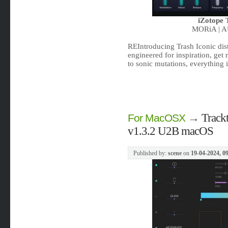
iZotope 
MORiA | A
REIntroducing Trash Iconic disto
engineered for inspiration, get
to sonic mutations, everything i
→
Track
For MacOSX
v1.3.2 U2B macOS
Published by:
scene
on
19-04-2024, 0