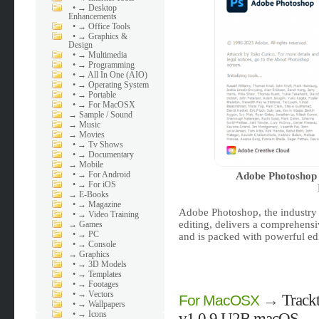
•
→ Desktop
Enhancements
•
→ Office Tools
•
→ Graphics &
Design
•
→ Multimedia
•
→ Programming
•
→ All In One (AIO)
•
→ Operating System
•
→ Portable
•
→ For MacOSX
→
Sample / Sound
→
Music
→
Movies
•
→ Tv Shows
•
→ Documentary
→
Mobile
•
→ For Android
Adobe Photoshop 
•
→ For iOS
→
E-Books
•
→ Magazine
Adobe Photoshop, the industry 
•
→ Video Training
editing, delivers a comprehensi
→
Games
•
→ PC
and is packed with powerful edi
•
→ Console
→
Graphics
•
→ 3D Models
•
→ Templates
•
→ Footages
•
→ Vectors
→
Track
For MacOSX
•
→ Wallpapers
•
→ Icons
v1.0.9 U2B macOS