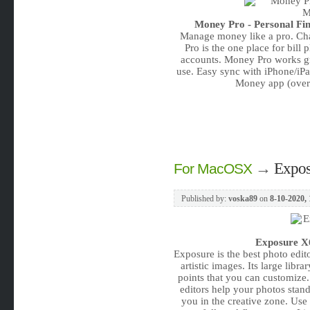
Money Pro - Personal Fin
Manage money like a pro. Сh
Pro is the one place for bill
accounts. Money Pro works gr
use. Easy sync with iPhone/iPa
Money app (over
→
Expos
For MacOSX
Published by:
voska89
on
8-10-2020, 
Exposure X6
Exposure is the best photo edit
artistic images. Its large libr
points that you can customize.
editors help your photos stan
you in the creative zone. Use