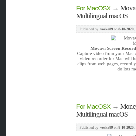
→
Movav
For MacOSX
Multilingual macOS
Published by:
voska89
on
8-10-2020, 
Movavi Screen Recorde
Capture video from your Mac d
video recorder for Mac will 
clips from web pages, record y
do lots m
→
Money
For MacOSX
Multilingual macOS
Published by:
voska89
on
8-10-2020, 