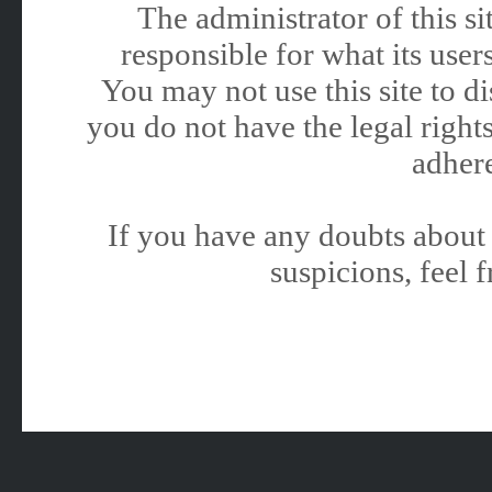
The administrator of this 
responsible for what its users
You may not use this site to 
you do not have the legal rights
adhere
If you have any doubts about 
suspicions, feel f