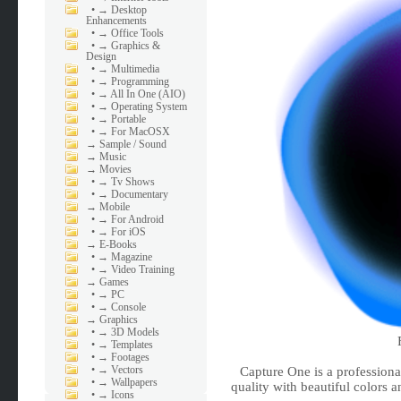
•
→ Desktop
Enhancements
•
→ Office Tools
•
→ Graphics &
Design
•
→ Multimedia
•
→ Programming
•
→ All In One (AIO)
•
→ Operating System
•
→ Portable
•
→ For MacOSX
→
Sample / Sound
→
Music
→
Movies
•
→ Tv Shows
•
→ Documentary
→
Mobile
•
→ For Android
•
→ For iOS
→
E-Books
•
→ Magazine
•
→ Video Training
→
Games
•
→ PC
•
→ Console
→
Graphics
•
→ 3D Models
•
→ Templates
•
→ Footages
•
→ Vectors
Capture One is a profession
•
→ Wallpapers
quality with beautiful colors 
•
→ Icons