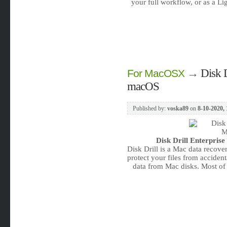
your full workflow, or as a L
→
Disk D
For MacOSX
macOS
Published by:
voska89
on
8-10-2020, 
Disk Drill Enterprise
Disk Drill is a Mac data recove
protect your files from acciden
data from Mac disks. Most of s