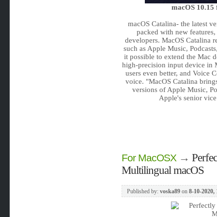
macOS 10.15 f
macOS Catalina- the latest ve
packed with new features,
developers. MacOS Catalina re
such as Apple Music, Podcasts
it possible to extend the Mac 
high-precision input device in 
users even better, and Voice C
voice. "MacOS Catalina bring
versions of Apple Music, Po
Apple's senior vic
→
Perfe
For MacOSX
Multilingual macOS
Published by:
voska89
on
8-10-2020, 