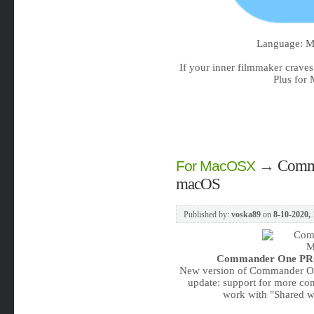
Language: Mu
If your inner filmmaker crave
Plus for 
→
Comma
For MacOSX
macOS
Published by:
voska89
on
8-10-2020, 
Commander One PRO 
New version of Commander One
update: support for more conn
work with "Shared wi