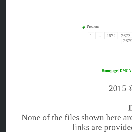
Previous
1
...
2672
2673
267
Homepage
|
DMCA
2015
None of the files shown here are
links are provided