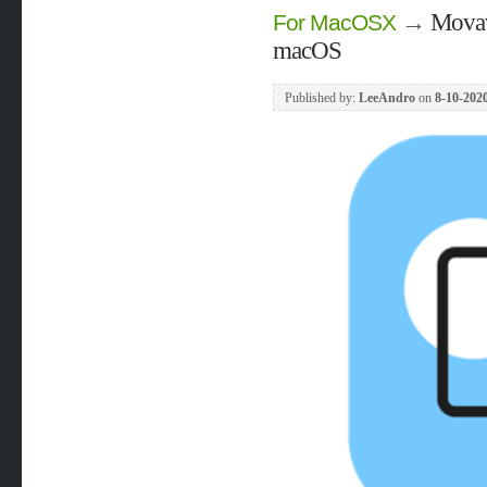
→
Movav
For MacOSX
macOS
Published by:
LeeAndro
on
8-10-2020