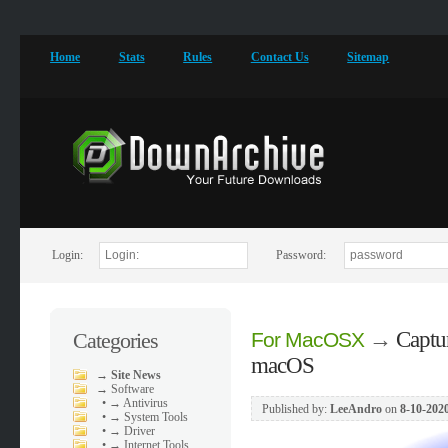
Home
Stats
Rules
Contact Us
Sitemap
Login:
Password:
→
Captu
Categories
For MacOSX
macOS
→
Site News
→
Software
•
→ Antivirus
Published by:
LeeAndro
on
8-10-2020
•
→ System Tools
•
→ Driver
•
→ Internet Tools