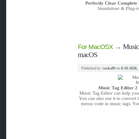
Perfectly Clear Complete 
Standalone & Plug-i
→
Music 
For MacOSX
macOS
Published by:
voska89
on
8-10-2020, 
Music Tag Editor 2 
Music Tag Editor can help you 
You can also use it to convert t
messy code in music tags. Y