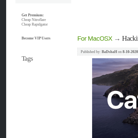
Get Premium:
Cheap Nitroflare
Cheap Rapidgator
→
Hacki
For MacOSX
Become VIP Users
Published by:
BaDshaH
on
8-10-2020
Tags