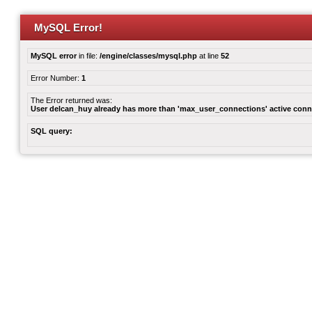
MySQL Error!
MySQL error
in file:
/engine/classes/mysql.php
at line
52
Error Number:
1
The Error returned was:
User delcan_huy already has more than 'max_user_connections' active conn
SQL query: