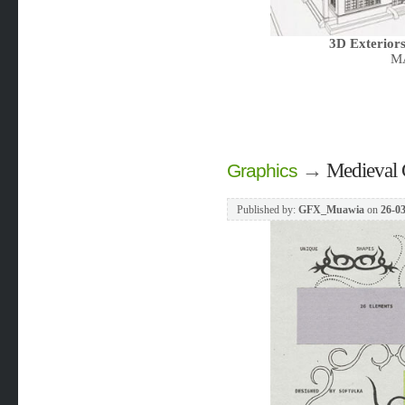
3D Exteriors
MA
→
Medieval 
Graphics
Published by:
GFX_Muawia
on
26-03