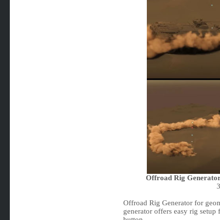
Offroad Rig Generator
Offroad Rig Generator for geom
generator offers easy rig setup 
button.