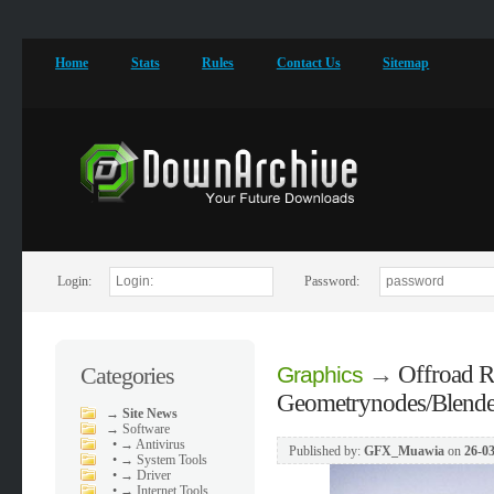
Home
Stats
Rules
Contact Us
Sitemap
Login:
Password:
→
Offroad R
Categories
Graphics
Geometrynodes/Blende
→
Site News
→
Software
•
→ Antivirus
Published by:
GFX_Muawia
on
26-03
•
→ System Tools
•
→ Driver
•
→ Internet Tools