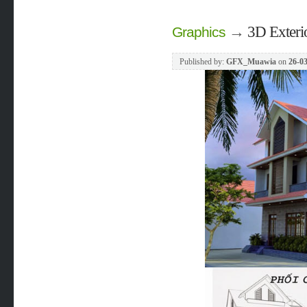
→
3D Exteri
Graphics
Published by:
GFX_Muawia
on
26-03