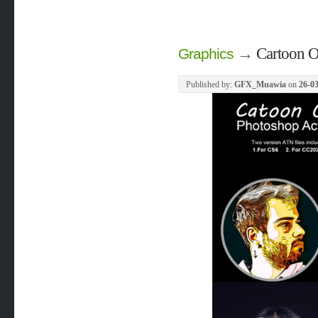
→
Cartoon O
Graphics
Published by:
GFX_Muawia
on
26-03