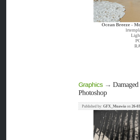
Ocean Breeze - Mo
lrtemp
Ligh
PC
RA
→
Damaged F
Graphics
Photoshop
Published by:
GFX_Muawia
on
26-03