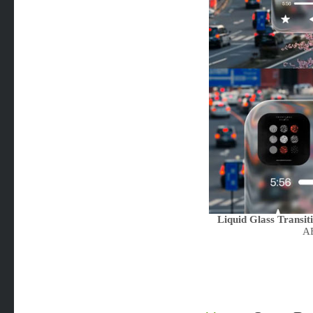
Liquid Glass Transit
AE