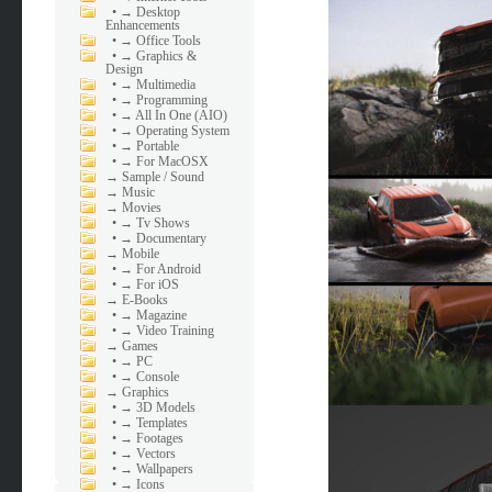
•
→ Desktop
Enhancements
•
→ Office Tools
•
→ Graphics &
Design
•
→ Multimedia
•
→ Programming
•
→ All In One (AIO)
•
→ Operating System
•
→ Portable
•
→ For MacOSX
→
Sample / Sound
→
Music
→
Movies
•
→ Tv Shows
•
→ Documentary
→
Mobile
•
→ For Android
•
→ For iOS
→
E-Books
•
→ Magazine
•
→ Video Training
→
Games
•
→ PC
•
→ Console
→
Graphics
•
→ 3D Models
•
→ Templates
•
→ Footages
•
→ Vectors
•
→ Wallpapers
•
→ Icons