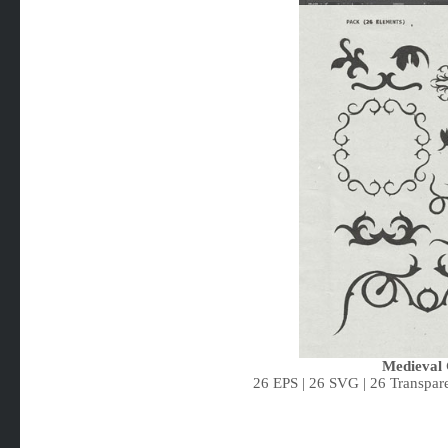
Medieval 
26 EPS | 26 SVG | 26 Transpare