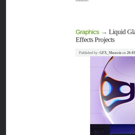
→
Liquid Gla
Graphics
Effects Projects
Published by:
GFX_Muawia
on
26-03