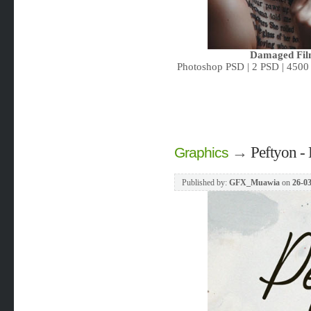
Damaged Film
Photoshop PSD | 2 PSD | 4500 
→
Peftyon - 
Graphics
Published by:
GFX_Muawia
on
26-03