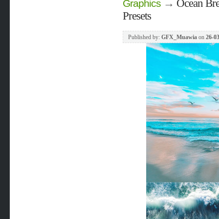
→
Ocean Bre
Graphics
Presets
Published by:
GFX_Muawia
on
26-03