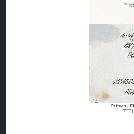
Peftyon - E
TTF |