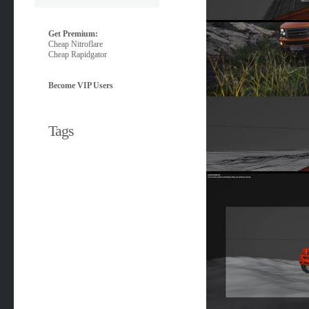
Get Premium:
Cheap Nitroflare
Cheap Rapidgator
Become VIP Users
Tags