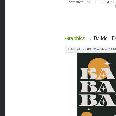
Photoshop PSD | 2 PSD | 4500 
→
Balide - D
Graphics
Published by:
GFX_Muawia
on
14-04