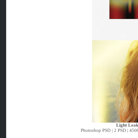
Light Lea
Photoshop PSD | 2 PSD | 450