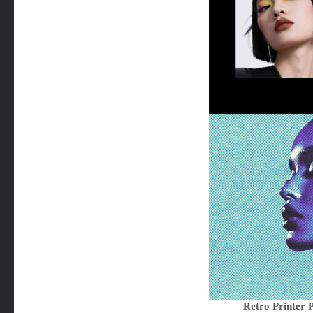
Retro Printer 