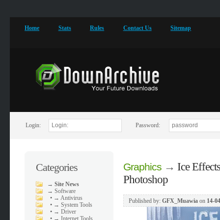
Home
Stats
Rules
Contact Us
Sitemap
Login:
Password:
→
Ice Effect
Categories
Graphics
Photoshop
→
Site News
→
Software
•
→ Antivirus
Published by:
GFX_Muawia
on
14-04
•
→ System Tools
•
→ Driver
•
→ Internet Tools