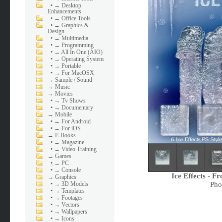
•
→ Desktop
Enhancements
•
→ Office Tools
•
→ Graphics &
Design
•
→ Multimedia
•
→ Programming
•
→ All In One (AIO)
•
→ Operating System
•
→ Portable
•
→ For MacOSX
→
Sample / Sound
→
Music
→
Movies
•
→ Tv Shows
•
→ Documentary
→
Mobile
•
→ For Android
•
→ For iOS
→
E-Books
•
→ Magazine
•
→ Video Training
→
Games
•
→ PC
•
→ Console
Ice Effects - F
→
Graphics
Pho
•
→ 3D Models
•
→ Templates
•
→ Footages
•
→ Vectors
•
→ Wallpapers
•
→ Icons