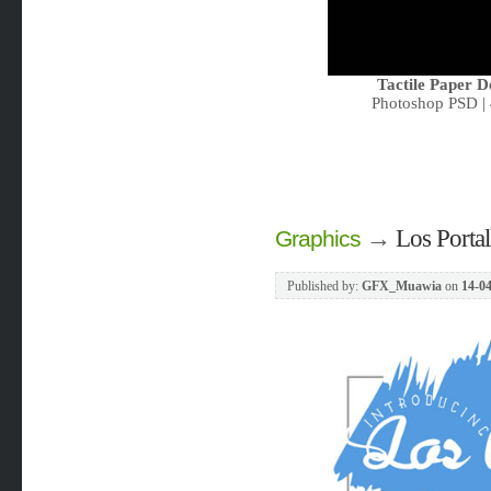
Tactile Paper 
Photoshop PSD | 
→
Los Portal
Graphics
Published by:
GFX_Muawia
on
14-04