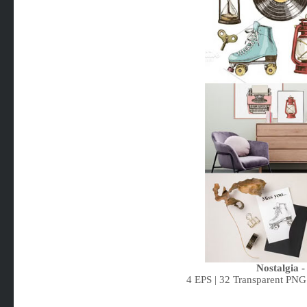
Nostalgia -
4 EPS | 32 Transparent PNG 