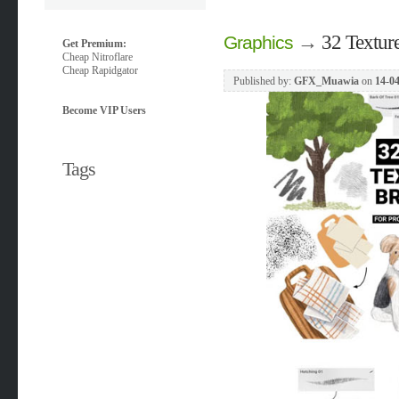
→
32 Texture
Graphics
Get Premium:
Cheap Nitroflare
Cheap Rapidgator
Published by:
GFX_Muawia
on
14-04
Become VIP Users
Tags