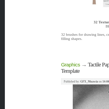
32 Textur
B
32 brushes for drawing lines, cr
filling shapes.
→
Tactile P
Graphics
Template
Published by:
GFX_Muawia
on
14-04