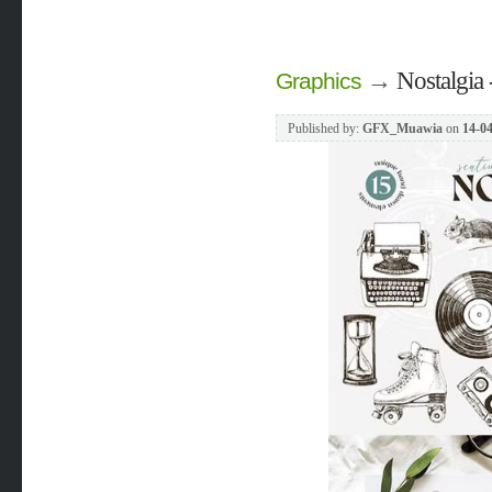
→
Nostalgia 
Graphics
Published by:
GFX_Muawia
on
14-04