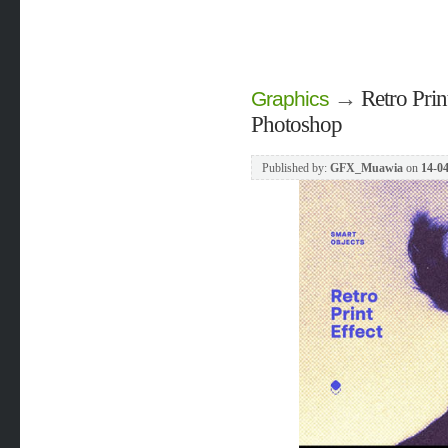
→
Retro Prin
Graphics
Photoshop
Published by:
GFX_Muawia
on
14-04