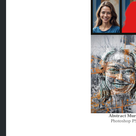
Abstract Mura
Photoshop P