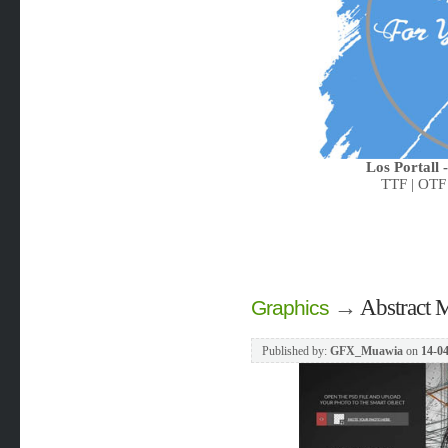
Los Portall 
TTF | OTF
→
Abstract 
Graphics
Published by:
GFX_Muawia
on
14-04