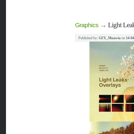
→
Light Lea
Graphics
Published by:
GFX_Muawia
on
14-04