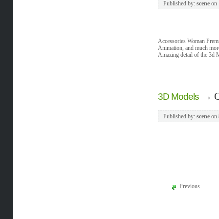
Published by:
scene
on
Accessories Woman Premi
Animation, and much more
Amazing detail of the 3d 
→
Q
3D Models
Published by:
scene
on
Previous