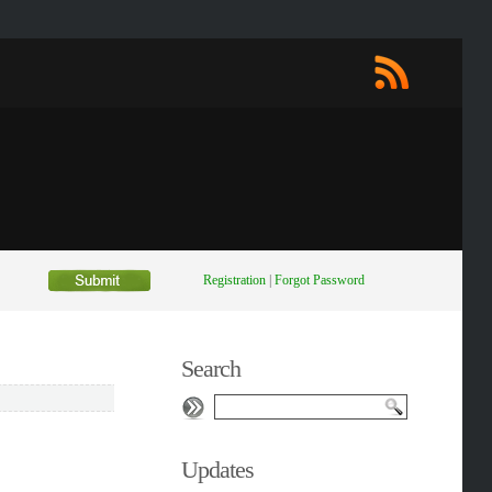
Registration
|
Forgot Password
Search
Updates