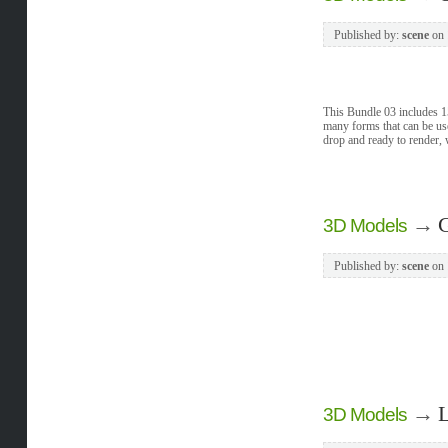
Published by:
scene
on
This Bundle 03 includes 1
many forms that can be 
drop and ready to render, 
→
G
3D Models
Published by:
scene
on
→
L
3D Models