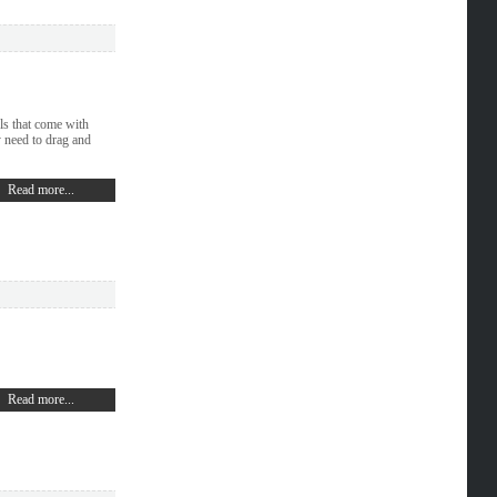
ls that come with
need to drag and
Read more...
Read more...