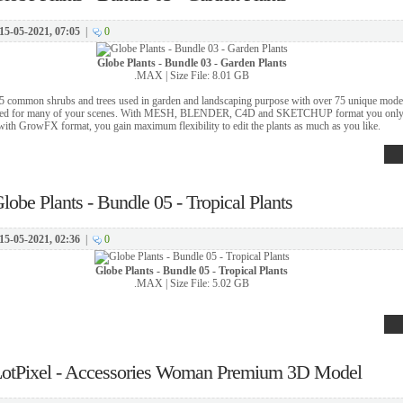
15-05-2021, 07:05
|
0
Globe Plants - Bundle 03 - Garden Plants
.MAX | Size File: 8.01 GB
5 common shrubs and trees used in garden and landscaping purpose with over 75 unique mode
used for many of your scenes. With MESH, BLENDER, C4D and SKETCHUP format you only 
with GrowFX format, you gain maximum flexibility to edit the plants as much as you like.
lobe Plants - Bundle 05 - Tropical Plants
15-05-2021, 02:36
|
0
Globe Plants - Bundle 05 - Tropical Plants
.MAX | Size File: 5.02 GB
otPixel - Accessories Woman Premium 3D Model