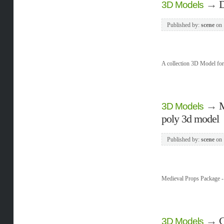
→
D
3D Models
Published by:
scene
on
A collection 3D Model f
→
M
3D Models
poly 3d model
Published by:
scene
on
Medieval Props Package -
→
G
3D Models