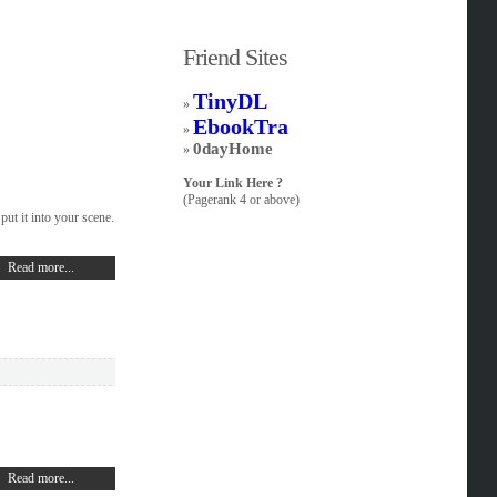
Friend Sites
TinyDL
»
EbookTra
»
0dayHome
»
Your Link Here ?
(Pagerank 4 or above)
put it into your scene.
Read more...
Read more...