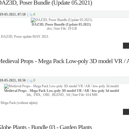
AZ3D, Poser Bundle (Update 05.2021)
19-05-2021, 07:18
|
0
DAZ3D, Poser Bundle (Update 05.2021)
.dsx | Size File: 19 GB
or DAZ3D, Poser update MAY 2021.
edieval Props - Mega Pack Low-poly 3D model VR / A
18-05-2021, 18:56
|
0
Medieval Props - Mega Pack Low-poly 3D model VR / AR / low-poly 3d model
.3ds, .FBX, .OBJ, .BLEND, .Stl | Size File: 614 MB
 Mega Pack (without alpha)
lobe Plants - Bundle 03 - Garden Plants