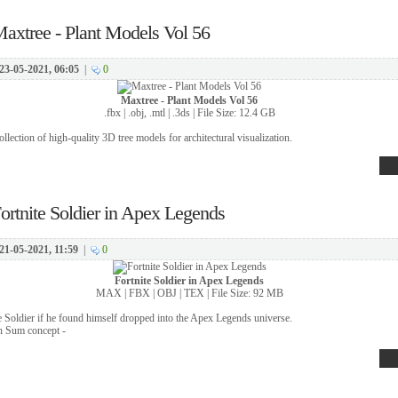
axtree - Plant Models Vol 56
23-05-2021, 06:05
|
0
Maxtree - Plant Models Vol 56
.fbx | .obj, .mtl | .3ds | File Size: 12.4 GB
llection of high-quality 3D tree models for architectural visualization.
ortnite Soldier in Apex Legends
21-05-2021, 11:59
|
0
Fortnite Soldier in Apex Legends
MAX | FBX | OBJ | TEX | File Size: 92 MB
te Soldier if he found himself dropped into the Apex Legends universe.
n Sum concept -