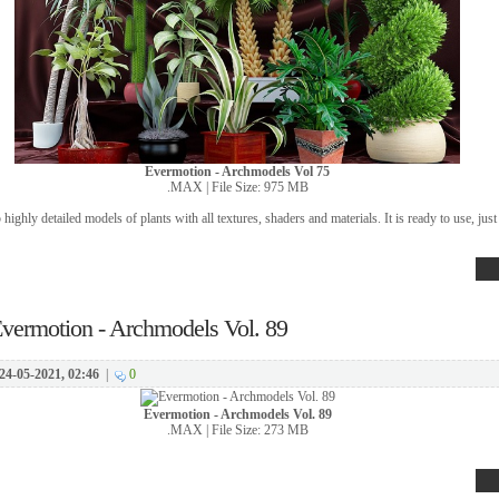
Evermotion - Archmodels Vol 75
.MAX | File Size: 975 MB
 highly detailed models of plants with all textures, shaders and materials. It is ready to use, just 
vermotion - Archmodels Vol. 89
24-05-2021, 02:46
|
0
Evermotion - Archmodels Vol. 89
.MAX | File Size: 273 MB