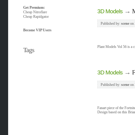
Get Premium:
→
M
3D Models
Cheap Nitroflare
Cheap Rapidgator
Published by:
scene
on
Become VIP Users
Plant Models Vol 56 is a co
Tags
→
F
3D Models
Published by:
scene
on
Fanart piece of the Fortni
Design based on this Bria