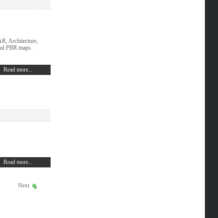
, Architecture,
and PBR maps.
Read more...
Read more...
Next