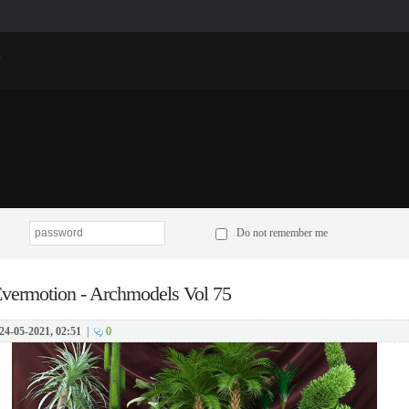
p
Do not remember me
vermotion - Archmodels Vol 75
24-05-2021, 02:51
|
0