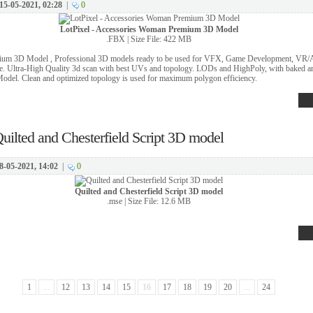
15-05-2021, 02:28
|
0
LotPixel - Accessories Woman Premium 3D Model
.FBX | Size File: 422 MB
um 3D Model , Professional 3D models ready to be used for VFX, Game Development, VR/AR
. Ultra-High Quality 3d scan with best UVs and topology. LODs and HighPoly, with baked 
Model. Clean and optimized topology is used for maximum polygon efficiency.
uilted and Chesterfield Script 3D model
8-05-2021, 14:02
|
0
Quilted and Chesterfield Script 3D model
.mse | Size File: 12.6 MB
1
...
12
13
14
15
16
17
18
19
20
...
24