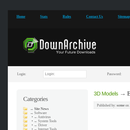
Home
Stats
Rules
Contact Us
Sitema
Login:
Password:
→
E
3D Models
Categories
Published by:
scene
on
→
Site News
→
Software
•
→ Antivirus
•
→ System Tools
•
→ Driver
•
→ Internet Tools