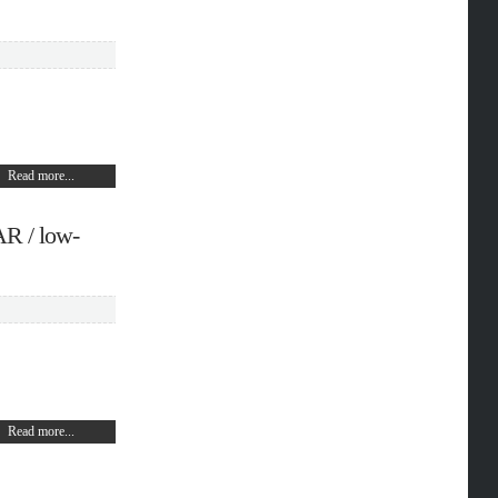
Read more...
R / low-
Read more...