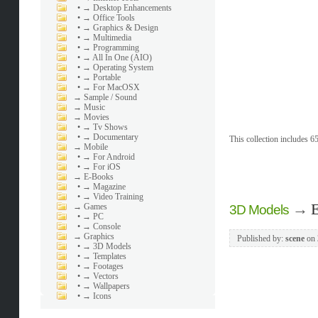
•
→ Desktop Enhancements
•
→ Office Tools
•
→ Graphics & Design
•
→ Multimedia
•
→ Programming
•
→ All In One (AIO)
•
→ Operating System
•
→ Portable
•
→ For MacOSX
→
Sample / Sound
→
Music
→
Movies
•
→ Tv Shows
•
→ Documentary
This collection includes 65
→
Mobile
•
→ For Android
•
→ For iOS
→
E-Books
•
→ Magazine
•
→ Video Training
→
E
→
Games
3D Models
•
→ PC
•
→ Console
→
Graphics
Published by:
scene
on
•
→ 3D Models
•
→ Templates
•
→ Footages
•
→ Vectors
•
→ Wallpapers
•
→ Icons