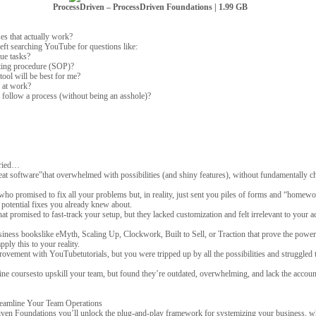
ProcessDriven – ProcessDriven Foundations | 1.99 GB
s that actually work?
left searching YouTube for questions like:
ue tasks?
ating procedure (SOP)?
ool will be best for me?
 at work?
 follow a process (without being an asshole)?
tried…
reat software”that overwhelmed with possibilities (and shiny features), without fundamentally
who promised to fix all your problems but, in reality, just sent you piles of forms and “homewor
 potential fixes you already knew about.
t promised to fast-track your setup, but they lacked customization and felt irrelevant to your a
siness bookslike eMyth, Scaling Up, Clockwork, Built to Sell, or Traction that prove the power
pply this to your reality.
vement with YouTubetutorials, but you were tripped up by all the possibilities and struggled to
line coursesto upskill your team, but found they’re outdated, overwhelming, and lack the account
eamline Your Team Operations
en Foundations you’ll unlock the plug-and-play framework for systemizing your business, w