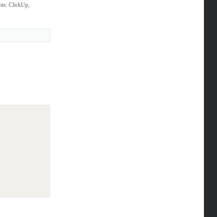
nts: ClickUp,