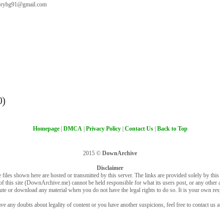
orybg91@gmail.com
0)
Homepage
|
DMCA
|
Privacy Policy
|
Contact Us
|
Back to Top
2015 ©
DownArchive
Disclaimer
 files shown here are hosted or transmitted by this server. The links are provided solely by this s
of this site (DownArchive.me) cannot be held responsible for what its users post, or any other ac
bute or download any material when you do not have the legal rights to do so. It is your own resp
ve any doubts about legality of content or you have another suspicions, feel free to contact us a