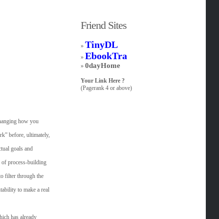
Friend Sites
TinyDL
»
EbookTra
»
0dayHome
»
Your Link Here ?
(Pagerank 4 or above)
 changing how you
k” before, ultimately,
ctual goals and
 of process-building
 filter through the
ability to make a real
hich has already