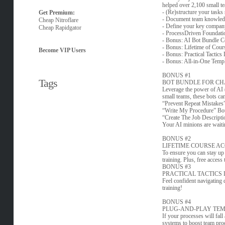
helped over 2,100 small te
- (Re)structure your task
Get Premium:
- Document team knowledg
Cheap Nitroflare
- Define your key company 
Cheap Rapidgator
- ProcessDriven Foundatio
- Bonus: AI Bot Bundle Co
- Bonus: Lifetime of Cour
Become VIP Users
- Bonus: Practical Tactics
- Bonus: All-in-One Templ
BONUS #1
Tags
BOT BUNDLE FOR CH
Leverage the power of AI (
small teams, these bots ca
“Prevent Repeat Mistakes” 
“Write My Procedure” Bot t
“Create The Job Descriptio
Your AI minions are wait
BONUS #2
LIFETIME COURSE A
To ensure you can stay up 
training. Plus, free access
BONUS #3
PRACTICAL TACTICS
Feel confident navigating d
training!
BONUS #4
PLUG-AND-PLAY TEM
If your processes will fall
systems to boost team prod