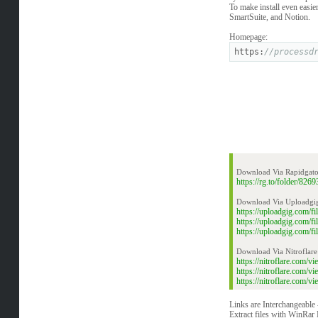
To make install even easie
SmartSuite, and Notion.
Homepage:
https:
//processd
Download Via Rapidgato
https://rg.to/folder/8
Download Via Uploadgi
https://uploadgig.com/
https://uploadgig.com/
https://uploadgig.com/
Download Via Nitroflare
https://nitroflare.com
https://nitroflare.com
https://nitroflare.com
Links are Interchangeable
Extract files with WinRar 