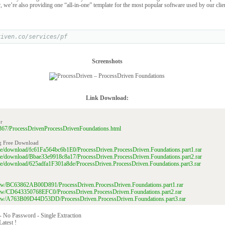
r, we’re also providing one “all-in-one” template for the most popular software used by our clie
riven.co/services/pf
Screenshots
Link Download:
r
269367/ProcessDrivenProcessDrivenFoundations.html
g Free Download
file/download/fc61Fa564bc6b1E0/ProcessDriven.ProcessDriven.Foundations.part1.rar
file/download/Bbae33e9918c8a17/ProcessDriven.ProcessDriven.Foundations.part2.rar
file/download/625adfa1F301a8de/ProcessDriven.ProcessDriven.Foundations.part3.rar
/view/BC63862AB00D891/ProcessDriven.ProcessDriven.Foundations.part1.rar
/view/CD643350768EFC0/ProcessDriven.ProcessDriven.Foundations.part2.rar
/view/A763B09D44D53DD/ProcessDriven.ProcessDriven.Foundations.part3.rar
 - No Password - Single Extraction
Latest !