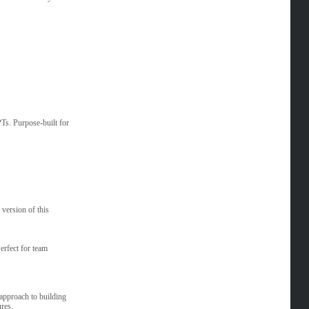
Ts. Purpose-built for
 version of this
erfect for team
 approach to building
res.