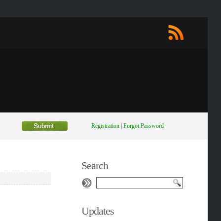
Registration
|
Forgot Password
Search
Updates