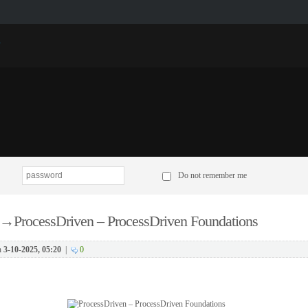
p
Do not remember me
→
ProcessDriven – ProcessDriven Foundations
n
3-10-2025, 05:20
|
0