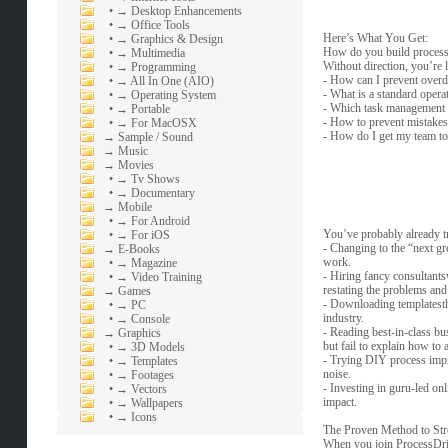
•
→ Desktop Enhancements
•
→ Office Tools
Here’s What You Get:
•
→ Graphics & Design
How do you build processe
•
→ Multimedia
Without direction, you’re 
•
→ Programming
- How can I prevent overd
•
→ All In One (AIO)
- What is a standard oper
•
→ Operating System
- Which task management t
•
→ Portable
- How to prevent mistakes
•
→ For MacOSX
- How do I get my team to
→
Sample / Sound
→
Music
→
Movies
•
→ Tv Shows
•
→ Documentary
→
Mobile
•
→ For Android
You’ve probably already 
•
→ For iOS
- Changing to the “next g
→
E-Books
work.
•
→ Magazine
- Hiring fancy consultants
•
→ Video Training
restating the problems and
→
Games
- Downloading templatestha
•
→ PC
industry.
•
→ Console
- Reading best-in-class bu
→
Graphics
but fail to explain how to a
•
→ 3D Models
- Trying DIY process impro
•
→ Templates
noise.
•
→ Footages
- Investing in guru-led on
•
→ Vectors
impact.
•
→ Wallpapers
•
→ Icons
The Proven Method to Str
When you join ProcessDriv