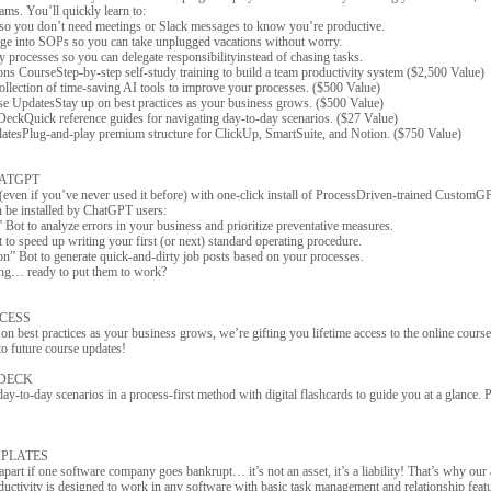
ams. You’ll quickly learn to:
s so you don’t need meetings or Slack messages to know you’re productive.
e into SOPs so you can take unplugged vacations without worry.
processes so you can delegate responsibilityinstead of chasing tasks.
ns CourseStep-by-step self-study training to build a team productivity system ($2,500 Value)
llection of time-saving AI tools to improve your processes. ($500 Value)
se UpdatesStay up on best practices as your business grows. ($500 Value)
 DeckQuick reference guides for navigating day-to-day scenarios. ($27 Value)
atesPlug-and-play premium structure for ClickUp, SmartSuite, and Notion. ($750 Value)
ATGPT
even if you’ve never used it before) with one-click install of ProcessDriven-trained CustomGP
n be installed by ChatGPT users:
Bot to analyze errors in your business and prioritize preventative measures.
o speed up writing your first (or next) standard operating procedure.
n” Bot to generate quick-and-dirty job posts based on your processes.
ing… ready to put them to work?
CCESS
on best practices as your business grows, we’re gifting you lifetime access to the online course
 to future course updates!
 DECK
ay-to-day scenarios in a process-first method with digital flashcards to guide you at a glance. P
PLATES
 apart if one software company goes bankrupt… it’s not an asset, it’s a liability! That’s why our
uctivity is designed to work in any software with basic task management and relationship featu