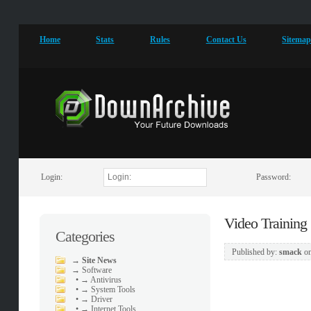
Home
Stats
Rules
Contact Us
Sitema
Login:
Password:
Video Training
Categories
Published by:
smack
o
→
Site News
→
Software
•
→ Antivirus
•
→ System Tools
•
→ Driver
•
→ Internet Tools