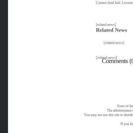
Contact dead link:
Lovest
[related-news]
Related News
{related-news}
[/related-news]
Comments (
None of the
The administrator 
You may not use this site to distri
If you ha