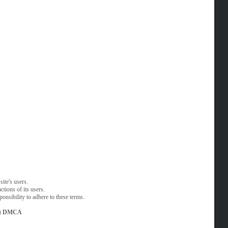
ite's users.
tions of its users.
onsibility to adhere to these terms.
t
DMCA