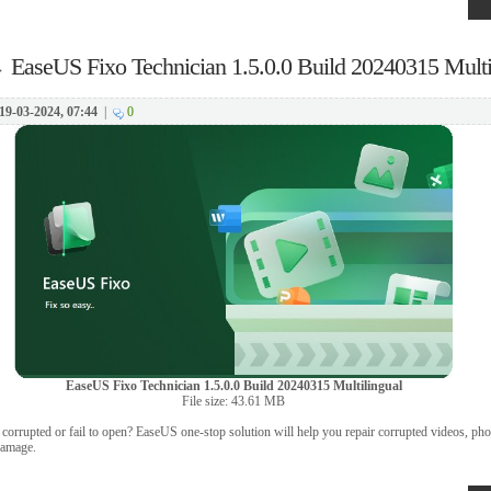
→
EaseUS Fixo Technician 1.5.0.0 Build 20240315 Multi
19-03-2024, 07:44
|
0
EaseUS Fixo Technician 1.5.0.0 Build 20240315 Multilingual
File size: 43.61 MB
t corrupted or fail to open? EaseUS one-stop solution will help you repair corrupted videos, pho
 damage.