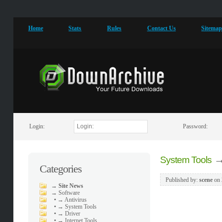
Home
Stats
Rules
Contact Us
Sitema
Login:
Password:
System Tools
Categories
Published by:
scene
on
→
Site News
→
Software
•
→ Antivirus
•
→ System Tools
•
→ Driver
•
→ Internet Tools