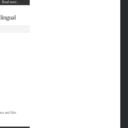
Read more...
lingual
tos and files