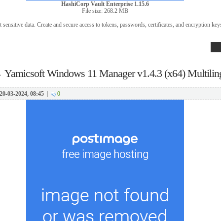
HashiCorp Vault Enterprise 1.15.6
File size: 268.2 MB
 sensitive data. Create and secure access to tokens, passwords, certificates, and encryption key
→
Yamicsoft Windows 11 Manager v1.4.3 (x64) Multilin
20-03-2024, 08:45
|
0