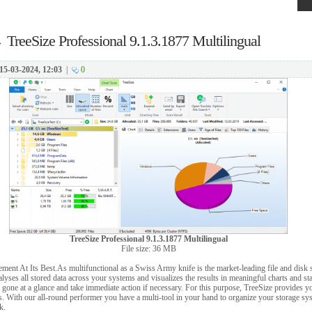
→
TreeSize Professional 9.1.3.1877 Multilingual
15-03-2024, 12:03
|
0
TreeSize Professional 9.1.3.1877 Multilingual
File size: 36 MB
ent At Its Best.As multifunctional as a Swiss Army knife is the market-leading file and disk
yses all stored data across your systems and visualizes the results in meaningful charts and stat
gone at a glance and take immediate action if necessary. For this purpose, TreeSize provides y
. With our all-round performer you have a multi-tool in your hand to organize your storage sy
k.