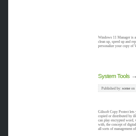
Windows 11 Manager is an a
clean up, speed up and rep
personalize your copy of 
System Tools
Published by:
scene
on
Gilisoft Copy Protect let
copied or distributed by i
can play encrypted word, 
with, the concept of digit
all sorts of management of