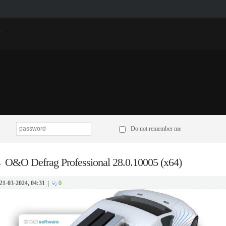
p
Do not remember me
→
O&O Defrag Professional 28.0.10005 (x64)
21-03-2024, 04:31
|
0