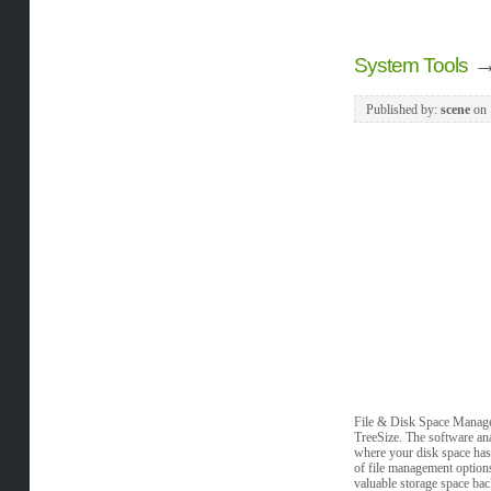
System Tools
Published by:
scene
on
File & Disk Space Managem
TreeSize. The software anal
where your disk space has 
of file management options
valuable storage space bac