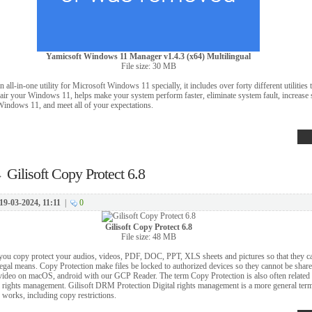
Yamicsoft Windows 11 Manager v1.4.3 (x64) Multilingual
File size: 30 MB
ll-in-one utility for Microsoft Windows 11 specially, it includes over forty different utilities 
air your Windows 11, helps make your system perform faster, eliminate system fault, increase st
Windows 11, and meet all of your expectations.
→
Gilisoft Copy Protect 6.8
19-03-2024, 11:11
|
0
Gilisoft Copy Protect 6.8
File size: 48 MB
s you copy protect your audios, videos, PDF, DOC, PPT, XLS sheets and pictures so that they ca
llegal means. Copy Protection make files be locked to authorized devices so they cannot be shar
video on macOS, android with our GCP Reader. The term Copy Protection is also often related 
al rights management. Gilisoft DRM Protection Digital rights management is a more general term
 works, including copy restrictions.