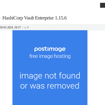
→
HashiCorp Vault Enterprise 1.15.6
20-03-2024, 10:37
|
0