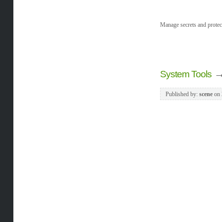
Manage secrets and protect
System Tools
Published by:
scene
on