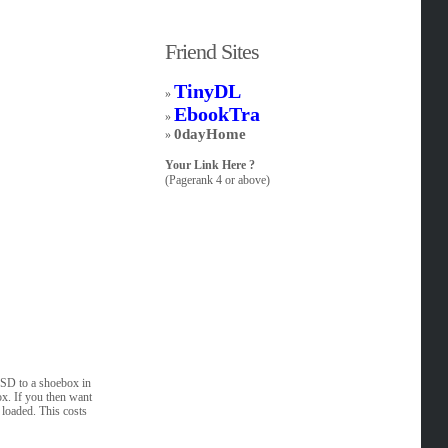
Friend Sites
TinyDL
»
EbookTra
»
0dayHome
»
Your Link Here ?
(Pagerank 4 or above)
SSD to a shoebox in
ox. If you then want
e loaded. This costs