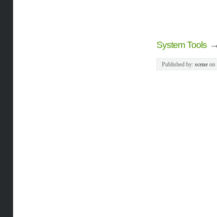
System Tools
Published by:
scene
on