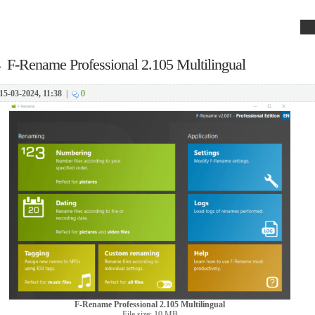
→
F-Rename Professional 2.105 Multilingual
15-03-2024, 11:38
|
0
F-Rename Professional 2.105 Multilingual
File size: 10 MB