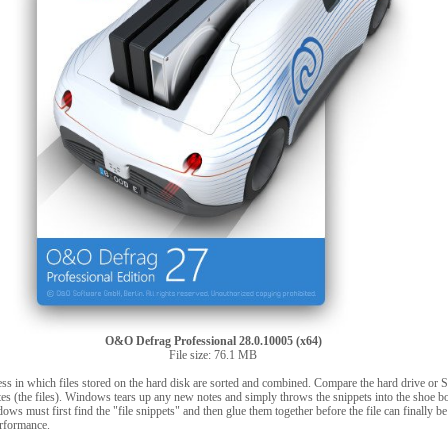
O&O Defrag Professional 28.0.10005 (x64)
File size: 76.1 MB
ess in which files stored on the hard disk are sorted and combined. Compare the hard drive or 
es (the files). Windows tears up any new notes and simply throws the snippets into the shoe b
dows must first find the "file snippets" and then glue them together before the file can finally b
erformance.