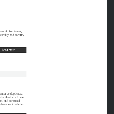
to optimize, tweak,
ability and security,
Read more...
nnot be duplicated,
ed with others. Users
to, and confused
 because it includes