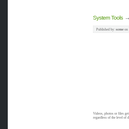
System Tools
Published by:
scene
on
Videos, photos or files ge
regardless of the level of