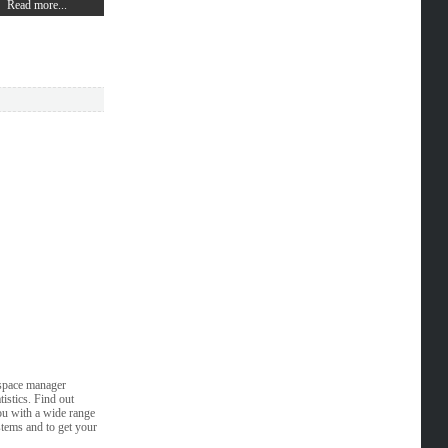
Read more...
 space manager
istics. Find out
ou with a wide range
stems and to get your