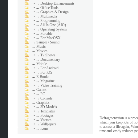
•
→ Desktop Enhancements
•
→ Office Tools
•
→ Graphics & Design
•
→ Multimedia
•
→ Programming
•
→ All In One (AIO)
•
→ Operating System
•
→ Portable
•
→ For MacOSX
→
Sample / Sound
→
Music
→
Movies
•
→ Tv Shows
•
→ Documentary
→
Mobile
•
→ For Android
•
→ For iOS
→
E-Books
•
→ Magazine
•
→ Video Training
→
Games
•
→ PC
•
→ Console
→
Graphics
•
→ 3D Models
•
→ Templates
•
→ Footages
Defragmentation is a proc
•
→ Vectors
which you keep lots of not
•
→ Wallpapers
to access a file again, Win
•
→ Icons
time and vastly reduces p