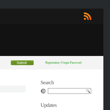
Registration
|
Forgot Password
Search
Updates