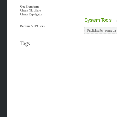
Get Premium:
Cheap Nitroflare
Cheap Rapidgator
System Tools
Become VIP Users
Published by:
scene
on
Tags