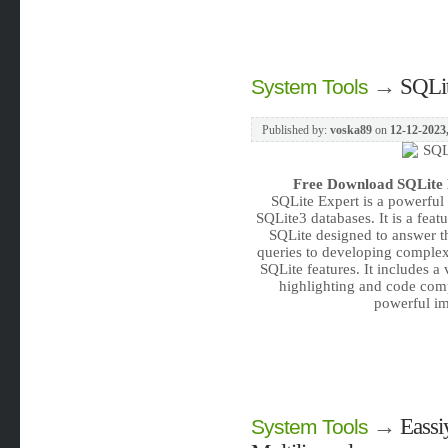
→
SQLit
System Tools
Published by:
voska89
on
12-12-2023
Free Download
SQLite 
SQLite Expert is a powerful
SQLite3 databases. It is a feat
SQLite designed to answer t
queries to developing complex 
SQLite features. It includes a
highlighting and code comp
powerful im
→
Eassi
System Tools