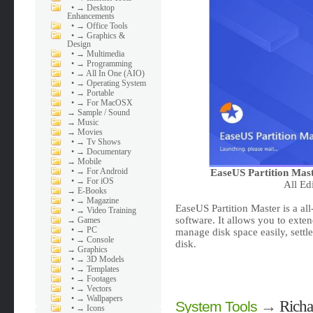
•
→ Desktop
Enhancements
•
→ Office Tools
•
→ Graphics &
Design
•
→ Multimedia
•
→ Programming
•
→ All In One (AIO)
•
→ Operating System
•
→ Portable
•
→ For MacOSX
→
Sample / Sound
→
Music
→
Movies
•
→ Tv Shows
•
→ Documentary
→
Mobile
•
→ For Android
EaseUS Partition Mast
•
→ For iOS
All Ed
→
E-Books
•
→ Magazine
EaseUS Partition Master is a al
•
→ Video Training
software. It allows you to exten
→
Games
•
→ PC
manage disk space easily, set
•
→ Console
disk.
→
Graphics
•
→ 3D Models
•
→ Templates
•
→ Footages
•
→ Vectors
•
→ Wallpapers
→
Richa
System Tools
•
→ Icons