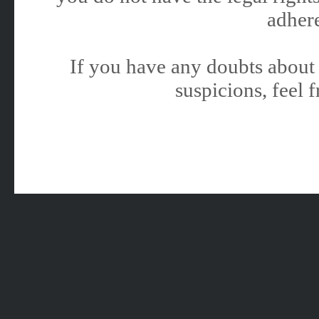
adhere
If you have any doubts about 
suspicions, feel f