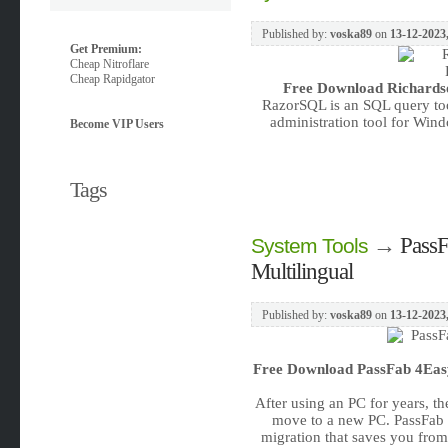
Published by:
voska89
on
13-12-2023
Get Premium:
Cheap Nitroflare
Cheap Rapidgator
Free Download
Richards
RazorSQL is an SQL query too
administration tool for Win
Become VIP Users
Tags
→
PassF
System Tools
Multilingual
Published by:
voska89
on
13-12-2023,
Free Download
PassFab 4Easy
After using an PC for years, t
move to a new PC. PassFab P
migration that saves you from