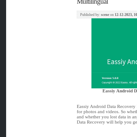
Multilingual
Published by:
scene
on
12-12-2023, 1
Eassiy Android D
Eassiy Android Data Recovery h
for photos and videos. So whet
and whether you lost data in an
Data Recovery will help you get