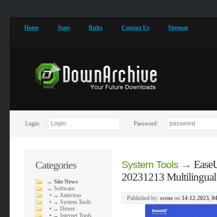
Home
Stats
Rules
Contact Us
Sitemap
Login:
Password:
→
EaseU
Categories
System Tools
20231213 Multilingual
→
Site News
→
Software
•
→ Antivirus
Published by:
scene
on
14-12-2023, 0
•
→ System Tools
•
→ Driver
•
→ Internet Tools