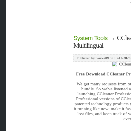
→
CClea
System Tools
Multilingual
Published by:
voska89
on
13-12-2023,
Free Download
CCleaner Pro
We get many requests from ou
bundle. So we've listened 
launching CCleaner Profession
Professional versions of CCle
patented technology products 
it running like new: make it fa
lost files, and keep track of 
ever