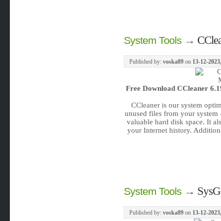
→
CClea
System Tools
Published by:
voska89
on
13-12-2023,
Free Download
CCleaner 6.19
CCleaner is our system optim
unused files from your system 
valuable hard disk space. It al
your Internet history. Additiona
→
SysGa
System Tools
Published by:
voska89
on
13-12-2023,