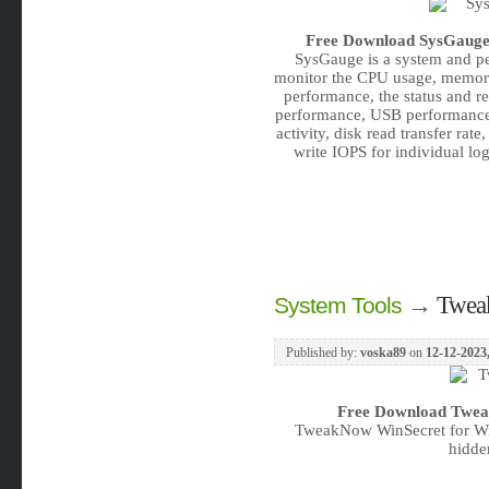
Free Download
SysGauge 
SysGauge is a system and pe
monitor the CPU usage, memory 
performance, the status and r
performance, USB performance, 
activity, disk read transfer rate
write IOPS for individual logi
→
Twea
System Tools
Published by:
voska89
on
12-12-2023
Free Download
Twea
TweakNow WinSecret for Win
hidde