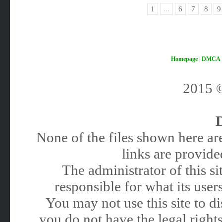
1
...
6
7
8
9
Homepage
|
DMCA
2015
None of the files shown here are
links are provided
The administrator of this 
responsible for what its users
You may not use this site to 
you do not have the legal rights