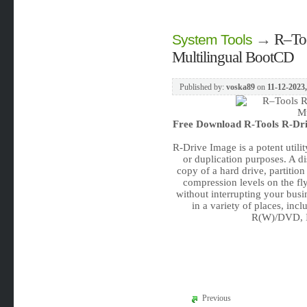
→
R–Too
System Tools
Multilingual BootCD
Published by:
voska89
on
11-12-2023,
Free Download
R-Tools R-Dri
R-Drive Image is a potent utili
or duplication purposes. A di
copy of a hard drive, partition
compression levels on the f
without interrupting your busi
in a variety of places, in
R(W)/DVD, Io
Previous