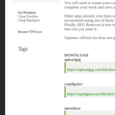
You will need to restart your c
complete your work and save a
Get Premium:
Other apps already exist that c
Cheap Nitroflare
recommend using one of those u
Cheap Rapidgator
Finally, AVG Remover is one of
that one you need it.
Become VIP Users
Updates: official site does not 
Tags
DOWNLOAD
uploadgig
https://uploadgig.com/file/
rapidgator
https://rapidgator.net/file/
nitroflare