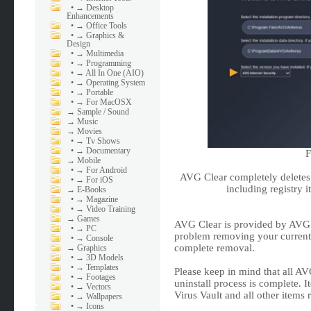
•
→ Desktop
Enhancements
•
→ Office Tools
•
→ Graphics &
Design
•
→ Multimedia
•
→ Programming
•
→ All In One (AIO)
•
→ Operating System
•
→ Portable
•
→ For MacOSX
→
Sample / Sound
→
Music
→
Movies
•
→ Tv Shows
•
→ Documentary
F
→
Mobile
•
→ For Android
AVG Clear completely deletes 
•
→ For iOS
including registry it
→
E-Books
•
→ Magazine
•
→ Video Training
→
Games
AVG Clear is provided by AVG an
•
→ PC
problem removing your current A
•
→ Console
complete removal.
→
Graphics
•
→ 3D Models
•
→ Templates
Please keep in mind that all AV
•
→ Footages
uninstall process is complete. 
•
→ Vectors
Virus Vault and all other items 
•
→ Wallpapers
•
→ Icons