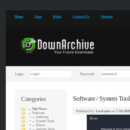
Home
Stats
Rules
Contact Us
Sitemap
Login:
Password:
Software
System Tool
Categories
/
→
Site News
Published by:
LeeAndro
on
7-10-2020
→
Software
•
→ Antivirus
•
→ System Tools
•
→ Driver
•
→ Internet Tools