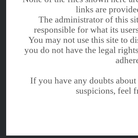
links are provided
The administrator of this 
responsible for what its users
You may not use this site to 
you do not have the legal rights
adhere
If you have any doubts about 
suspicions, feel f