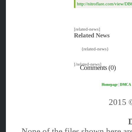
http://nitroflare.com/view/
[related-news]
Related News
{related-news}
[/related-news]
Comments (0)
Homepage
|
DMCA
2015
None of the files shown here are