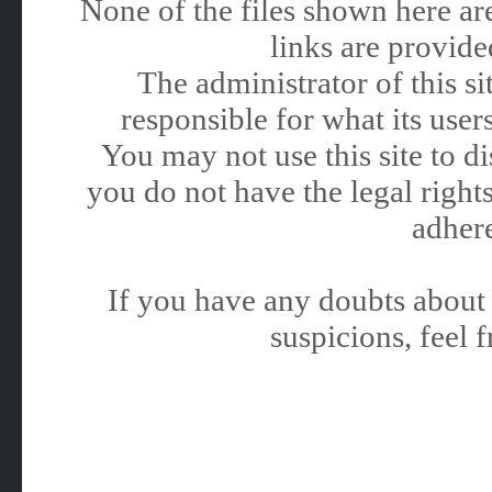
None of the files shown here are
links are provided
The administrator of this 
responsible for what its users
You may not use this site to 
you do not have the legal rights
adhere
If you have any doubts about 
suspicions, feel f