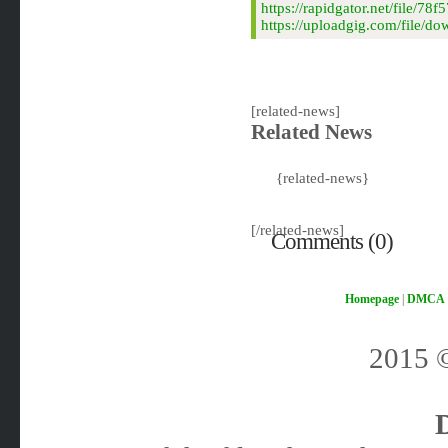
https://rapidgator.net/file
https://uploadgig.com/file/
[related-news]
Related News
{related-news}
[/related-news]
Comments (0)
Homepage
|
DMCA
2015