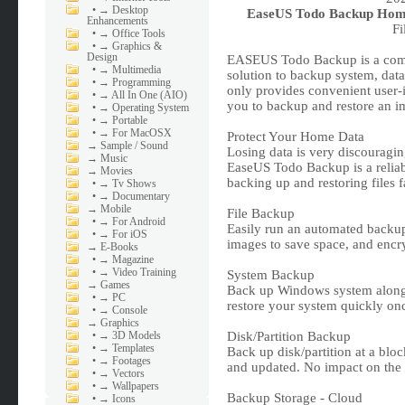
•
→ Desktop
EaseUS Todo Backup Home 
Enhancements
Fi
•
→ Office Tools
•
→ Graphics &
Design
EASEUS Todo Backup is a compl
•
→ Multimedia
solution to backup system, data, 
•
→ Programming
only provides convenient user-i
•
→ All In One (AIO)
you to backup and restore an im
•
→ Operating System
•
→ Portable
•
→ For MacOSX
Protect Your Home Data
→
Sample / Sound
Losing data is very discouragin
→
Music
EaseUS Todo Backup is a reliab
→
Movies
backing up and restoring files
•
→ Tv Shows
•
→ Documentary
→
Mobile
File Backup
•
→ For Android
Easily run an automated backup 
•
→ For iOS
images to save space, and encryp
→
E-Books
•
→ Magazine
•
→ Video Training
System Backup
→
Games
Back up Windows system along w
•
→ PC
restore your system quickly onc
•
→ Console
→
Graphics
•
→ 3D Models
Disk/Partition Backup
•
→ Templates
Back up disk/partition at a bloc
•
→ Footages
and updated. No impact on the 
•
→ Vectors
•
→ Wallpapers
Backup Storage - Cloud
•
→ Icons