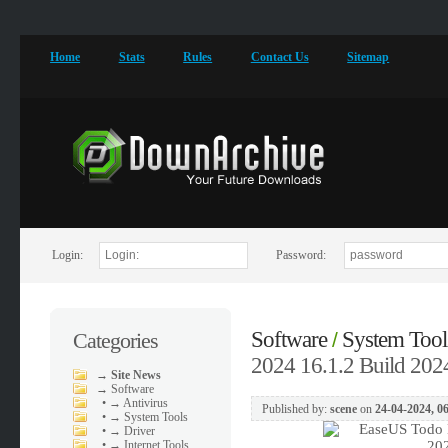
Home
Stats
Rules
Contact Us
Sitemap
Login:
Password:
Software
System Tool
Categories
/
2024 16.1.2 Build 202
→
Site News
→
Software
•
→ Antivirus
Published by:
scene
on
24-04-2024, 0
•
→ System Tools
•
→ Driver
•
→ Internet Tools