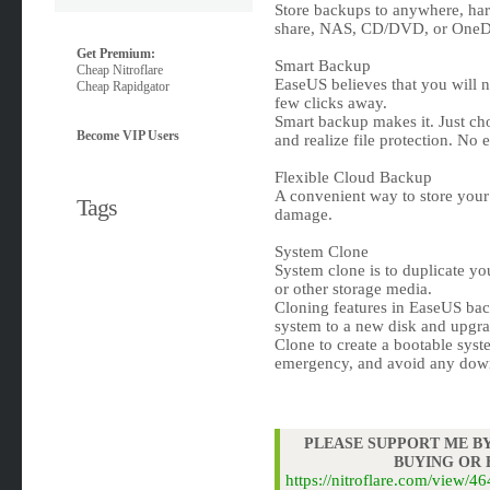
Store backups to anywhere, hard
share, NAS, CD/DVD, or OneDr
Get Premium:
Smart Backup
Cheap Nitroflare
EaseUS believes that you will nev
Cheap Rapidgator
few clicks away.
Smart backup makes it. Just cho
Become VIP Users
and realize file protection. No e
Flexible Cloud Backup
A convenient way to store your f
Tags
damage.
System Clone
System clone is to duplicate yo
or other storage media.
Cloning features in EaseUS bac
system to a new disk and upgra
Clone to create a bootable syst
emergency, and avoid any dow
PLEASE SUPPORT ME BY
BUYING OR
https://nitroflare.com/view