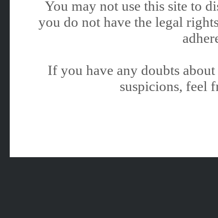
You may not use this site to 
you do not have the legal rights
adhere
If you have any doubts about 
suspicions, feel f