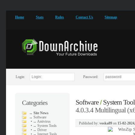
Home
Stats
Rules
Contact Us
Sitemap
Login:
Password:
Software
System Tool
Categories
/
4.0.3.4 Multilingual (x
→
Site News
→
Software
•
→ Antivirus
Published by:
voska89
on
15-02-2024
•
→ System Tools
•
→ Driver
•
→ Internet Tools