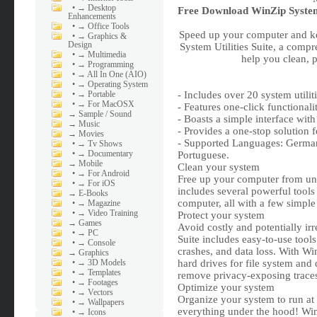
•
→ Desktop
Free Download
WinZip System 
Enhancements
•
→ Office Tools
Speed up your computer and ke
•
→ Graphics &
Design
System Utilities Suite, a compr
•
→ Multimedia
help you clean, 
•
→ Programming
•
→ All In One (AIO)
•
→ Operating System
•
→ Portable
- Includes over 20 system util
•
→ For MacOSX
- Features one-click functional
→
Sample / Sound
- Boasts a simple interface with
→
Music
- Provides a one-stop solution
→
Movies
- Supported Languages: German,
•
→ Tv Shows
•
→ Documentary
Portuguese.
→
Mobile
Clean your system
•
→ For Android
Free up your computer from unw
•
→ For iOS
includes several powerful tool
→
E-Books
computer, all with a few simple 
•
→ Magazine
•
→ Video Training
Protect your system
→
Games
Avoid costly and potentially ir
•
→ PC
Suite includes easy-to-use tools
•
→ Console
crashes, and data loss. With Wi
→
Graphics
•
→ 3D Models
hard drives for file system and 
•
→ Templates
remove privacy-exposing traces 
•
→ Footages
Optimize your system
•
→ Vectors
Organize your system to run at
•
→ Wallpapers
everything under the hood! WinZ
•
→ Icons