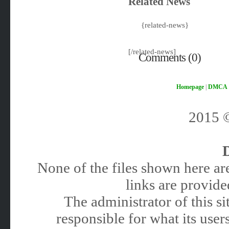
Related News
{related-news}
[/related-news]
Comments (0)
Homepage
|
DMCA
2015
None of the files shown here are
links are provided
The administrator of this 
responsible for what its users