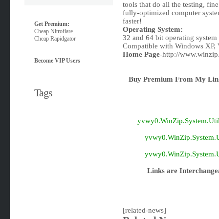
tools that do all the testing, fi
fully-optimized computer syste
faster!
Get Premium:
Operating System:
Cheap Nitroflare
32 and 64 bit operating system
Cheap Rapidgator
Compatible with Windows XP, 
Home Page
-http://www.winzip
Become VIP Users
Buy Premium From My Link
Tags
yvwy0.WinZip.System.Utilit
yvwy0.WinZip.System.Uti
yvwy0.WinZip.System.Uti
Links are Interchange
[related-news]