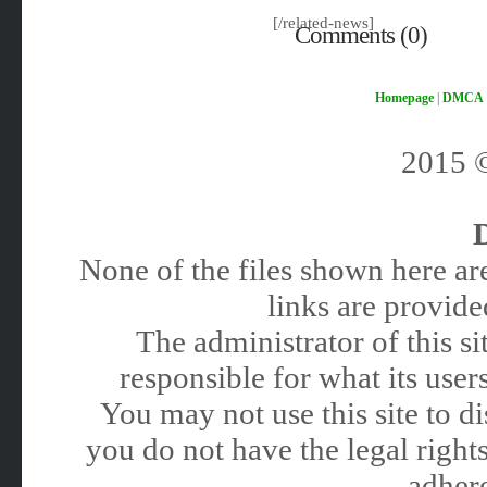
[/related-news]
Comments (0)
Homepage
|
DMCA
2015
None of the files shown here are
links are provided
The administrator of this 
responsible for what its users
You may not use this site to 
you do not have the legal rights
adhere