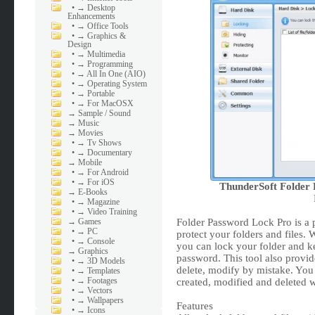
•
→ Desktop
Enhancements
•
→ Office Tools
•
→ Graphics &
Design
•
→ Multimedia
•
→ Programming
•
→ All In One (AIO)
•
→ Operating System
•
→ Portable
•
→ For MacOSX
→
Sample / Sound
→
Music
→
Movies
•
→ Tv Shows
•
→ Documentary
→
Mobile
•
→ For Android
•
→ For iOS
ThunderSoft Folder 
→
E-Books
•
→ Magazine
•
→ Video Training
→
Games
Folder Password Lock Pro is a p
•
→ PC
protect your folders and files. W
•
→ Console
you can lock your folder and ke
→
Graphics
password. This tool also provide
•
→ 3D Models
delete, modify by mistake. You 
•
→ Templates
•
→ Footages
created, modified and deleted w
•
→ Vectors
•
→ Wallpapers
Features
•
→ Icons