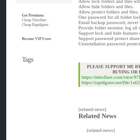
Allow lock folders and files wi
Allow hide folders and files.
Allow protect folders and files
Get Premium:
One password for all folder loc
Cheap Nitroflare
Email backup password, never 
Cheap Rapidgator
Provide folder monitor, log all o
Support lock and hide features
Support password protect shar
Become VIP Users
Uninstallation password protect
Tags
PLEASE SUPPORT ME BY
BUYING OR
https://nitroflare.com/vie
https://rapidgator.net/file
[related-news]
Related News
{related-news}