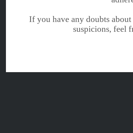
If you have any doubts about 
suspicions, feel f