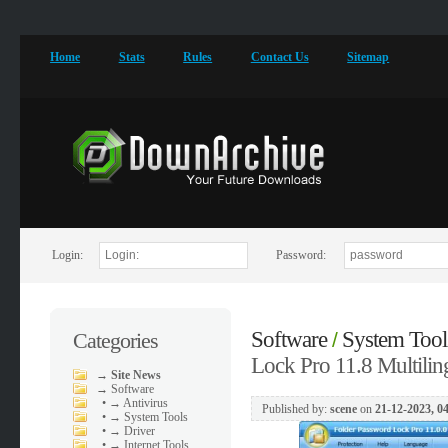
Home
Stats
Rules
Contact Us
Sitemap
Login:
Password:
Software
System Tool
Categories
/
Lock Pro 11.8 Multilin
→
Site News
→
Software
•
→ Antivirus
Published by:
scene
on
21-12-2023, 0
•
→ System Tools
•
→ Driver
•
→ Internet Tools