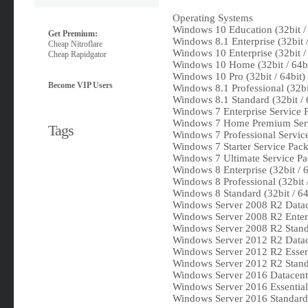
Operating Systems
Windows 10 Education (32bit / 
Get Premium:
Windows 8.1 Enterprise (32bit /
Cheap Nitroflare
Windows 10 Enterprise (32bit / 
Cheap Rapidgator
Windows 10 Home (32bit / 64bi
Windows 10 Pro (32bit / 64bit)
Become VIP Users
Windows 8.1 Professional (32bit
Windows 8.1 Standard (32bit / 
Windows 7 Enterprise Service Pa
Windows 7 Home Premium Servic
Tags
Windows 7 Professional Service 
Windows 7 Starter Service Pack
Windows 7 Ultimate Service Pac
Windows 8 Enterprise (32bit / 6
Windows 8 Professional (32bit /
Windows 8 Standard (32bit / 64
Windows Server 2008 R2 Datace
Windows Server 2008 R2 Enterp
Windows Server 2008 R2 Standa
Windows Server 2012 R2 Datace
Windows Server 2012 R2 Essent
Windows Server 2012 R2 Standa
Windows Server 2016 Datacente
Windows Server 2016 Essentials
Windows Server 2016 Standard 