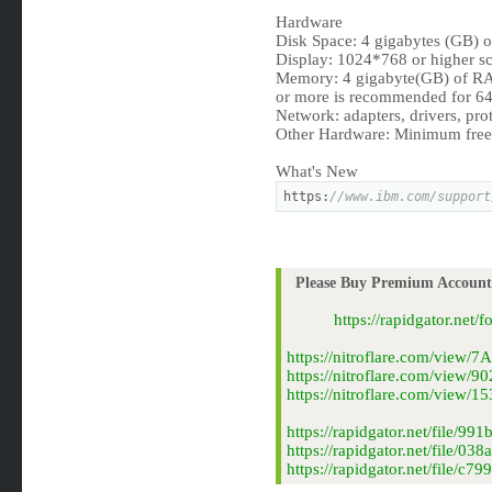
Hardware
Disk Space: 4 gigabytes (GB) o
Display: 1024*768 or higher sc
Memory: 4 gigabyte(GB) of RA
or more is recommended for 64-
Network: adapters, drivers, prot
Other Hardware: Minimum free d
What's New
https:
//www.ibm.com/support
Please Buy Premium Account 
https://rapidgator.net
https://nitroflare.com/view
https://nitroflare.com/view
https://nitroflare.com/vie
https://rapidgator.net/file
https://rapidgator.net/file/
https://rapidgator.net/file