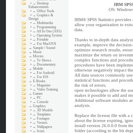
•
→ Desktop
IBM SPSS 
Enhancements
OS: Windows 
•
→ Office Tools
•
→ Graphics &
Design
IBM® SPSS Statistics provides a 
•
→ Multimedia
allow your organization to ext
•
→ Programming
data.
•
→ All In One (AIO)
•
→ Operating System
•
→ Portable
Thanks to in-depth data analysis
•
→ For MacOSX
example, improve the decision-
→
Sample / Sound
optimize research results, ensur
→
Music
maximize the return on investme
→
Movies
complex functions and procedu
•
→ Tv Shows
•
→ Documentary
procedures have been implement
→
Mobile
otherwise negatively impact the r
•
→ For Android
All data sources commonly used
•
→ For iOS
statistical functions and proce
→
E-Books
the risk of errors;
•
→ Magazine
•
→ Video Training
open technologies allow the us
→
Games
makes it possible to add and mo
•
→ PC
Additional software modules are
•
→ Console
analysis.
→
Graphics
•
→ 3D Models
•
→ Templates
Replace the license file with a 
•
→ Footages
about the license expiring, igno
•
→ Vectors
install version 26.0.0.0 from t
•
→ Wallpapers
folder (according to the bit dep
•
→ Icons