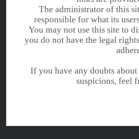
The administrator of this 
responsible for what its users
You may not use this site to 
you do not have the legal rights
adhere
If you have any doubts about 
suspicions, feel f