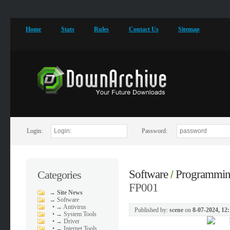
Home
Stats
Rules
Contact Us
Sitemap
Login:
Password:
Software
Programmi
Categories
/
FP001
→
Site News
→
Software
•
→ Antivirus
Published by:
scene
on
8-07-2024, 12
•
→ System Tools
•
→ Driver
•
→ Internet Tools