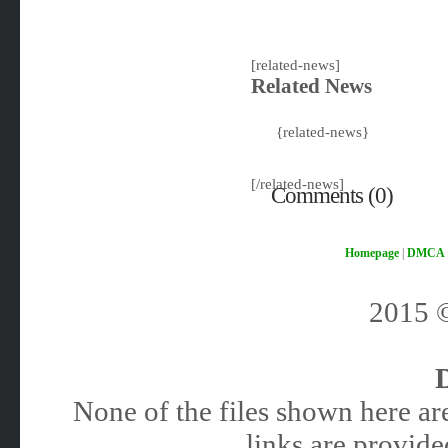
[related-news]
Related News
{related-news}
[/related-news]
Comments (0)
Homepage
|
DMCA
2015
None of the files shown here are
links are provided