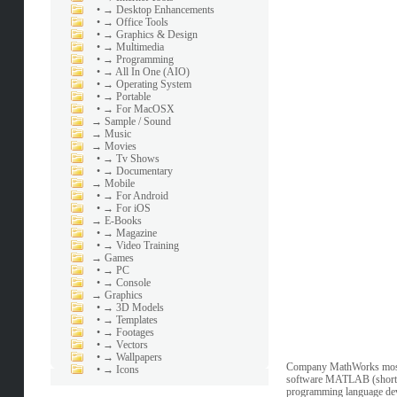
•
→ Desktop Enhancements
•
→ Office Tools
•
→ Graphics & Design
•
→ Multimedia
•
→ Programming
•
→ All In One (AIO)
•
→ Operating System
•
→ Portable
•
→ For MacOSX
→
Sample / Sound
→
Music
→
Movies
•
→ Tv Shows
•
→ Documentary
→
Mobile
•
→ For Android
•
→ For iOS
→
E-Books
•
→ Magazine
•
→ Video Training
→
Games
•
→ PC
•
→ Console
→
Graphics
•
→ 3D Models
•
→ Templates
•
→ Footages
•
→ Vectors
•
→ Wallpapers
Company MathWorks most c
•
→ Icons
software MATLAB (short fo
programming language deve