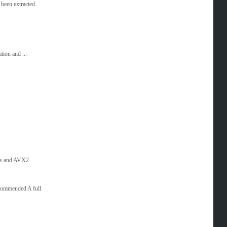
been extracted.
tion and ...
es and AVX2
commended A full