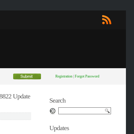
Registration
|
Forgot Password
8822 Update
Search
Updates