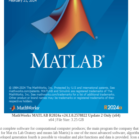
MathWorks MATLAB R2024a v24.1.0.2578822 Update 2 Only (x64)
x64 | File Size: 3.25 GB
omplete software for computational computer produces; the main program the company that a
r Mat rix Lab Oratory and means lab Matrix) is one of the most advanced software, algorit
loped generation fourth is possible to visualize and plot functions and data is provided. Ico