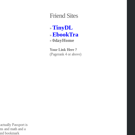
Friend Sites
TinyDL
»
EbookTra
»
0dayHome
»
Your Link Here ?
(Pagerank 4 or above)
ctually Passport is
hms and math and a
n and bookmark