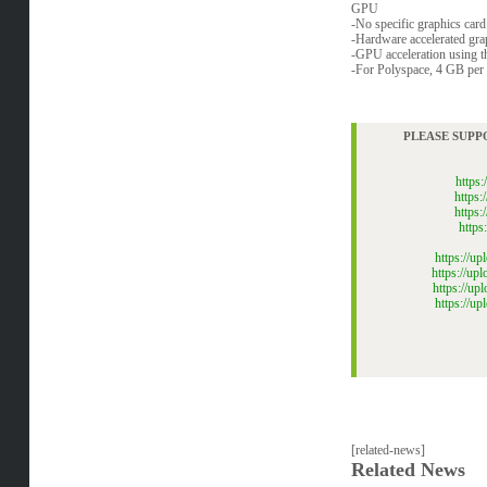
GPU
-No specific graphics card 
-Hardware accelerated g
-GPU acceleration using 
-For Polyspace, 4 GB per
PLEASE SUPP
https
https
https
http
https://u
https://u
https://u
https://
[related-news]
Related News