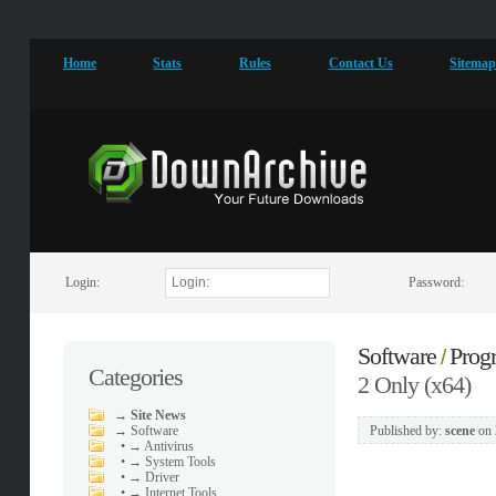
Home
Stats
Rules
Contact Us
Sitema
Login:
Password:
Software
Prog
/
Categories
2 Only (x64)
→
Site News
→
Software
Published by:
scene
on
•
→ Antivirus
•
→ System Tools
•
→ Driver
•
→ Internet Tools