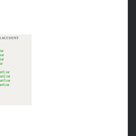
UR ACCOUNT
rar
rar
rar
ar
t1.rar
rt2.rar
rt3.rar
t4.rar