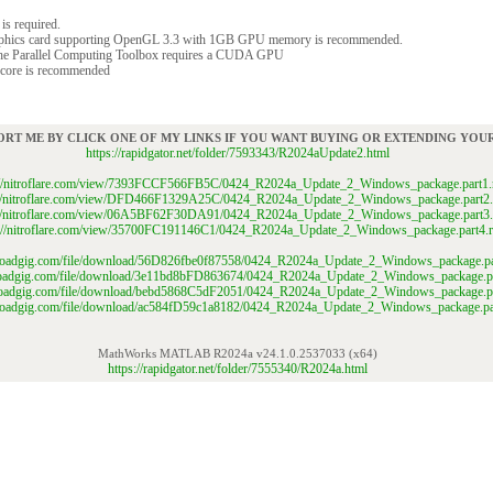
is required.
raphics card supporting OpenGL 3.3 with 1GB GPU memory is recommended.
the Parallel Computing Toolbox requires a CUDA GPU
 core is recommended
ORT ME BY CLICK ONE OF MY LINKS IF YOU WANT BUYING OR EXTENDING YO
https://rapidgator.net/folder/7593343/R2024aUpdate2.html
://nitroflare.com/view/7393FCCF566FB5C/0424_R2024a_Update_2_Windows_package.part1.
://nitroflare.com/view/DFD466F1329A25C/0424_R2024a_Update_2_Windows_package.part2.
://nitroflare.com/view/06A5BF62F30DA91/0424_R2024a_Update_2_Windows_package.part3.
s://nitroflare.com/view/35700FC191146C1/0424_R2024a_Update_2_Windows_package.part4.r
ploadgig.com/file/download/56D826fbe0f87558/0424_R2024a_Update_2_Windows_package.par
ploadgig.com/file/download/3e11bd8bFD863674/0424_R2024a_Update_2_Windows_package.pa
ploadgig.com/file/download/bebd5868C5dF2051/0424_R2024a_Update_2_Windows_package.pa
uploadgig.com/file/download/ac584fD59c1a8182/0424_R2024a_Update_2_Windows_package.par
MathWorks MATLAB R2024a v24.1.0.2537033 (x64)
https://rapidgator.net/folder/7555340/R2024a.html