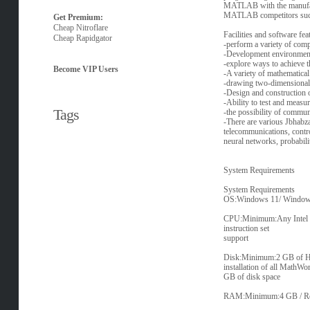
MATLAB with the manufactu
MATLAB competitors such
Get Premium:
Cheap Nitroflare
Facilities and software
Cheap Rapidgator
-perform a variety of com
-Development environment 
-explore ways to achieve t
Become VIP Users
-A variety of mathematical f
-drawing two-dimensional a
-Design and construction o
-Ability to test and measu
Tags
-the possibility of commun
-There are various Jbhabza
telecommunications, control
neural networks, probabilit
System Requirements
System Requirements
OS:Windows 11/ Windows 
CPU:Minimum:Any Intel o
instruction set
support
Disk:Minimum:2 GB of HD
installation of all MathWo
GB of disk space
RAM:Minimum:4 GB / R