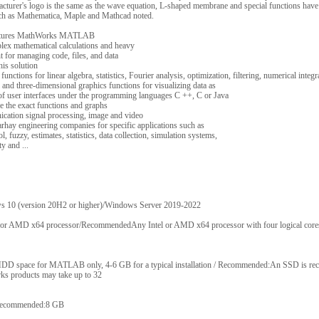
rer's logo is the same as the wave equation, L-shaped membrane and special functions have 
 as Mathematica, Maple and Mathcad noted.
 features MathWorks MATLAB
plex mathematical calculations and heavy
for managing code, files, and data
his solution
unctions for linear algebra, statistics, Fourier analysis, optimization, filtering, numerical integra
nd three-dimensional graphics functions for visualizing data as
f user interfaces under the programming languages ​​C ++, C or Java
re the exact functions and graphs
ication signal processing, image and video
rhay engineering companies for specific applications such as
, fuzzy, estimates, statistics, data collection, simulation systems,
y and ...
10 (version 20H2 or higher)/Windows Server 2019-2022
r AMD x64 processor/RecommendedAny Intel or AMD x64 processor with four logical cor
D space for MATLAB only, 4-6 GB for a typical installation / Recommended:An SSD is re
rks products may take up to 32
ecommended:8 GB