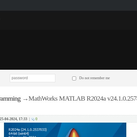
p
Do not remember me
ramming
→
MathWorks MATLAB R2024a v24.1.0.257
25-04-2024, 17:33
|
0