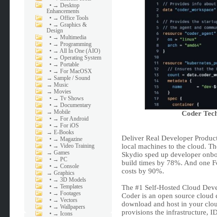
•
→ Desktop
Enhancements
•
→ Office Tools
•
→ Graphics &
Design
•
→ Multimedia
•
→ Programming
•
→ All In One (AIO)
•
→ Operating System
•
→ Portable
•
→ For MacOSX
→
Sample / Sound
→
Music
→
Movies
•
→ Tv Shows
•
→ Documentary
→
Mobile
Coder Tech
•
→ For Android
•
→ For iOS
→
E-Books
Deliver Real Developer Product
•
→ Magazine
•
→ Video Training
local machines to the cloud. Th
→
Games
Skydio sped up developer onboa
•
→ PC
build times by 78%. And one F
•
→ Console
costs by 90%.
→
Graphics
•
→ 3D Models
•
→ Templates
The #1 Self-Hosted Cloud Dev
•
→ Footages
Coder is an open source cloud
•
→ Vectors
download and host in your cloud
•
→ Wallpapers
provisions the infrastructure, 
•
→ Icons