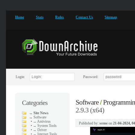
Home
Stats
Rules
Contact Us
Sitemap
Login:
Password:
Software
Programmi
Categories
/
2.9.3 (x64)
→
Site News
→
Software
•
→ Antivirus
Published by:
scene
on
21-04-2024, 0
•
→ System Tools
•
→ Driver
•
→ Internet Tools