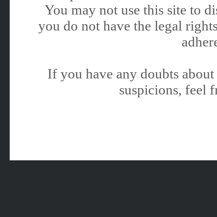
You may not use this site to 
you do not have the legal rights
adhere
If you have any doubts about 
suspicions, feel f