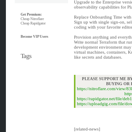
Upgrade to the Enterprise vers
observability capabilities for P
Get Premium:
Replace Onboarding Time with
Cheap Nitroflare
Sign up with single sign-on, sel
Cheap Rapidgator
coding with your favorite editor
Become VIP Users
Provision anything and everyt
Write normal Terraform that run
development environment may c
virtual machines, containers, 
Tags
like secrets and databases.
PLEASE SUPPORT ME BY
BUYING OR
https://nitroflare.com/view
http
https://rapidgator.net/file/
https://uploadgig.com/file/d
[related-news]