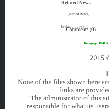
Related News
{related-news}
[/related-news]
Comments (0)
Homepage
|
DMCA
2015
None of the files shown here are
links are provided
The administrator of this 
responsible for what its users