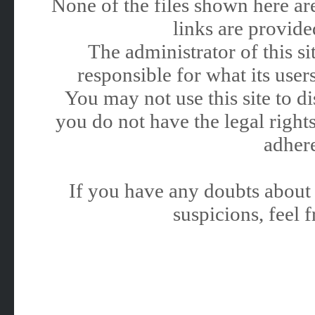
None of the files shown here are
links are provided
The administrator of this 
responsible for what its users
You may not use this site to 
you do not have the legal rights
adhere
If you have any doubts about 
suspicions, feel f