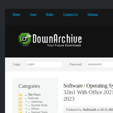
Home
Stats
Rules
Contact Us
Sitemap
Login:
Password:
Software
Operating S
Categories
/
32in1 With Office 202
→
Site News
2023
→
Software
•
→ Antivirus
•
→ System Tools
•
→ Driver
Published by:
BaDshaH
on
24-12-202
•
→ Internet Tools