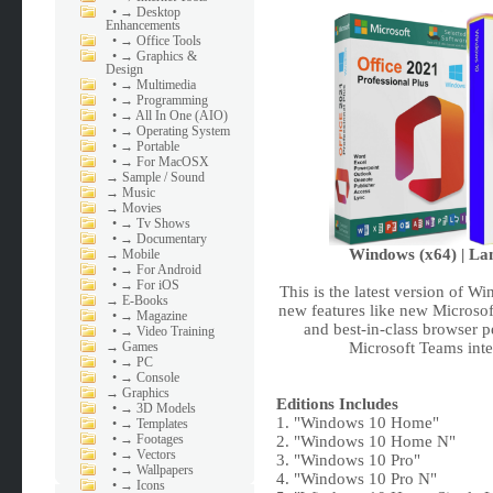
•
→ Desktop
Enhancements
•
→ Office Tools
•
→ Graphics &
Design
•
→ Multimedia
•
→ Programming
•
→ All In One (AIO)
•
→ Operating System
•
→ Portable
•
→ For MacOSX
→
Sample / Sound
→
Music
→
Movies
•
→ Tv Shows
•
→ Documentary
Windows (x64) | Lan
→
Mobile
•
→ For Android
•
→ For iOS
This is the latest version of W
→
E-Books
new features like new Microsof
•
→ Magazine
and best-in-class browser 
•
→ Video Training
→
Games
Microsoft Teams inte
•
→ PC
•
→ Console
→
Graphics
Editions Includes
•
→ 3D Models
1. "Windows 10 Home"
•
→ Templates
•
→ Footages
2. "Windows 10 Home N"
•
→ Vectors
3. "Windows 10 Pro"
•
→ Wallpapers
4. "Windows 10 Pro N"
•
→ Icons