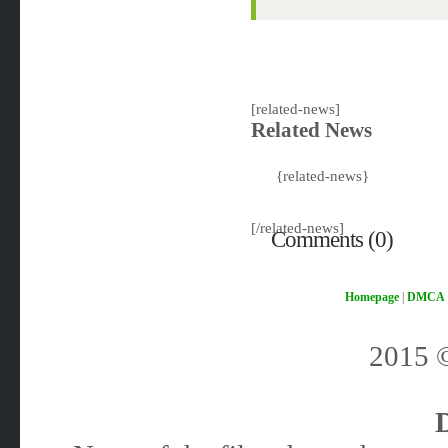
[related-news]
Related News
{related-news}
[/related-news]
Comments (0)
Homepage
|
DMCA
2015