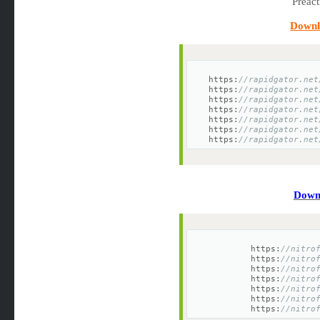
Downl
https:
//rapidgator.net
https:
//rapidgator.net
https:
//rapidgator.net
https:
//rapidgator.net
https:
//rapidgator.net
https:
//rapidgator.net
https:
//rapidgator.net
Downl
https:
//nitro
https:
//nitro
https:
//nitro
https:
//nitro
https:
//nitro
https:
//nitro
https:
//nitro