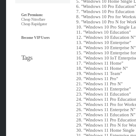
5. "Windows 10 Home Single 
6. "Windows 10 Pro Education
7. "Windows 10 Pro Education
Get Premium:
8. "Windows 10 Pro for Workst
Cheap Nitroflare
9. "Windows 10 Pro N for Work
Cheap Rapidgator
10. "Windows 10 Pro Single L
11. "Windows 10 Education"
12. "Windows 10 Education N"
Become VIP Users
13. "Windows 10 Enterprise"
14. "Windows 10 Enterprise N"
15. "Windows 10 Enterprise for
Tags
16. "Windows 10 IoT Enterpris
17. "Windows 11 Home"
18. "Windows 11 Home N"
19. "Windows 11 Team"
20. "Windows 11 Pro"
21. "Windows 11 Pro N"
22. "Windows 11 Enterprise"
23. "Windows 11 Education"
24. "Windows 11 Pro Educatio
25. "Windows 11 Pro for Works
26. "Windows 11 Enterprise N"
27. "Windows 11 Education N"
28. "Windows 11 Pro Educatio
29. "Windows 11 Pro N for Wor
30. "Windows 11 Home Single
31. "Windows 11 Enterprise mul