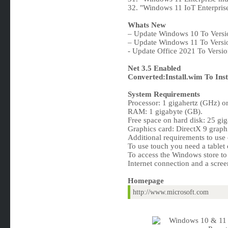
32. "Windows 11 IoT Enterpris
Whats New
– Update Windows 10 To Vers
– Update Windows 11 To Versi
- Update Office 2021 To Versi
Net 3.5 Enabled
Converted:Install.wim To Inst
System Requirements
Processor: 1 gigahertz (GHz) or 
RAM: 1 gigabyte (GB).
Free space on hard disk: 25 gi
Graphics card: DirectX 9 graph
Additional requirements to use c
To use touch you need a tablet 
To access the Windows store to
Internet connection and a scree
Homepage
http://www.microsoft.com