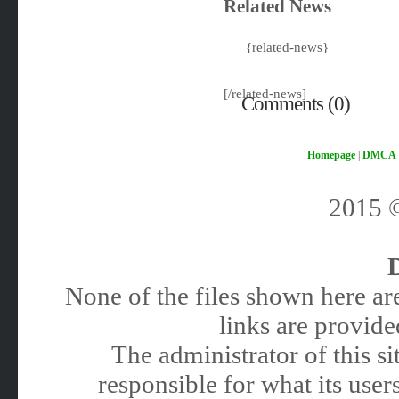
Related News
{related-news}
[/related-news]
Comments (0)
Homepage
|
DMCA
2015
None of the files shown here are
links are provided
The administrator of this 
responsible for what its users