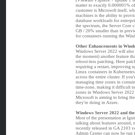
(VMware vSphere 7 update 1 su
matter to exactly 0.000001% o
customer is Microsoft itself, w
machines is the ability to prov
database workloads for enterpri
the spectrum, the Server Core 
GB / 20% smaller than in previo
for containers running the Win
Other Enhancements in Wind
Windows Server 2022 will also br
the moment) another feature that
reboot-less patching. Here patc
requiring a restart, improving 
Linux containers in Kubernete
across the entire cluster. If you
managing time zones in container
time-zone, making it difficult 
zones in Windows Server 2022 w
Microsoft is aiming to bring the
they're doing in Azure.
Windows Server 2022 and the
Most of the presentation at Ig
talking about features around, n
recently released in GA 2103 
Admin Center can now be run in