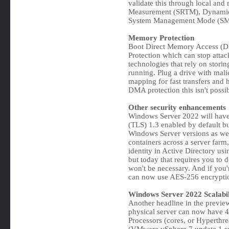
validate this through local and r
Measurement (SRTM), Dynamic
System Management Mode (SMM)
Memory Protection
Boot Direct Memory Access (DM
Protection which can stop attac
technologies that rely on stori
running. Plug a drive with mali
mapping for fast transfers and h
DMA protection this isn't possib
Other security enhancements
Windows Server 2022 will have t
(TLS) 1.3 enabled by default but
Windows Server versions as w
containers across a server farm
identity in Active Directory 
but today that requires you to 
won't be necessary. And if you'
can now use AES-256 encrypti
Windows Server 2022 Scalabil
Another headline in the preview
physical server can now have 
Processors (cores, or Hyperthre