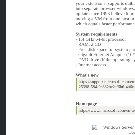
your extensions, supports outbo
into separate browser windows,
update since 1993 believe it or
moving a VM from one host or 
which equals faster performanc
System requirements
- 1.4 GHz 64-bit processor
- RAM: 2 GB
- Free disk space for system pa
- Gigabit Ethernet Adapter (10
- DVD drive (if the operating s
- Internet access
What's new
https://support.microsoft.com/e
25398-584-9c882bc2-f6b6-4b6c
Homepage
https://www.microsoft.com/en-u