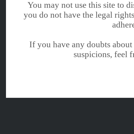
You may not use this site to 
you do not have the legal rights
adhere
If you have any doubts about 
suspicions, feel f