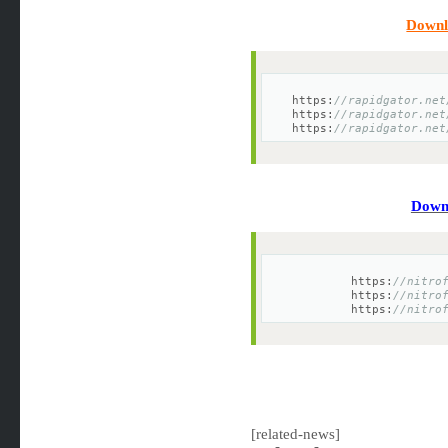
Downl
https:
//rapidgator.net
https:
//rapidgator.net
https:
//rapidgator.net
Downl
https:
//nitro
https:
//nitro
https:
//nitro
[related-news]