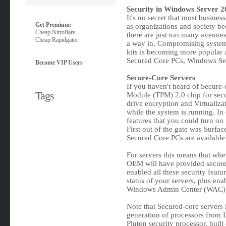
Security in Windows Server 2
It's no secret that most busines
Get Premium:
as organizations and society b
Cheap Nitroflare
there are just too many avenues 
Cheap Rapidgator
a way in. Compromising systems 
kits is becoming more popular 
Secured Core PCs, Windows Ser
Become VIP Users
Secure-Core Servers
If you haven't heard of Secure-
Tags
Module (TPM) 2.0 chip for secur
drive encryption and Virtualiza
while the system is running. In 
features that you could turn on 
First out of the gate was Surfac
Secured Core PCs are available
For servers this means that whe
OEM will have provided secure 
enabled all these security featu
status of your servers, plus ena
Windows Admin Center (WAC)
Note that Secured-core servers 
generation of processors from 
Pluton security processor, built