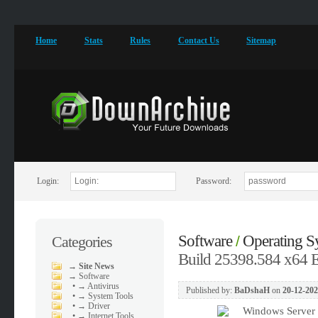
Home
Stats
Rules
Contact Us
Sitemap
Login:
Password:
Software
Operating S
Categories
/
Build 25398.584 x64
→
Site News
→
Software
•
→ Antivirus
Published by:
BaDshaH
on
20-12-202
•
→ System Tools
•
→ Driver
•
→ Internet Tools