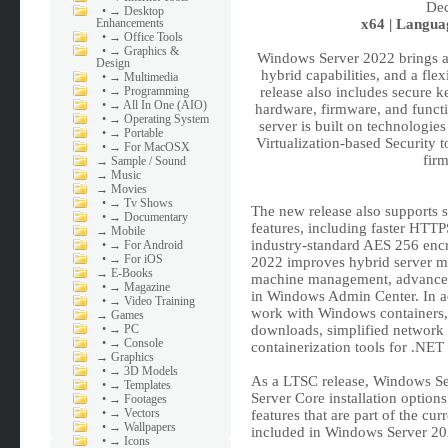
•
→ Desktop
Enhancements
x64 | Languag
•
→ Office Tools
•
→ Graphics &
Windows Server 2022 brings a
Design
hybrid capabilities, and a flex
•
→ Multimedia
•
→ Programming
release also includes secure k
•
→ All In One (AIO)
hardware, firmware, and functi
•
→ Operating System
server is built on technolog
•
→ Portable
Virtualization-based Security t
•
→ For MacOSX
firm
→
Sample / Sound
→
Music
→
Movies
•
→ Tv Shows
The new release also supports 
•
→ Documentary
features, including faster HTT
→
Mobile
industry-standard AES 256 enc
•
→ For Android
•
→ For iOS
2022 improves hybrid server ma
→
E-Books
machine management, advanced
•
→ Magazine
in Windows Admin Center. In add
•
→ Video Training
work with Windows containers, 
→
Games
•
→ PC
downloads, simplified network 
•
→ Console
containerization tools for .NET 
→
Graphics
•
→ 3D Models
As a LTSC release, Windows Se
•
→ Templates
Server Core installation option
•
→ Footages
•
→ Vectors
features that are part of the c
•
→ Wallpapers
included in Windows Server 202
•
→ Icons