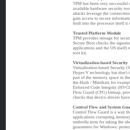
TPM has been very successful ov
available hardware security root
attacks leverage the connecti
gain access to secure informati
built into the processor itself it 
Trusted Platform Module
TPM provides storage for securi
Secure Boot checks the signatur
applications and the OS itself) 
root kit.
Virtualization-based Security
Virtualization-based Security (
Hyper-V technology but don't th
part of the memory space in the 
the-Hash / Mimikatz for exampl
Enforced Code Integrity (HVCI)
Flow Guard (CFG) bitmap, provi
checks that device drivers have 
Control Flow and System Gu
Control Flow Guard is a way th
applications corrupting memory 
umbrella term for taking the ab
guarantees for Windows: protect 