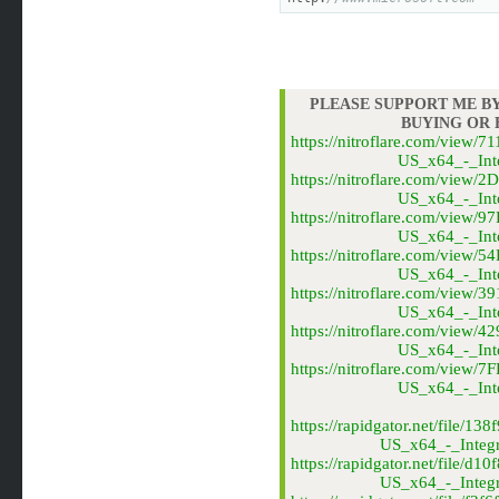
PLEASE SUPPORT ME BY
BUYING OR
https://nitroflare.com/vie
US_x64_-_Inte
https://nitroflare.com/vi
US_x64_-_Inte
https://nitroflare.com/vie
US_x64_-_Inte
https://nitroflare.com/vie
US_x64_-_Inte
https://nitroflare.com/vie
US_x64_-_Inte
https://nitroflare.com/vie
US_x64_-_Inte
https://nitroflare.com/vi
US_x64_-_Inte
https://rapidgator.net/file
US_x64_-_Integr
https://rapidgator.net/fil
US_x64_-_Integr