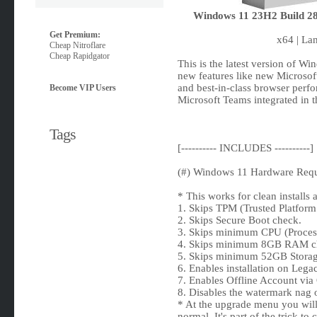
Windows 11 23H2 Build 286
Get Premium:
x64 | La
Cheap Nitroflare
Cheap Rapidgator
This is the latest version of W
new features like new Microsof
and best-in-class browser perf
Become VIP Users
Microsoft Teams integrated in 
Tags
[---------- INCLUDES ----------]
(#) Windows 11 Hardware Requ
* This works for clean installs
1. Skips TPM (Trusted Platfor
2. Skips Secure Boot check.
3. Skips minimum CPU (Proces
4. Skips minimum 8GB RAM c
5. Skips minimum 52GB Storag
6. Enables installation on Le
7. Enables Offline Account via 
8. Disables the watermark nag 
* At the upgrade menu you will 
normal. It's part of the trick t