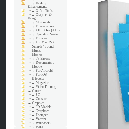
•
→ Desktop
Enhancements
•
→ Office Tools
•
→ Graphics &
Design
•
→ Multimedia
•
→ Programming
•
→ All In One (AIO)
•
→ Operating System
•
→ Portable
•
→ For MacOSX
→
Sample / Sound
→
Music
→
Movies
•
→ Tv Shows
•
→ Documentary
→
Mobile
•
→ For Android
•
→ For iOS
→
E-Books
•
→ Magazine
•
→ Video Training
→
Games
•
→ PC
•
→ Console
→
Graphics
•
→ 3D Models
•
→ Templates
•
→ Footages
•
→ Vectors
•
→ Wallpapers
•
→ Icons