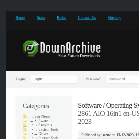
Home
Stats
Rules
Contact Us
Sitemap
Login:
Password:
Software
Operating S
Categories
/
2861 AIO 16in1 en-US 
→
Site News
2023
→
Software
•
→ Antivirus
•
→ System Tools
•
→ Driver
Published by:
scene
on
15-12-2023, 1
•
→ Internet Tools