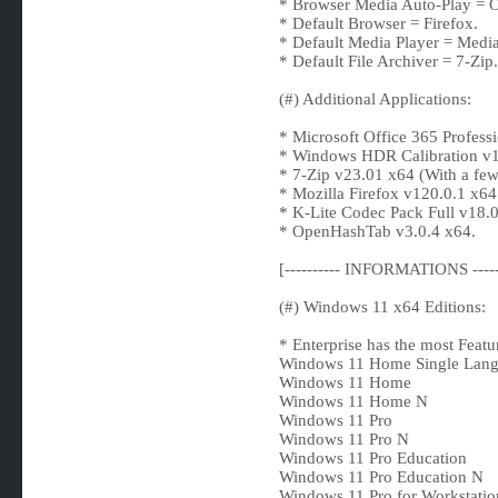
* Browser Media Auto-Play = O
* Default Browser = Firefox.
* Default Media Player = Media
* Default File Archiver = 7-Zip.
(#) Additional Applications:
* Microsoft Office 365 Professi
* Windows HDR Calibration v1
* 7-Zip v23.01 x64 (With a few
* Mozilla Firefox v120.0.1 x64 
* K-Lite Codec Pack Full v18.0
* OpenHashTab v3.0.4 x64.
[---------- INFORMATIONS -----
(#) Windows 11 x64 Editions:
* Enterprise has the most Featu
Windows 11 Home Single Lan
Windows 11 Home
Windows 11 Home N
Windows 11 Pro
Windows 11 Pro N
Windows 11 Pro Education
Windows 11 Pro Education N
Windows 11 Pro for Workstatio