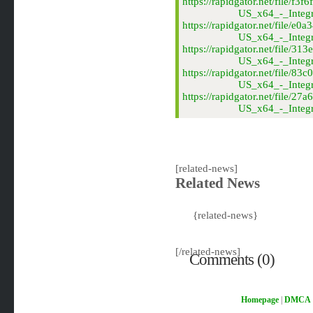
https://rapidgator.net/file
US_x64_-_Integr
https://rapidgator.net/fil
US_x64_-_Integr
https://rapidgator.net/fil
US_x64_-_Integr
https://rapidgator.net/fil
US_x64_-_Integr
https://rapidgator.net/fil
US_x64_-_Integr
[related-news]
Related News
{related-news}
[/related-news]
Comments (0)
Homepage
|
DMCA