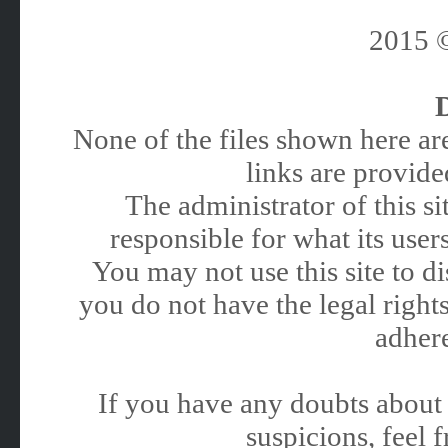
2015
None of the files shown here are
links are provided
The administrator of this 
responsible for what its users
You may not use this site to 
you do not have the legal rights
adhere
If you have any doubts about 
suspicions, feel f