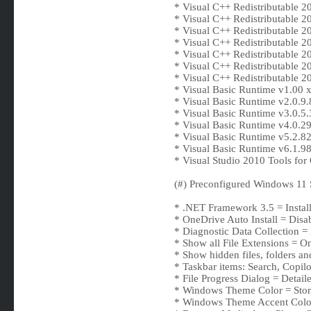
* Visual C++ Redistributable 2
* Visual C++ Redistributable 
* Visual C++ Redistributable 
* Visual C++ Redistributable 
* Visual C++ Redistributable 
* Visual C++ Redistributable 
* Visual C++ Redistributable 
* Visual Basic Runtime v1.00 
* Visual Basic Runtime v2.0.9.
* Visual Basic Runtime v3.0.5.
* Visual Basic Runtime v4.0.2
* Visual Basic Runtime v5.2.8
* Visual Basic Runtime v6.1.
* Visual Studio 2010 Tools fo
(#) Preconfigured Windows 11 S
* .NET Framework 3.5 = Instal
* OneDrive Auto Install = Disa
* Diagnostic Data Collection =
* Show all File Extensions = O
* Show hidden files, folders an
* Taskbar items: Search, Copilo
* File Progress Dialog = Detail
* Windows Theme Color = Sto
* Windows Theme Accent Colo