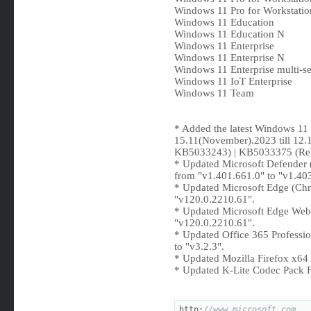
Windows 11 Pro for Workstatio
Windows 11 Education
Windows 11 Education N
Windows 11 Enterprise
Windows 11 Enterprise N
Windows 11 Enterprise multi-se
Windows 11 IoT Enterprise
Windows 11 Team
* Added the latest Windows 1
15.11(November).2023 till 12
KB5033243) | KB5033375 (Re
* Updated Microsoft Defende
from "v1.401.661.0" to "v1.40
* Updated Microsoft Edge (Ch
"v120.0.2210.61".
* Updated Microsoft Edge Web
"v120.0.2210.61".
* Updated Office 365 Professio
to "v3.2.3".
* Updated Mozilla Firefox x64 
* Updated K-Lite Codec Pack Fu
http:
//www.microsoft.com