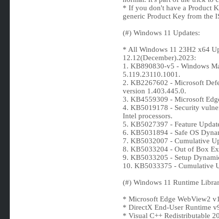
* If you don't have a Product 
generic Product Key from the IS
(#) Windows 11 Updates:
* All Windows 11 23H2 x64 Upd
12.12(December).2023:
1. KB890830-v5 - Windows Mal
5.119.23110.1001.
2. KB2267602 - Microsoft De
version 1.403.445.0.
3. KB4559309 - Microsoft Edg
4. KB5019178 - Security vulne
Intel processors.
5. KB5027397 - Feature Updat
6. KB5031894 - Safe OS Dyna
7. KB5032007 - Cumulative Up
8. KB5033204 - Out of Box Ex
9. KB5033205 - Setup Dynami
10. KB5033375 - Cumulative U
(#) Windows 11 Runtime Librar
* Microsoft Edge WebView2 v1
* DirectX End-User Runtime v
* Visual C++ Redistributable 2