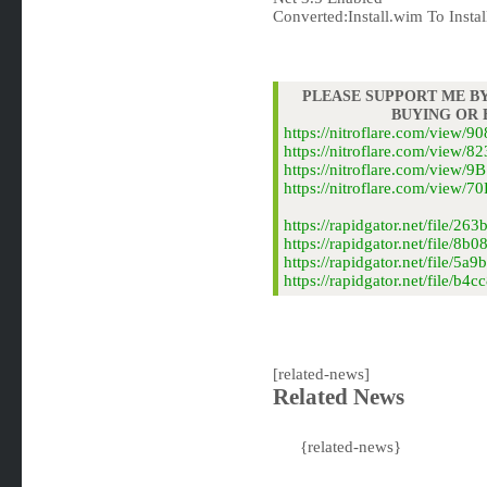
Converted:Install.wim To Instal
PLEASE SUPPORT ME BY
BUYING OR
https://nitroflare.com/view
https://nitroflare.com/view
https://nitroflare.com/view
https://nitroflare.com/view
https://rapidgator.net/file/
https://rapidgator.net/file/
https://rapidgator.net/file/
https://rapidgator.net/file
[related-news]
Related News
{related-news}