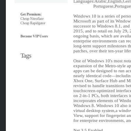
Languages:Arabic,English,Germ
Portuguese,Portugues
Get Premium:
Windows 10 is a series of pers
Cheap Nitroflare
Microsoft as part of its Window
Cheap Rapidgator
successor to Windows 8.1, and 
2015, and to retail on July 29
ongoing basis, which are availab
Become VIP Users
enterprise environments can rec
long-term support milestones tha
patches, over their ten-year lif
Tags
One of Windows 10's most notabl
expansion of the Metro-style ap
apps can be designed to run acr
nearly identical code‍—‌includ
Xbox One, Surface Hub and Mix
revised to handle transitions b
touchscreen-optimized interface
on 2-in-1 PCs, both interfaces
incorporates elements of Windows
Windows 8. Windows 10 also in
virtual desktop system,a wind
View, support for fingerprint an
for enterprise environments, a
Net 3.5 Enabled