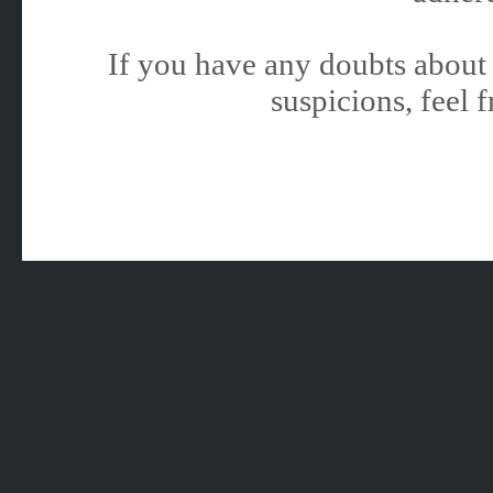
If you have any doubts about 
suspicions, feel f