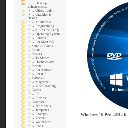
•
→ Desktop
Enhancements
•
→ Office Tools
•
→ Graphics &
Design
•
→ Multimedia
•
→ Programming
•
→ All In One (AIO)
•
→ Operating System
•
→ Portable
•
→ For MacOSX
→
Sample / Sound
→
Music
→
Movies
•
→ Tv Shows
•
→ Documentary
→
Mobile
•
→ For Android
•
→ For iOS
→
E-Books
•
→ Magazine
•
→ Video Training
→
Games
•
→ PC
•
→ Console
→
Graphics
•
→ 3D Models
•
→ Templates
•
→ Footages
Windows 10 Pro 22H2 bui
•
→ Vectors
•
→ Wallpapers
•
→ Icons