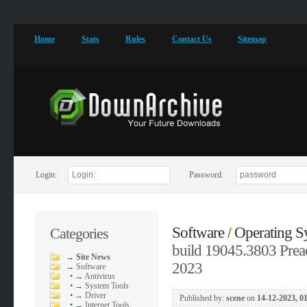
Home
Stats
Rules
Contact Us
Sitemap
Login:
Password:
Software
Operating S
Categories
/
build 19045.3803 Preac
→
Site News
2023
→
Software
•
→ Antivirus
•
→ System Tools
•
→ Driver
Published by:
scene
on
14-12-2023, 0
•
→ Internet Tools