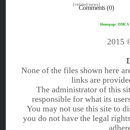
[/related-news]
Comments (0)
Homepage
|
DMCA
2015
None of the files shown here are
links are provided
The administrator of this 
responsible for what its users
You may not use this site to 
you do not have the legal rights
adhere