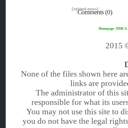
[/related-news]
Comments (0)
Homepage
|
DMCA
2015
None of the files shown here are
links are provided
The administrator of this 
responsible for what its users
You may not use this site to 
you do not have the legal rights