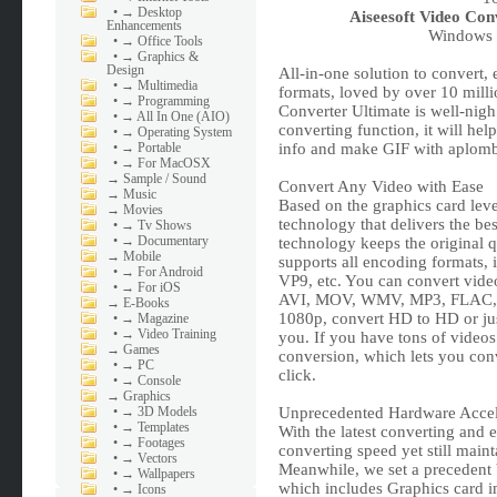
•
→ Desktop
Aiseesoft Video Con
Enhancements
Windows x
•
→ Office Tools
•
→ Graphics &
Design
All-in-one solution to convert,
•
→ Multimedia
formats, loved by over 10 mill
•
→ Programming
Converter Ultimate is well-nig
•
→ All In One (AIO)
converting function, it will hel
•
→ Operating System
•
→ Portable
info and make GIF with aplom
•
→ For MacOSX
→
Sample / Sound
Convert Any Video with Ease
→
Music
Based on the graphics card leve
→
Movies
technology that delivers the be
•
→ Tv Shows
•
→ Documentary
technology keeps the original 
→
Mobile
supports all encoding formats
•
→ For Android
VP9, etc. You can convert vid
•
→ For iOS
AVI, MOV, WMV, MP3, FLAC, W
→
E-Books
1080p, convert HD to HD or just
•
→ Magazine
•
→ Video Training
you. If you have tons of videos 
→
Games
conversion, which lets you conv
•
→ PC
click.
•
→ Console
→
Graphics
•
→ 3D Models
Unprecedented Hardware Accele
•
→ Templates
With the latest converting and e
•
→ Footages
converting speed yet still main
•
→ Vectors
Meanwhile, we set a precedent 
•
→ Wallpapers
which includes Graphics card 
•
→ Icons