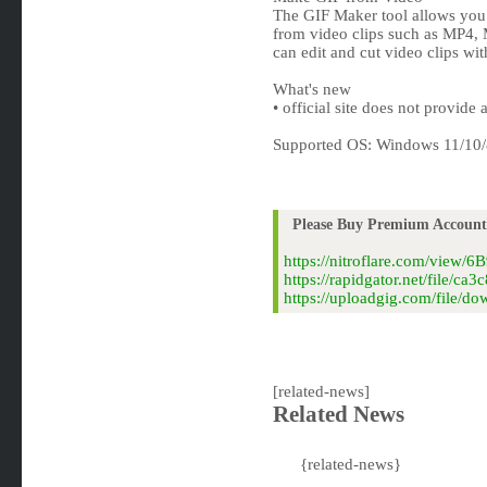
The GIF Maker tool allows you 
from video clips such as MP4
can edit and cut video clips wit
What's new
• official site does not provide
Supported OS: Windows 11/10/
Please Buy Premium Account 
https://nitroflare.com/view/
https://rapidgator.net/file/
https://uploadgig.com/file/
[related-news]
Related News
{related-news}