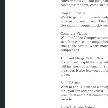
converter lets you add image or
can adjust the font, color, size,
Crop and Rotate
Want to get rid of unwanted ed
remove unwanted parts. If the v
clockwise or counterclockwise, o
Compress Videos
With the Video Compressor tool
size. You can set the output fo
change the bitrate. What's more
compressing.
Trim and Merge Video Clips
If you want to split the long vi
will just meet your demand. You
the slider. It also lets you com
video.
Edit ID3 info
Want to add ID3 info to a newl
tool, you can add and edit ID3 t
year, track and other comments,
website.
Make GIF from Video