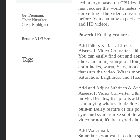
technology based on CPU level.
has become the world's fastest
converting. The video converti
Get Premium:
before. You can now expect a c
Cheap Nitroflare
and HD videos.
Cheap Rapidgator
Powerful Editing Features
Become VIP Users
Add Filters & Basic Effects
Aiseesoft Video Converter Ultima
You can easily find out and appl
Tags
click, including whirpool, Hon
coordinates, warm, Stars, moder
that suits the video. What's more
Saturation, Brightness and Hue
Add and Adjust Subtitles & Au
Aiseesoft Video Converter Ultim
movie. Besides, it supports addi
is annoying when subtitle does
built-in Delay feature of this po
sync and synchronize subtitle w
video or not, it'd be a good cho
Add Watermark
Sometimes you want to add a sp