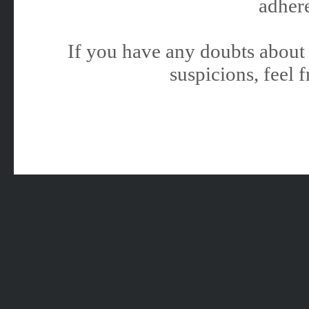
adhere
If you have any doubts about 
suspicions, feel f