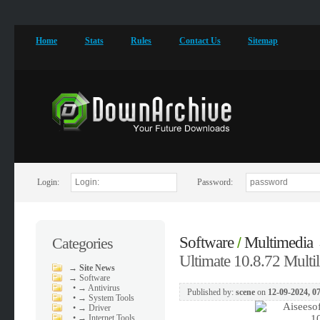
Home
Stats
Rules
Contact Us
Sitemap
Login:
Password:
Software
Multimedia
Categories
/
Ultimate 10.8.72 Multil
→
Site News
→
Software
•
→ Antivirus
Published by:
scene
on
12-09-2024, 0
•
→ System Tools
•
→ Driver
•
→ Internet Tools