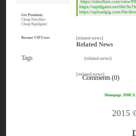
https://nitroflare.com/vie
https://rapidgator.net/file
https://uploadgig.com/file
Get Premium:
Cheap Nitroflare
Cheap Rapidgator
Become VIP Users
[related-news]
Related News
Tags
{related-news}
[/related-news]
Comments (0)
Homepage
|
DMCA
2015