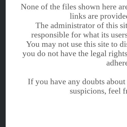
None of the files shown here are
links are provided
The administrator of this 
responsible for what its users
You may not use this site to 
you do not have the legal rights
adhere
If you have any doubts about 
suspicions, feel f