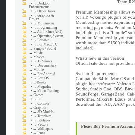
Team R2R
•
→ Desktop
Enhancements
•
→ Office Tools
Premium Membership allows you
•
→ Graphics &
(or all) Voxengo plugins of you
Design
Membership has no expiration p
•
→ Multimedia
recurring payments. Premium Me
•
→ Programming
•
→ All In One (AIO)
indefinitely, it is a "bundle" s
•
→ Operating System
Premium Membership you can fr
•
→ Portable
worth more than $1500 individua
•
→ For MacOSX
included).
→
Sample / Sound
→
Music
→
Movies
Whats new in this version
•
→ Tv Shows
Official site does not provide a
•
→ Documentary
→
Mobile
System Requirements
•
→ For Android
•
→ For iOS
Compatible 64-bit Mac OS an
→
E-Books
plugin host software: Ableton 
•
→ Magazine
Studio, Studio One, OBS, Bitw
•
→ Video Training
SoundForge, GarageBand, Cakew
→
Games
Performer, Mixcraft, Edius, oth
•
→ PC
•
→ Console
download the "AU, AAX" pack
→
Graphics
•
→ 3D Models
•
→ Templates
•
→ Footages
•
→ Vectors
Please Buy Premium Account 
•
→ Wallpapers
•
→ Icons