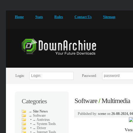
Home
Stats
Rules
Contact Us
Sitemap
Login:
Password:
Software
Multimedia
Categories
/
→
Site News
Published by:
scene
on
26-08-2024, 0
→
Software
•
→ Antivirus
•
→ System Tools
•
→ Driver
Vox
•
→ Internet Tools