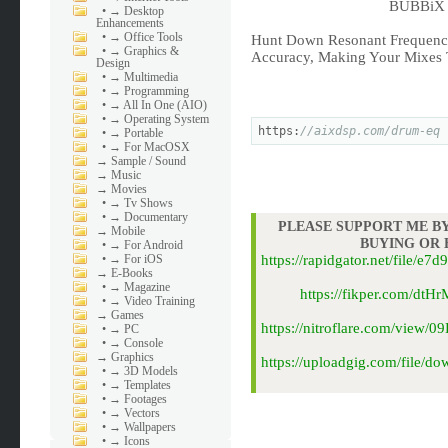
BUBBiX |
•
→ Desktop
Enhancements
•
→ Office Tools
Hunt Down Resonant Frequenci
•
→ Graphics &
Accuracy, Making Your Mixes T
Design
•
→ Multimedia
•
→ Programming
•
→ All In One (AIO)
•
→ Operating System
https:
//aixdsp.com/drum-eq
•
→ Portable
•
→ For MacOSX
→
Sample / Sound
→
Music
→
Movies
•
→ Tv Shows
•
→ Documentary
PLEASE SUPPORT ME BY
→
Mobile
BUYING OR
•
→ For Android
•
→ For iOS
https://rapidgator.net/file
→
E-Books
•
→ Magazine
https://fikper.com/dt
•
→ Video Training
→
Games
https://nitroflare.com/view
•
→ PC
•
→ Console
→
Graphics
https://uploadgig.com/file/
•
→ 3D Models
•
→ Templates
•
→ Footages
•
→ Vectors
•
→ Wallpapers
•
→ Icons