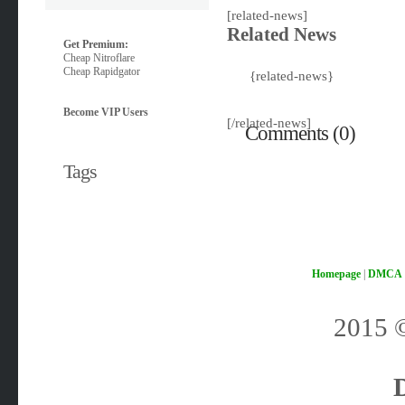
[related-news]
Related News
Get Premium:
Cheap Nitroflare
Cheap Rapidgator
{related-news}
Become VIP Users
[/related-news]
Comments (0)
Tags
Homepage
|
DMCA
2015