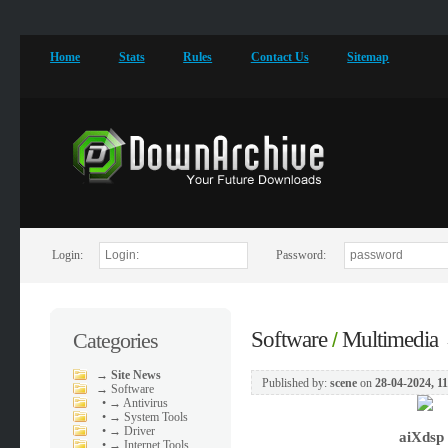
Home
Stats
Rules
Contact Us
Sitemap
Login:
Password:
Software
Multimedia
Categories
/
→
Site News
Published by:
scene
on
28-04-2024, 1
→
Software
•
→ Antivirus
•
→ System Tools
•
→ Driver
aiXdsp
•
→ Internet Tools