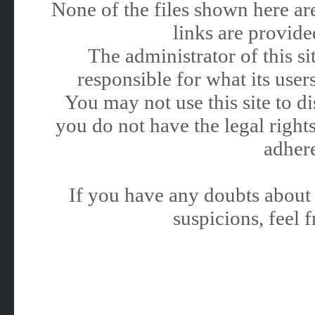
None of the files shown here are
links are provided
The administrator of this 
responsible for what its users
You may not use this site to 
you do not have the legal rights
adhere
If you have any doubts about 
suspicions, feel f