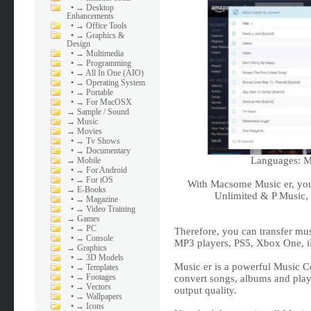
•
→ Desktop
Enhancements
•
→ Office Tools
•
→ Graphics &
Design
•
→ Multimedia
•
→ Programming
•
→ All In One (AIO)
•
→ Operating System
•
→ Portable
•
→ For MacOSX
→
Sample / Sound
→
Music
→
Movies
•
→ Tv Shows
•
→ Documentary
Languages: Mu
→
Mobile
•
→ For Android
•
→ For iOS
With Macsome Music er, you
→
E-Books
Unlimited & P Music, 
•
→ Magazine
•
→ Video Training
→
Games
•
→ PC
Therefore, you can transfer mus
•
→ Console
MP3 players, PS5, Xbox One, iP
→
Graphics
•
→ 3D Models
Music er is a powerful Music Con
•
→ Templates
•
→ Footages
convert songs, albums and pla
•
→ Vectors
output quality.
•
→ Wallpapers
•
→ Icons