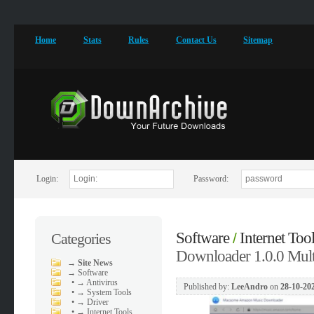
Home
Stats
Rules
Contact Us
Sitemap
Login:
Password:
Software
Internet Too
Categories
/
Downloader 1.0.0 Mult
→
Site News
→
Software
•
→ Antivirus
Published by:
LeeAndro
on
28-10-202
•
→ System Tools
•
→ Driver
•
→ Internet Tools