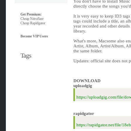
You don't have to install Musi
directly choose the songs you'd
Get Premium:
It is very easy to keep ID3 tag
Cheap Nitroflare
tags could include a title, an alb
Cheap Rapidgator
year recorded and other details
library.
Become VIP Users
What's more, Macsome also enab
Artist, Album, Artist/Album, Al
the same folder.
Tags
Updates: official site does not 
DOWNLOAD
uploadgig
https://uploadgig.com/file
rapidgator
https://rapidgator.net/file