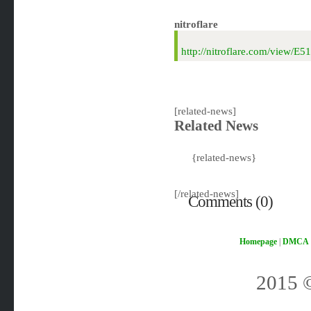
nitroflare
http://nitroflare.com/vie
[related-news]
Related News
{related-news}
[/related-news]
Comments (0)
Homepage
|
DMCA
2015