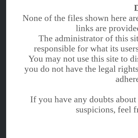
None of the files shown here are
links are provided
The administrator of this 
responsible for what its users
You may not use this site to 
you do not have the legal rights
adhere
If you have any doubts about 
suspicions, feel f