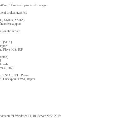
astPass, 1Password password manager
me of broken transfers
XCRC, XMD5, XSHA)
ransfer) support
ers on the server
Kit (SDK)
pport
nd Play), ICS, ICF
dition)
XP
threads
ames (IDN)
OCKS4A, HTTP Proxy
M, Checkpoint FW-1, Raptor
 version for Windows 11, 10, Server 2022, 2019