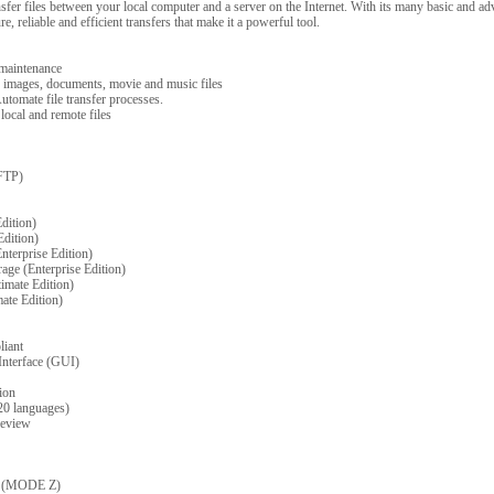
ransfer files between your local computer and a server on the Internet. With its many basic and a
, reliable and efficient transfers that make it a powerful tool.
 maintenance
 images, documents, movie and music files
utomate file transfer processes.
ocal and remote files
FTP)
dition)
Edition)
nterprise Edition)
age (Enterprise Edition)
imate Edition)
ate Edition)
liant
Interface (GUI)
ion
 20 languages)
review
on (MODE Z)