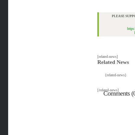
PLEASE SUPP
https
[related-news]
Related News
{related-news}
[/related-news]
Comments (