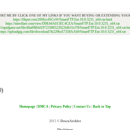
ORT ME BY CLICK ONE OF MY LINKS IF YOU WANT BUYING OR EXTENDING YO
https://fikper.com/26Mys4SCoW/SmartFTP.Ent.10.0.3231_x64.rar.html
https://nitroflare.com/view/D9E44A015EC4CEA/SmartFTP.Ent.10.0.3231_x64.rar
://rapidgator.net/file/d6af08bfd19723380522022fdb31cf78/SmartFTP.Ent.10.0.3231_x64.rar.ht
https://uploadgig.com/file/download/5b229bcE7358AAb9/SmartFTP.Ent.10.0.3231_x64.rar
0)
Homepage
|
DMCA
|
Privacy Policy
|
Contact Us
|
Back to Top
2015 ©
DownArchive
Disclaimer