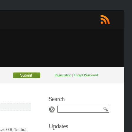
Registration
|
Forgot Password
Search
Updates
ive, SSH, Terminal