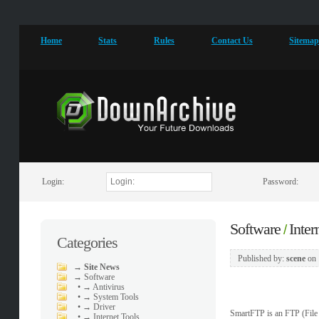
Home
Stats
Rules
Contact Us
Sitema
Login:
Password:
Software
Inter
/
Categories
Published by:
scene
on
→
Site News
→
Software
•
→ Antivirus
•
→ System Tools
•
→ Driver
SmartFTP is an FTP (Fil
•
→ Internet Tools