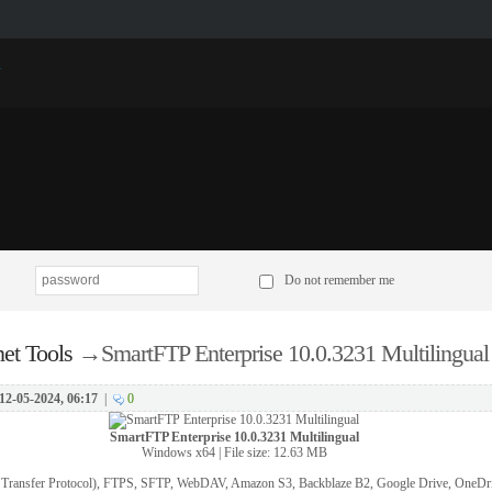
p
Do not remember me
net Tools
→
SmartFTP Enterprise 10.0.3231 Multilingual
12-05-2024, 06:17
|
0
SmartFTP Enterprise 10.0.3231 Multilingual
Windows x64 | File size: 12.63 MB
e Transfer Protocol), FTPS, SFTP, WebDAV, Amazon S3, Backblaze B2, Google Drive, OneDr