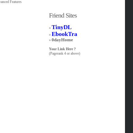
dvanced Features
Friend Sites
TinyDL
»
EbookTra
»
0dayHome
»
Your Link Here ?
(Pagerank 4 or above)