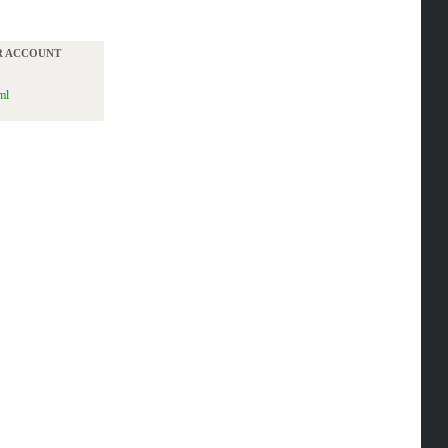
UR ACCOUNT
ml