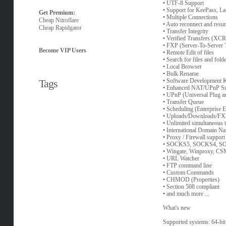
• UTF-8 Support
• Support for KeePass, L
Get Premium:
• Multiple Connections
Cheap Nitroflare
• Auto reconnect and resu
Cheap Rapidgator
• Transfer Integrity
• Verified Transfers (
• FXP (Server-To-Server T
Become VIP Users
• Remote Edit of files
• Search for files and fold
• Local Browser
• Bulk Rename
Tags
• Software Development 
• Enhanced NAT/UPnP Su
• UPnP (Universal Plug a
• Transfer Queue
• Scheduling (Enterprise E
• Uploads/Downloads/F
• Unlimited simultaneous 
• International Domain N
• Proxy / Firewall support
• SOCKS5, SOCKS4, S
• Wingate, Winproxy, CS
• URL Watcher
• FTP command line
• Custom Commands
• CHMOD (Properties)
• Section 508 compliant
• and much more ...
What's new
Supported systems: 64-bit