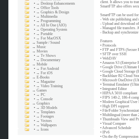
client. It allows you to t
•
→ Desktop Enhancements
SmartFTP also offers secure
•
→ Office Tools
•
→ Graphics & Design
SmartFTP can be used for
•
→ Multimedia
- Web site publishing and
•
→ Programming
- Upload and download of
•
→ All In One (AIO)
- Managed file transfers. A
•
→ Operating System
- Backup and synchronize l
•
→ Portable
•
→ For MacOSX
Features
→
Sample / Sound
• Protocols
→
Music
• FTP and FTPS (Secure 
→
Movies
• SFTP over SSH
•
→ Tv Shows
• WebDAV
•
→ Documentary
• Amazon S3 (Enterprise E
→
Mobile
• Google Drive (Ultimate 
•
→ For Android
• Google Cloud Storage (E
•
→ For iOS
• Backblaze B2 Cloud Stor
→
E-Books
• Microsoft OneDrive (Ult
•
→ Magazine
• Terminal Emulator (Ultim
•
→ Video Training
• Integrated Editor
→
Games
• HIPAA 5010 compliant
•
→ PC
• FIPS 140-2, 186-4 comp
•
→ Console
• Modern Graphical User 
→
Graphics
• High DPI support
•
→ 3D Models
• File/Folder Synchronizat
•
→ Templates
• Multilingual (more than
•
→ Footages
• Thumbnails View and P
•
→ Vectors
• Visual Compare
•
→ Wallpapers
• Advanced Schedule
•
→ Icons
• IPv6
• On-the-fly Compressi