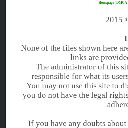
Homepage
|
DMCA
2015
None of the files shown here are
links are provided
The administrator of this 
responsible for what its users
You may not use this site to 
you do not have the legal rights
adhere
If you have any doubts about 