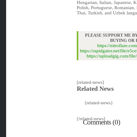
Hungarian, Italian, Japanese, 
Polish, Portuguese, Romanian, 
Thai, Turkish, and Uzbek langu
PLEASE SUPPORT ME BY
BUYING OR
https://nitroflare.
https://rapidgator.net/file/
https://uploadgig.com/f
[related-news]
Related News
{related-news}
[/related-news]
Comments (0)