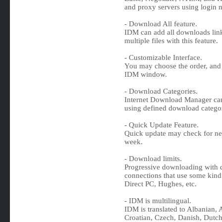
and proxy servers using login
- Download All feature.
IDM can add all downloads link
multiple files with this feature.
- Customizable Interface.
You may choose the order, and
IDM window.
- Download Categories.
Internet Download Manager can
using defined download categor
- Quick Update Feature.
Quick update may check for n
week.
- Download limits.
Progressive downloading with qu
connections that use some kind 
Direct PC, Hughes, etc.
- IDM is multilingual.
IDM is translated to Albanian, 
Croatian, Czech, Danish, Dutch