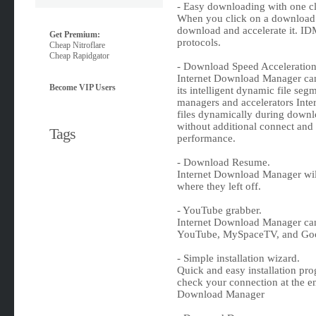
- Easy downloading with one cl
When you click on a download l
download and accelerate it. 
Get Premium:
protocols.
Cheap Nitroflare
Cheap Rapidgator
- Download Speed Acceleration
Internet Download Manager can
Become VIP Users
its intelligent dynamic file se
managers and accelerators In
files dynamically during downl
without additional connect and 
Tags
performance.
- Download Resume.
Internet Download Manager wil
where they left off.
- YouTube grabber.
Internet Download Manager can
YouTube, MySpaceTV, and Goo
- Simple installation wizard.
Quick and easy installation pro
check your connection at the end
Download Manager