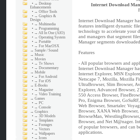
•
→ Desktop
Internet Download Mana
Enhancements
•
→ Office Tools
•
→ Graphics &
Design
Internet Download Manager has 
•
→ Multimedia
features intelligent dynamic fi
•
→ Programming
technology to accelerate your 
•
→ All In One (AIO)
and managers that segment file
•
→ Operating System
•
→ Portable
Manager segments downloaded f
•
→ For MacOSX
→
Sample / Sound
Features
→
Music
→
Movies
- All popular browsers and appl
•
→ Tv Shows
•
→ Documentary
Internet Download Manager has 
→
Mobile
Internet Explorer, MSN Explor
•
→ For Android
Netscape 7, Mozilla, Mozilla Fi
•
→ For iOS
UltraBrowser, Slim Browser, A
→
E-Books
Explorer, Advanced Browser, 2
•
→ Magazine
•
→ Video Training
550 Access Browser, FineBrows
→
Games
Pro, Enigma Browser, GoSuRF,
•
→ PC
Web Browser, Smartalec Voyage
•
→ Console
Browser, XANA Web Browser, B
→
Graphics
•
→ 3D Models
BrowseMan, WrestlingBrowser,
•
→ Templates
Browser, and Net M@nager. Int
•
→ Footages
of popular browsers, and can be
•
→ Vectors
applications.
•
→ Wallpapers
•
→ Icons