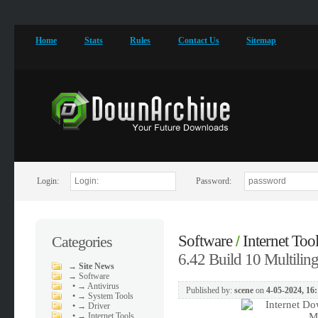
Home
Stats
Rules
Contact Us
Sitemap
Login:
Password:
Software
Internet Too
Categories
/
6.42 Build 10 Multiling
→
Site News
→
Software
•
→ Antivirus
Published by:
scene
on
4-05-2024, 16
•
→ System Tools
•
→ Driver
•
→ Internet Tools