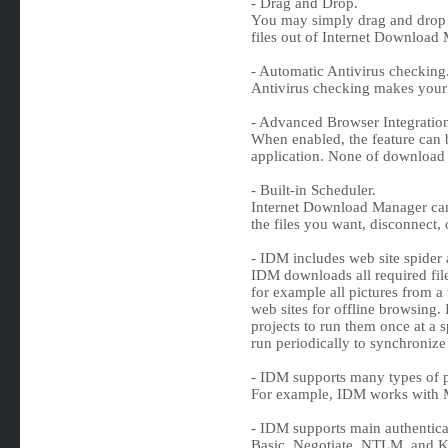
- Drag and Drop.
You may simply drag and drop 
files out of Internet Download
- Automatic Antivirus checking
Antivirus checking makes your 
- Advanced Browser Integratio
When enabled, the feature can
application. None of download 
- Built-in Scheduler.
Internet Download Manager can 
the files you want, disconnect,
- IDM includes web site spider 
IDM downloads all required files
for example all pictures from a 
web sites for offline browsing. 
projects to run them once at a s
run periodically to synchronize
- IDM supports many types of p
For example, IDM works with M
- IDM supports main authentica
Basic, Negotiate, NTLM, and K