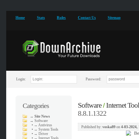
Home
Stats
Rules
Contact Us
Sitemap
Login:
Password:
Software
Internet Too
Categories
/
8.8.1.1322
→
Site News
→
Software
•
→ Antivirus
Published by:
voska89
on
4-03-2024, 
•
→ System Tools
•
→ Driver
•
→ Internet Tools