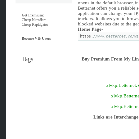
opens in the default browser, i
Betternet offers you a reliable 
application can change your IP,
Get Premium:
trackers. It allows you to bro
Cheap Nitroflare
blocked websites due to the geo
Cheap Rapidgator
Home Page
-
https:
//www.betternet.co/wi
Become VIP Users
Tags
Buy Premium From My Link
xlvkp.Betternet
xlvkp.Bettern
xlvkp.Bettern
Links are Interchange