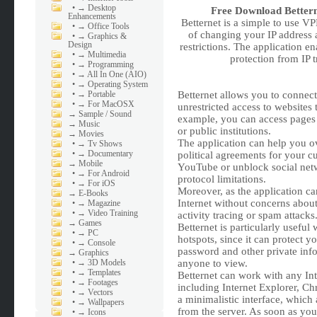
•
→ Desktop
Free Download
Better
Enhancements
Betternet is a simple to use V
•
→ Office Tools
of changing your IP address 
•
→ Graphics &
Design
restrictions. The application 
•
→ Multimedia
protection from IP t
•
→ Programming
•
→ All In One (AIO)
•
→ Operating System
•
→ Portable
Betternet allows you to connect
•
→ For MacOSX
unrestricted access to websites 
→
Sample / Sound
example, you can access pages t
→
Music
or public institutions.
→
Movies
The application can help you o
•
→ Tv Shows
•
→ Documentary
political agreements for your c
→
Mobile
YouTube or unblock social net
•
→ For Android
protocol limitations.
•
→ For iOS
Moreover, as the application c
→
E-Books
Internet without concerns about
•
→ Magazine
•
→ Video Training
activity tracing or spam attacks
→
Games
Betternet is particularly usefu
•
→ PC
hotspots, since it can protect 
•
→ Console
password and other private info
→
Graphics
•
→ 3D Models
anyone to view.
•
→ Templates
Betternet can work with any Int
•
→ Footages
including Internet Explorer, Chr
•
→ Vectors
a minimalistic interface, which
•
→ Wallpapers
from the server. As soon as you
•
→ Icons