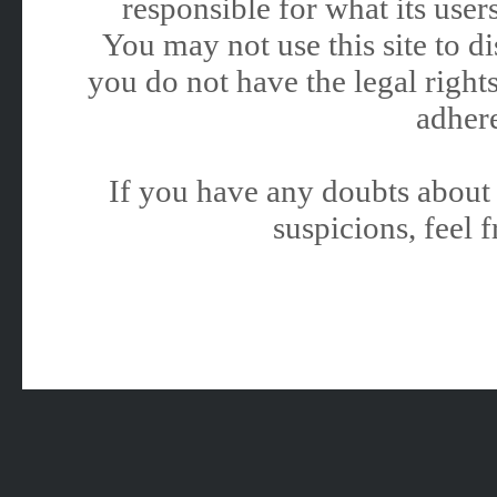
responsible for what its users
You may not use this site to 
you do not have the legal rights
adhere
If you have any doubts about 
suspicions, feel f