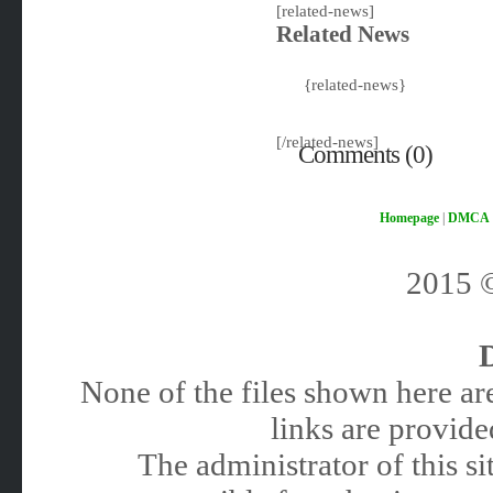
[related-news]
Related News
{related-news}
[/related-news]
Comments (0)
Homepage
|
DMCA
2015
None of the files shown here are
links are provided
The administrator of this 