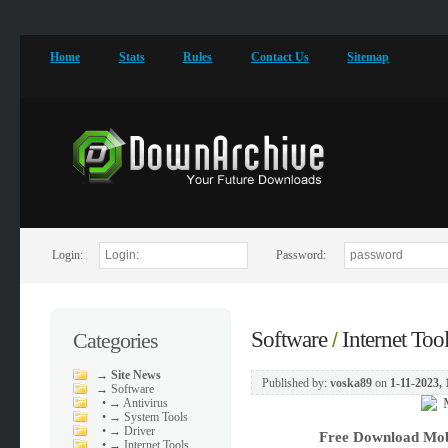
Home
Stats
Rules
Contact Us
Sitemap
Login:
Password:
Software
Internet Too
Categories
/
→
Site News
Published by:
voska89
on
1-11-2023, 
→
Software
•
→ Antivirus
•
→ System Tools
•
→ Driver
Free Download
Mob
•
→ Internet Tools