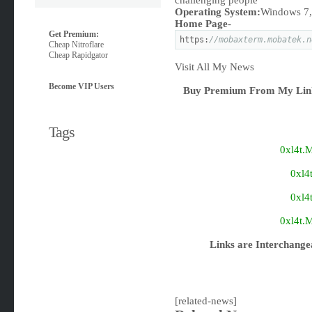
challenging people
Operating System:
Windows 7, 
Home Page
-
Get Premium:
https:
//mobaxterm.mobatek.n
Cheap Nitroflare
Cheap Rapidgator
Visit All My News
Become VIP Users
Buy Premium From My Link
Tags
0xl4t.
0xl4
0xl4
0xl4t.
Links are Interchange
[related-news]