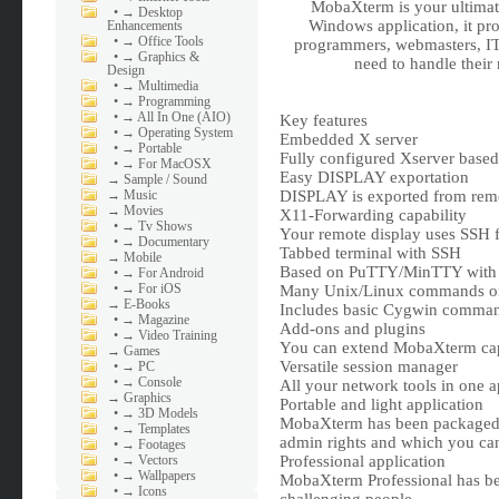
MobaXterm is your ultimate
•
→ Desktop
Windows application, it prov
Enhancements
•
→ Office Tools
programmers, webmasters, IT 
•
→ Graphics &
need to handle their
Design
•
→ Multimedia
•
→ Programming
•
→ All In One (AIO)
Key features
•
→ Operating System
Embedded X server
•
→ Portable
Fully configured Xserver base
•
→ For MacOSX
Easy DISPLAY exportation
→
Sample / Sound
→
Music
DISPLAY is exported from rem
→
Movies
X11-Forwarding capability
•
→ Tv Shows
Your remote display uses SSH f
•
→ Documentary
Tabbed terminal with SSH
→
Mobile
Based on PuTTY/MinTTY with an
•
→ For Android
•
→ For iOS
Many Unix/Linux commands 
→
E-Books
Includes basic Cygwin commands
•
→ Magazine
Add-ons and plugins
•
→ Video Training
You can extend MobaXterm capa
→
Games
Versatile session manager
•
→ PC
•
→ Console
All your network tools in one a
→
Graphics
Portable and light application
•
→ 3D Models
MobaXterm has been packaged a
•
→ Templates
admin rights and which you can
•
→ Footages
•
→ Vectors
Professional application
•
→ Wallpapers
MobaXterm Professional has been
•
→ Icons