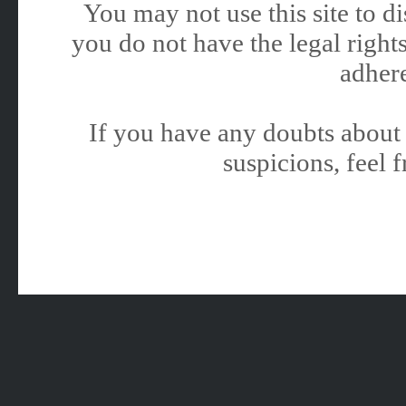
You may not use this site to 
you do not have the legal rights
adhere
If you have any doubts about 
suspicions, feel f