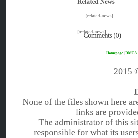
Related News
{related-news}
[/related-news]
Comments (0)
Homepage
|
DMCA
2015
None of the files shown here are
links are provided
The administrator of this 
responsible for what its users