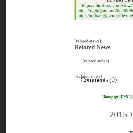
BUYING OR
https://nitroflare.com/vi
https://rapidgator.net/file/
https://uploadgig.com/file/
[related-news]
Related News
{related-news}
[/related-news]
Comments (0)
Homepage
|
DMCA
2015