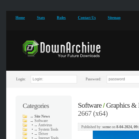
Home
Stats
Rules
Contact Us
Sitemap
Login:
Password:
Software
Graphics & 
Categories
/
2667 (x64)
→
Site News
→
Software
•
→ Antivirus
Published by:
scene
on
8-04-2024, 09
•
→ System Tools
•
→ Driver
•
→ Internet Tools