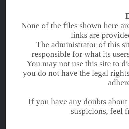
None of the files shown here are
links are provided
The administrator of this 
responsible for what its users
You may not use this site to 
you do not have the legal rights
adhere
If you have any doubts about 
suspicions, feel f