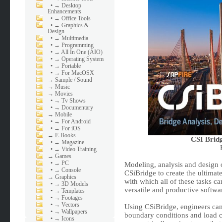
•
→ Desktop
Enhancements
•
→ Office Tools
•
→ Graphics &
Design
•
→ Multimedia
•
→ Programming
•
→ All In One (AIO)
•
→ Operating System
•
→ Portable
•
→ For MacOSX
→
Sample / Sound
→
Music
→
Movies
•
→ Tv Shows
•
→ Documentary
→
Mobile
•
→ For Android
•
→ For iOS
→
E-Books
CSI Bridg
•
→ Magazine
•
→ Video Training
→
Games
•
→ PC
Modeling, analysis and design o
•
→ Console
CSiBridge to create the ultimat
→
Graphics
with which all of these tasks 
•
→ 3D Models
versatile and productive softwa
•
→ Templates
•
→ Footages
•
→ Vectors
Using CSiBridge, engineers can
•
→ Wallpapers
boundary conditions and load c
•
→ Icons