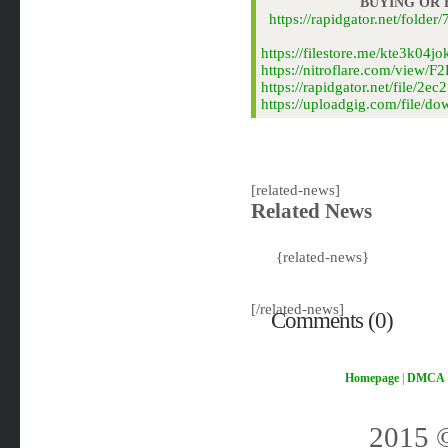
BUYING OR
https://rapidgator.net/fol
https://filestore.me/kte3k04
https://nitroflare.com/view
https://rapidgator.net/file
https://uploadgig.com/file/
[related-news]
Related News
{related-news}
[/related-news]
Comments (0)
Homepage
|
DMCA
2015