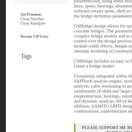
parametrically, using terms that
lines, spans, bearings, abutmen
software creates spine, shell or
Get Premium:
the bridge definition parameter
Cheap Nitroflare
Cheap Rapidgator
CSiBridge design allows for qui
concrete bridges. The parametri
complex bridge models and to m
Become VIP Users
control over the design process
include width effects. Simple an
simulate modeling of construct
Tags
CSiBridge includes an easy to f
create a bridge model.
Completely integrated within t
SAPFire® analysis engine, incl
analysis, cable tensioning to t
nonlinearity (P-delta and large 
(superstructure, bearings, subst
and dynamic analysis. All of t
addition, AASHTO LRFD design
combinations, superstructure de
PLEASE SUPPORT ME BY