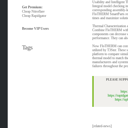
Usability and Intelligent
Integral model checking in
Get Premium:
corresponding assembly-leve
Cheap Nitroflare
FloTHERM SmartParts repres
Cheap Rapidgator
times and maximize soluti
Thermal Characterization
Become VIP Users
Combine FloTHERM with T3St
components can decrease e
performance. They can also
Tags
Now FloTHERM can convert 
utilized by T3Ster. These s
platform to compare simul
thermal model to match the
manufacturers and systems
failures throughout the pro
PLEASE SUPP
http
https://rapid
https://
[related-news]