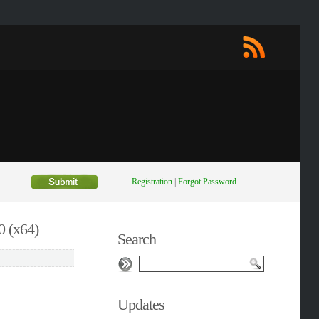
Registration
|
Forgot Password
 (x64)
Search
Updates