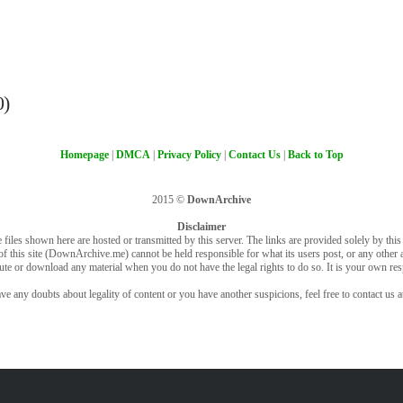
0)
Homepage
|
DMCA
|
Privacy Policy
|
Contact Us
|
Back to Top
2015 ©
DownArchive
Disclaimer
 files shown here are hosted or transmitted by this server. The links are provided solely by this s
of this site (DownArchive.me) cannot be held responsible for what its users post, or any other ac
bute or download any material when you do not have the legal rights to do so. It is your own resp
ve any doubts about legality of content or you have another suspicions, feel free to contact us a