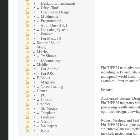
•
→ Desktop Enhancements
•
→ Office Tools
•
→ Graphics & Design
•
→ Multimedia
•
→ Programming
•
→ All In One (AIO)
•
→ Operating System
•
→ Portable
•
→ For MacOSX
→
Sample / Sound
→
Music
→
Movies
•
→ Tv Shows
•
→ Documentary
→
Mobile
FloTHERM uses advanced CF
•
→ For Android
including racks and data 
•
→ For iOS
undisputed world leader fo
→
E-Books
examples, libraries and pu
•
→ Magazine
•
→ Video Training
Features
→
Games
•
→ PC
Accelerated Thermal Des
•
→ Console
FloTHERM integrates with
→
Graphics
processing results automat
•
→ 3D Models
optimized design, allowing
•
→ Templates
•
→ Footages
Robust Meshing and Fast 
•
→ Vectors
FloTHERM lets engineers fo
•
→ Wallpapers
structured-Cartesian metho
•
→ Icons
matched, nested, non-confo