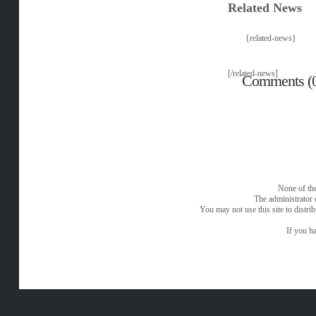
Related News
{related-news}
[/related-news]
Comments (
None of the
The administrator 
You may not use this site to distri
If you ha