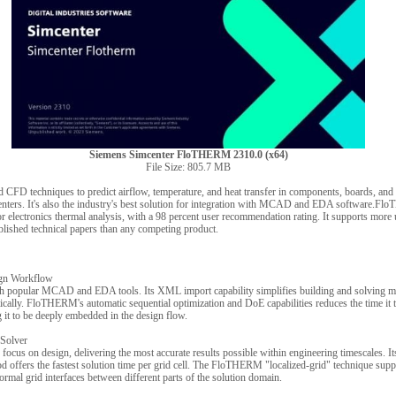
Siemens Simcenter FloTHERM 2310.0 (x64)
File Size: 805.7 MB
D techniques to predict airflow, temperature, and heat transfer in components, boards, and
centers. It's also the industry's best solution for integration with MCAD and EDA software.Fl
r electronics thermal analysis, with a 98 percent user recommendation rating. It supports more 
blished technical papers than any competing product.
ign Workflow
 popular MCAD and EDA tools. Its XML import capability simplifies building and solving mo
ically. FloTHERM's automatic sequential optimization and DoE capabilities reduces the time it t
 it to be deeply embedded in the design flow.
Solver
cus on design, delivering the most accurate results possible within engineering timescales. I
d offers the fastest solution time per grid cell. The FloTHERM "localized-grid" technique suppo
rmal grid interfaces between different parts of the solution domain.