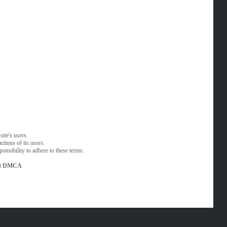
ite's users.
tions of its users.
onsibility to adhere to these terms.
t
DMCA