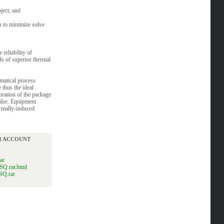
ject, and
n to minimize solve
reliability of
s of superior thermal
matical process
 thus the ideal
ration of the package
pulse. Equipment
ermally-induced
UR ACCOUNT
ar
SQ.rar.html
SQ.rar