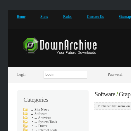
Home
Stats
Rules
Contact Us
Sitema
Login:
Password:
Software
Grap
/
Categories
Published by:
scene
on
→
Site News
→
Software
•
→ Antivirus
•
→ System Tools
•
→ Driver
•
→ Internet Tools