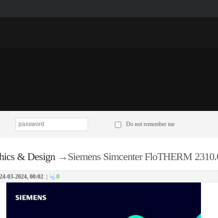
p
Do not remember me
hics & Design
→
Siemens Simcenter FloTHERM 2310.0
24-03-2024, 00:02
|
0