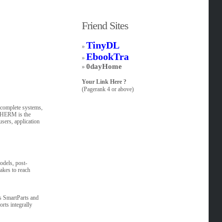
Friend Sites
TinyDL
»
EbookTra
»
0dayHome
»
Your Link Here ?
(Pagerank 4 or above)
 complete systems,
oTHERM is the
users, application
dels, post-
akes to reach
ts SmartParts and
rts integrally