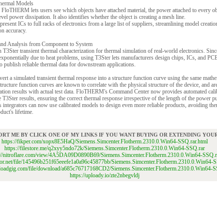
 Thermal Models
 FloTHERM lets users see which objects have attached material, the power attached to every ob
l power dissipation. It also identifies whether the object is creating a mesh line.
ent ICs to full racks of electronics from a large list of suppliers, streamlining model creatio
on accuracy.
 and Analysis from Component to System
er transient thermal characterization for thermal simulation of real-world electronics. Since 
xponentially due to heat problems, using T3Ster lets manufacturers design chips, ICs, and PCB
 publish reliable thermal data for downstream applications.
a simulated transient thermal response into a structure function curve using the same mathe
tructure function curves are known to correlate with the physical structure of the device, and are
ation results with actual test data. FloTHERM's Command Center now provides automated calib
 T3Ster results, ensuring the correct thermal response irrespective of the length of the power 
 integrators can now use calibrated models to design even more reliable products, avoiding th
duct's lifetime.
ORT ME BY CLICK ONE OF MY LINKS IF YOU WANT BUYING OR EXTENDING YO
https://fikper.com/xopx8E5HaQ/Siemens.Simcenter.Flotherm.2310.0.Win64-SSQ.rar.html
https://filestore.me/q2xyy5ndo72k/Siemens.Simcenter.Flotherm.2310.0.Win64-SSQ.rar
s://nitroflare.com/view/4A5DA09D0890B69/Siemens.Simcenter.Flotherm.2310.0.Win64-SSQ.r
gator.net/file/145496b251f65eeefe1a0a96c45877bb/Siemens.Simcenter.Flotherm.2310.0.Win64-S
uploadgig.com/file/download/a685c76717168CD2/Siemens.Simcenter.Flotherm.2310.0.Win64-S
https://uploady.io/zte2nbegvldj