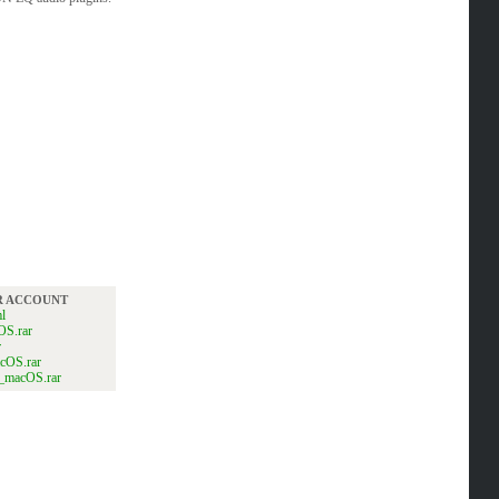
UR ACCOUNT
l
OS.rar
r
cOS.rar
B_macOS.rar