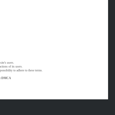
ite's users.
tions of its users.
onsibility to adhere to these terms.
t
DMCA