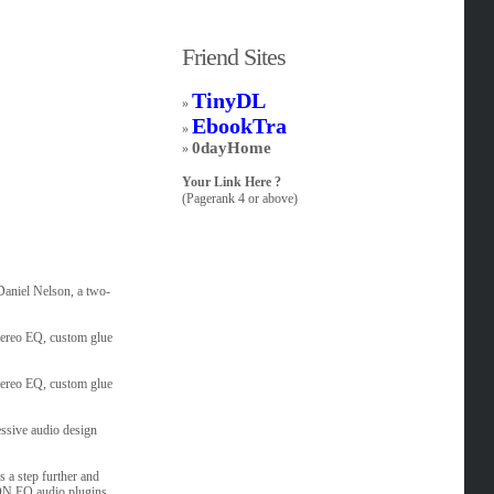
Friend Sites
TinyDL
»
EbookTra
»
0dayHome
»
Your Link Here ?
(Pagerank 4 or above)
aniel Nelson, a two-
tereo EQ, custom glue
tereo EQ, custom glue
essive audio design
 a step further and
DN EQ audio plugins.