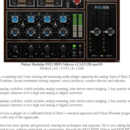
Pulsar Modular P455 MDN Sidecar v1.5.0 U2B macOS
MORiA | AU | VST3 | 41.3 MB
a summing and 2-bus mixing and mastering audio plugin capturing the analog chain of Marc D
cademy Award-nominated mixing engineer, music producer, creative director and educator.
analog workflow which includes analog summing, tube driven stereo imaging, 2-bus punchy s
nique character of two high end analog to digital converters.
analog workflow which includes analog summing, tube driven stereo imaging, 2-bus punchy s
nique character of two high end analog to digital converters.
t just a plugin; it's a calibrated blend of Marc's seasoned approach and Pulsar Modular progr
 each step of the signal path.
son has been openly and graciously sharing his techniques and expertise. He is now taking this
 sound to you, without restrictions or compromise, through the P455 MDN Sidecar and P450 M