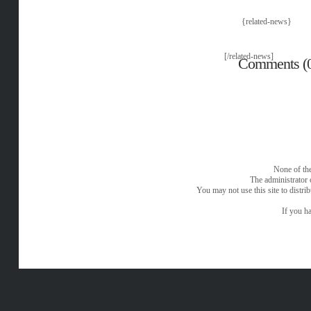
{related-news}
[/related-news]
Comments (
None of the
The administrator 
You may not use this site to distri
If you ha