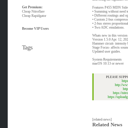
Get Premium:
Features P455 MDN Side
Cheap Nitroflare
• Summing without need to
• Different routings and o
Cheap Rapidgator
• Custom 2-bus compresso
• 2-bus stereo proportiona
• Two ADC emulations.
Become VIP Users
Whats new in this version
Version 1.5.0 Apr. 12, 20
Hammer circuit- intensity 
Tags
Stage Focus- affects sound
Updated user guides.
System Requirements
macOS 10.13 or newer
PLEASE SUPP
htt
http://w
htt
https://n
https://uploa
[related-news]
Related News