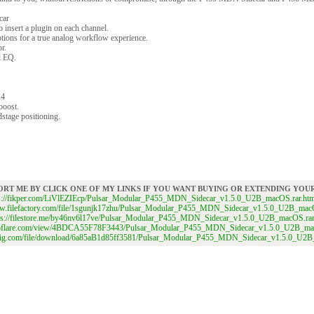
car
 insert a plugin on each channel.
ptions for a true analog workflow experience.
r.
l EQ.
24
boost.
stage positioning.
ORT ME BY CLICK ONE OF MY LINKS IF YOU WANT BUYING OR EXTENDING YO
ps://fikper.com/LiVlEZIEcp/Pulsar_Modular_P455_MDN_Sidecar_v1.5.0_U2B_macOS.rar.htm
ww.filefactory.com/file/1sgunjk17zhu/Pulsar_Modular_P455_MDN_Sidecar_v1.5.0_U2B_mac
ps://filestore.me/by46nv6l17ve/Pulsar_Modular_P455_MDN_Sidecar_v1.5.0_U2B_macOS.ra
itroflare.com/view/4BDCA55F78F3443/Pulsar_Modular_P455_MDN_Sidecar_v1.5.0_U2B_ma
dgig.com/file/download/6a85aB1d85ff3581/Pulsar_Modular_P455_MDN_Sidecar_v1.5.0_U2