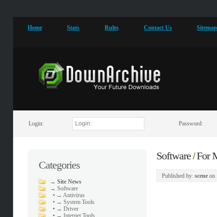
Home
Stats
Rules
Contact Us
Sitema
Login:
Password:
Software
For
/
Categories
Published by:
scene
on
→
Site News
→
Software
•
→ Antivirus
•
→ System Tools
•
→ Driver
•
→ Internet Tools