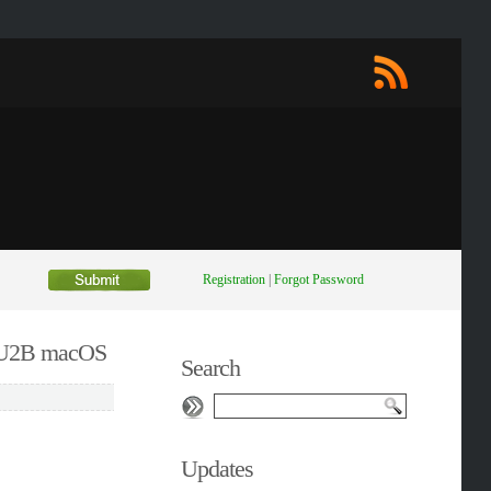
Registration
|
Forgot Password
0 U2B macOS
Search
Updates