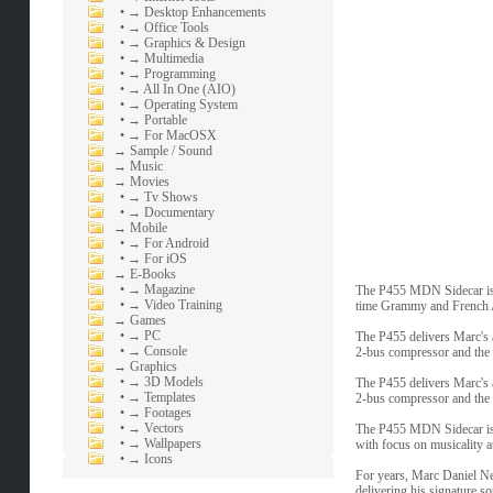
•
→ Desktop Enhancements
•
→ Office Tools
•
→ Graphics & Design
•
→ Multimedia
•
→ Programming
•
→ All In One (AIO)
•
→ Operating System
•
→ Portable
•
→ For MacOSX
→
Sample / Sound
→
Music
→
Movies
•
→ Tv Shows
•
→ Documentary
→
Mobile
•
→ For Android
•
→ For iOS
→
E-Books
•
→ Magazine
The P455 MDN Sidecar is 
•
→ Video Training
time Grammy and French A
→
Games
•
→ PC
The P455 delivers Marc's 
•
→ Console
2-bus compressor and the u
→
Graphics
•
→ 3D Models
The P455 delivers Marc's 
•
→ Templates
2-bus compressor and the u
•
→ Footages
•
→ Vectors
The P455 MDN Sidecar isn'
•
→ Wallpapers
with focus on musicality at
•
→ Icons
For years, Marc Daniel Nel
delivering his signature