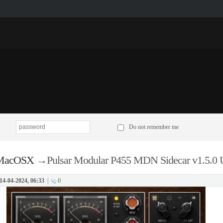
p
Do not remember me
 MacOSX
→
Pulsar Modular P455 MDN Sidecar v1.5.
14-04-2024, 06:33
|
0