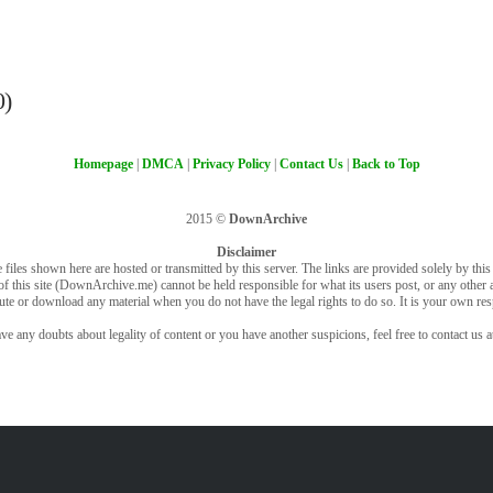
0)
Homepage
|
DMCA
|
Privacy Policy
|
Contact Us
|
Back to Top
2015 ©
DownArchive
Disclaimer
 files shown here are hosted or transmitted by this server. The links are provided solely by this s
of this site (DownArchive.me) cannot be held responsible for what its users post, or any other ac
bute or download any material when you do not have the legal rights to do so. It is your own resp
ve any doubts about legality of content or you have another suspicions, feel free to contact us a