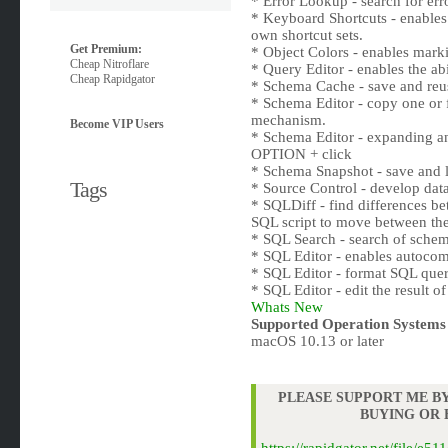
* Error Lookup - search for erro
* Keyboard Shortcuts - enables t
own shortcut sets.
Get Premium:
* Object Colors - enables marki
Cheap Nitroflare
* Query Editor - enables the ab
Cheap Rapidgator
* Schema Cache - save and reu
* Schema Editor - copy one or
mechanism.
Become VIP Users
* Schema Editor - expanding an
OPTION + click
* Schema Snapshot - save and l
Tags
* Source Control - develop da
* SQLDiff - find differences be
SQL script to move between thes
* SQL Search - search of schem
* SQL Editor - enables autocomp
* SQL Editor - format SQL quer
* SQL Editor - edit the result o
Whats New
Supported Operation Systems
macOS 10.13 or later
PLEASE SUPPORT ME BY
BUYING OR