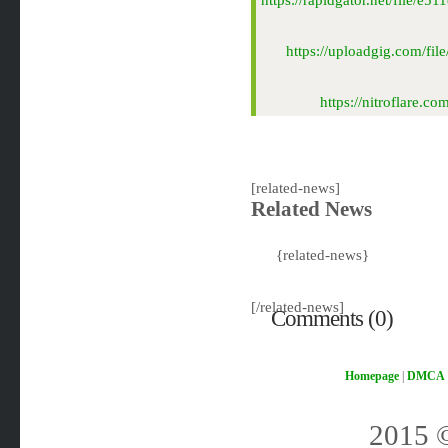
https://rapidgator.net/file/
https://uploadgig.com/f
https://nitroflare
[related-news]
Related News
{related-news}
[/related-news]
Comments (0)
Homepage
|
DMCA
2015