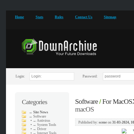
Home
Stats
Rules
Contact Us
Sitemap
Login:
Password:
Software
For MacOS
Categories
/
macOS
→
Site News
→
Software
•
→ Antivirus
Published by:
scene
on
31-03-2024, 1
•
→ System Tools
•
→ Driver
•
→ Internet Tools