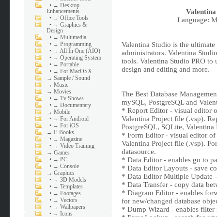
•
→ Desktop
Enhancements
Valentina
•
→ Office Tools
Language: Mu
•
→ Graphics &
Design
•
→ Multimedia
•
→ Programming
Valentina Studio is the ultimat
•
→ All In One (AIO)
administrators. Valentina Studi
•
→ Operating System
tools. Valentina Studio PRO to
•
→ Portable
design and editing and more.
•
→ For MacOSX
→
Sample / Sound
→
Music
→
Movies
The Best Database Management
•
→ Tv Shows
mySQL, PostgreSQL and Valent
•
→ Documentary
* Report Editor - visual editor 
→
Mobile
Valentina Project file (.vsp).
•
→ For Android
•
→ For iOS
PostgreSQL, SQLite, Valentin
→
E-Books
* Form Editor - visual editor o
•
→ Magazine
Valentina Project file (.vsp). F
•
→ Video Training
datasource.
→
Games
•
→ PC
* Data Editor - enables go to pa
•
→ Console
* Data Editor Layouts - save c
→
Graphics
* Data Editor Multiple Update -
•
→ 3D Models
* Data Transfer - copy data bet
•
→ Templates
* Diagram Editor - enables forw
•
→ Footages
•
→ Vectors
for new/changed database objec
•
→ Wallpapers
* Dump Wizard - enables filter 
•
→ Icons