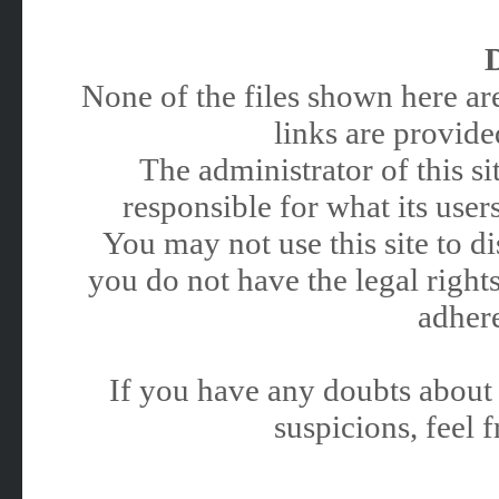
None of the files shown here are
links are provided
The administrator of this 
responsible for what its users
You may not use this site to 
you do not have the legal rights
adhere
If you have any doubts about 
suspicions, feel f