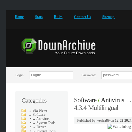
Home
Stats
Rules
Contact Us
Sitemap
Login:
Password:
Software
Antivirus
→
Categories
/
4.3.4 Multilingual
→
Site News
→
Software
•
→ Antivirus
Published by:
voska89
on
12-02-2024
•
→ System Tools
•
→ Driver
•
→ Internet Tools