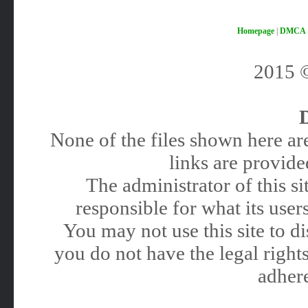
Homepage
|
DMCA
2015
None of the files shown here are
links are provided
The administrator of this 
responsible for what its users
You may not use this site to 
you do not have the legal rights
adhere