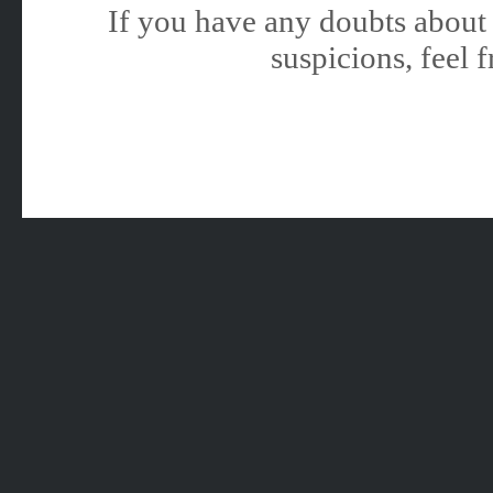
If you have any doubts about 
suspicions, feel f