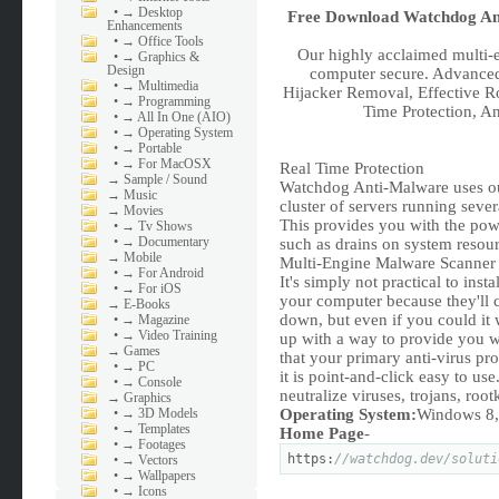
•
→ Desktop
Free Download
Watchdog Ant
Enhancements
•
→ Office Tools
Our highly acclaimed multi-
•
→ Graphics &
Design
computer secure. Advance
•
→ Multimedia
Hijacker Removal, Effective R
•
→ Programming
Time Protection, A
•
→ All In One (AIO)
•
→ Operating System
•
→ Portable
•
→ For MacOSX
Real Time Protection
→
Sample / Sound
Watchdog Anti-Malware uses ou
→
Music
cluster of servers running sever
→
Movies
This provides you with the po
•
→ Tv Shows
•
→ Documentary
such as drains on system resou
→
Mobile
Multi-Engine Malware Scanner
•
→ For Android
It's simply not practical to inst
•
→ For iOS
your computer because they'll 
→
E-Books
down, but even if you could it
•
→ Magazine
•
→ Video Training
up with a way to provide you wi
→
Games
that your primary anti-virus pro
•
→ PC
it is point-and-click easy to u
•
→ Console
neutralize viruses, trojans, ro
→
Graphics
•
→ 3D Models
Operating System:
Windows 8, 
•
→ Templates
Home Page
-
•
→ Footages
https:
//watchdog.dev/soluti
•
→ Vectors
•
→ Wallpapers
•
→ Icons