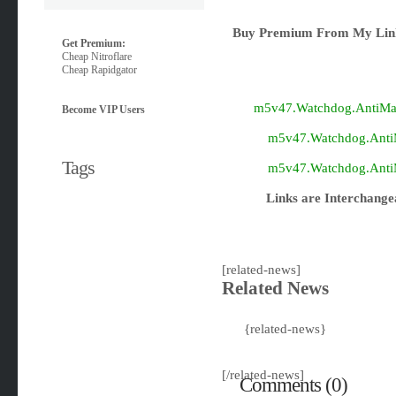
Buy Premium From My Link
Get Premium:
Cheap Nitroflare
Cheap Rapidgator
m5v47.Watchdog.AntiMalw
Become VIP Users
m5v47.Watchdog.AntiMa
Tags
m5v47.Watchdog.AntiMa
Links are Interchange
[related-news]
Related News
{related-news}
[/related-news]
Comments (0)